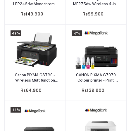
LBP246dw Monochrome
MF275dw Wireless 4-in-1
Laser Beam Printing
Monochrome
Rs149,900
Rs99,900
Multifunction for Home
and Small Offices
-19%
-7%
Canon PIXMA G3730 -
CANON PIXMA G7070
Add to cart
Add to cart
Wireless Multifunction
Colour printer - Print,
MegaTank Printer
Scan, Copy, Fax
Rs64,900
Rs139,900
(PRMFCNG3730ASA)
-14%