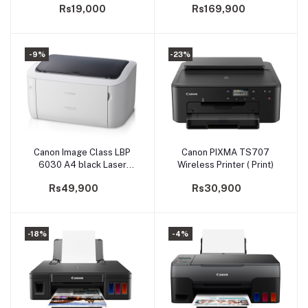
Rs19,000
Rs169,900
-9%
-23%
Canon Image Class LBP
Canon PIXMA TS707
Add to cart
Add to cart
6030 A4 black Laser
Wireless Printer ( Print)
Printer
Rs49,900
Rs30,900
-18%
-4%