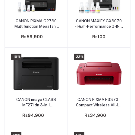
CANON PIXMA G2730
CANON MAXIFY GX3070
Add to cart
Add to cart
Multifunction MegaTank
- High-Performance 3-IN-1
Printer
Wireless MegaTank
Rs59,900
Rs100
Printer
-10%
-22%
CANON image CLASS
CANON PIXMA E3370 -
Add to cart
Add to cart
MF271dn 3-in 1
Compact Wireless All-In-
Monochrome laser printer
One with LCD for Low-
Rs94,900
Rs34,900
(PRMFCNMF271DN)
Cost Printing
(PRIJCNE3370)