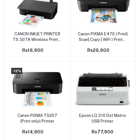
CANON INKJET PRINTER
Canon PIXMA E470 ( Print|
Add to cart
Add to cart
TS 307A Wireless Printer
Scan| Copy | WiFi ) Printer
(PRIJCNTS307A)
(PRIJCNE470)
Rs16,900
Rs26,900
-12%
Canon PIXMA TS207
Epson LQ 310 Dot Matrix
Add to cart
Add to cart
(Print only) Printer
USB Printer
Rs14,900
Rs77,900