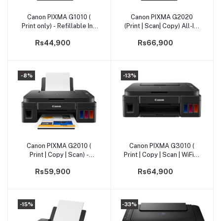
Canon PIXMA G1010 (
Canon PIXMA G2020
Add to cart
Add to cart
Print only) - Refillable Ink
(Print | Scan| Copy) All-In-
Tank Printer
One Printer
Rs44,900
Rs66,900
-8%
-13%
Canon PIXMA G2010 (
Canon PIXMA G3010 (
Add to cart
Add to cart
Print | Copy | Scan) -
Print | Copy | Scan | WiFi) -
Refillable Ink Tank All-In-
Wireless All-In-One
Rs59,900
Rs64,900
One (PRMFCNG2010)
-15%
-33%