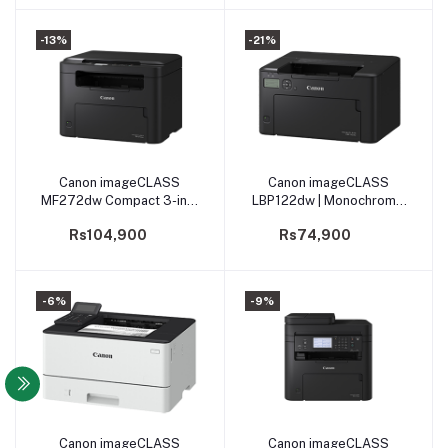
-13%
-21%
Canon imageCLASS
Canon imageCLASS
Add to cart
Add to cart
MF272dw Compact 3-in-1
LBP122dw | Monochrome
Monochrome
Laser Beam Printing
Rs104,900
Rs74,900
Multifunction
(PRLBCNLBP122DW)
-6%
-9%
Canon imageCLASS
Canon imageCLASS
Add to cart
Add to cart