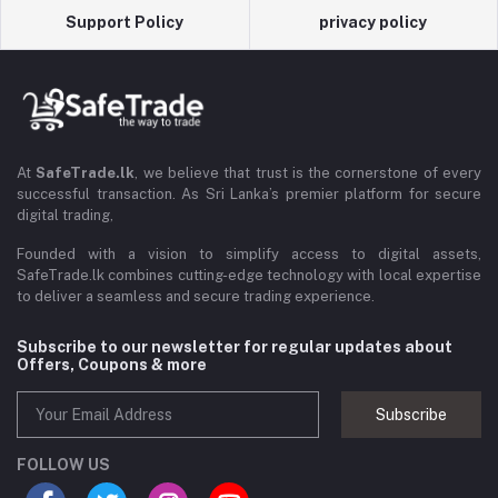
Support Policy
privacy policy
At
SafeTrade.lk
, we believe that trust is the cornerstone of every
successful transaction. As Sri Lanka’s premier platform for secure
digital trading,
Founded with a vision to simplify access to digital assets,
SafeTrade.lk combines cutting-edge technology with local expertise
to deliver a seamless and secure trading experience.
Subscribe to our newsletter for regular updates about
Offers, Coupons & more
Subscribe
FOLLOW US