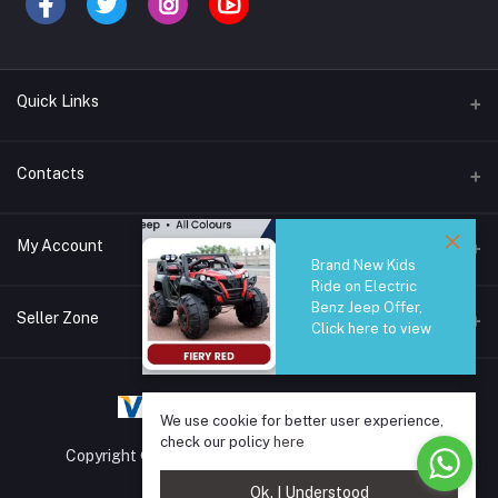
Quick Links
Brands
Contacts
Blogs
44/1A, Liyanage Road, Dehiwala
My Account
All Category
Brand New Kids
Ride on Electric
About Us
Phone
Benz Jeep Offer,
Login
0759221882
Seller Zone
Click here to view
Order History
Email
Become A Seller
Apply Now
info@safetrade.lk
My Wishlist
We use cookie for better user experience,
Login to Seller Panel
Track Order
check our policy
here
Copyright © 2025 SafeTrade.lk. All rights reserved.
Ok. I Understood