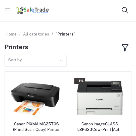
Home
All categories
"Printers"
Printers
Sort by
-11%
Canon PIXMA MG2570S
Canon imageCLASS
Add to cart
Add to cart
(Print| Scan| Copy) Printer
LBP623Cdw (Print |Auto
Duplex Printing) Printer