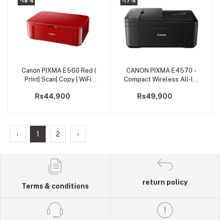
-18%
-17%
Canon PIXMA E560 Red (
CANON PIXMA E4570 -
Add to cart
Add to cart
Print| Scan| Copy | WiFi)
Compact Wireless All-In-
Printer (PRIJCNE560R)
One with Fax and
Rs44,900
Rs49,900
Automatic 2-sided
Printing
‹
1
2
›
return policy
Terms & conditions