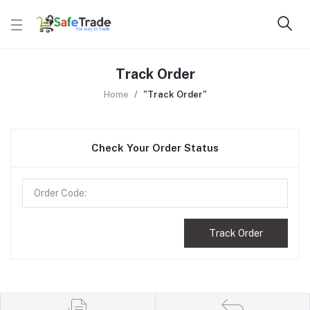
Track Order
Home
"Track Order"
Check Your Order Status
Track Order