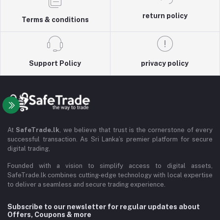
return policy
Terms & conditions
Support Policy
privacy policy
At
SafeTrade.lk
, we believe that trust is the cornerstone of every
successful transaction. As Sri Lanka’s premier platform for secure
digital trading,
Founded with a vision to simplify access to digital assets,
SafeTrade.lk combines cutting-edge technology with local expertise
to deliver a seamless and secure trading experience.
Subscribe to our newsletter for regular updates about
Offers, Coupons & more