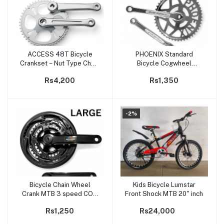
ACCESS 48T Bicycle
PHOENIX Standard
Add to cart
Add to cart
Crankset – Nut Type Chain
Bicycle Cogwheel
Wheel | Metal Single-
44Teeth / 48Teeth Chain
Rs4,200
Rs1,350
Speed Crank
Wheel
-2%
Bicycle Chain Wheel
Kids Bicycle Lumstar
Add to cart
Add to cart
Crank MTB 3 speed COG
Front Shock MTB 20" inch
Wheel 28 38 48 / 24 34
Rs1,250
Rs24,000
44 Teeth