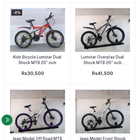
-2%
Kids Bicycle Lumstar Dual
Lumstar Overplay Dual
Add to cart
Add to cart
Shock MTB 20" inch
Shock MTB 26" inch
Adults Bicycle
Rs30,500
Rs41,500
Jeep Model Off Road MTB
Jeep Model Front Shock
Add to cart
Add to cart