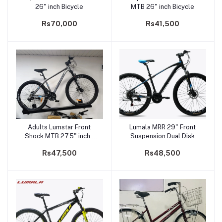
26" inch Bicycle
MTB 26" inch Bicycle
Rs70,000
Rs41,500
Adults Lumstar Front
Lumala MRR 29" Front
Add to cart
Add to cart
Shock MTB 27.5" inch -
Suspension Dual Disk
NZ-100
Brake Mountain Bicycle
Rs47,500
Rs48,500