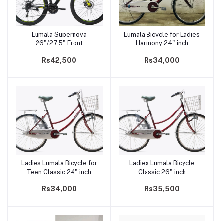
Lumala Supernova
Lumala Bicycle for Ladies
Add to cart
Add to cart
26"/27.5" Front
Harmony 24" inch
Suspension Dual Disk
Rs42,500
Rs34,000
Brake Mountain Bicycle
Ladies Lumala Bicycle for
Ladies Lumala Bicycle
Add to cart
Add to cart
Teen Classic 24" inch
Classic 26" inch
Rs34,000
Rs35,500