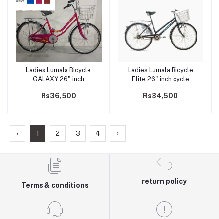
Ladies Lumala Bicycle
Ladies Lumala Bicycle
Add to cart
Add to cart
GALAXY 26" inch
Elite 26" inch cycle
Rs36,500
Rs34,500
‹
1
2
3
4
›
return policy
Terms & conditions