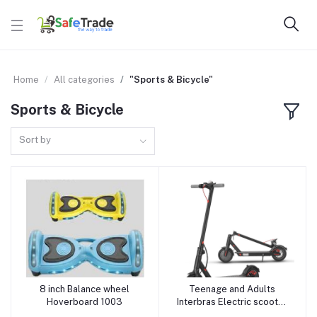
Home
All categories
"Sports & Bicycle"
Sports & Bicycle
Sort by
8 inch Balance wheel
Teenage and Adults
Add to cart
Add to cart
Hoverboard 1003
Interbras Electric scooter
Foldable Electric Bike E-