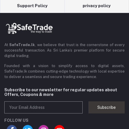
Support Policy
privacy policy
At
SafeTrade.lk
, we believe that trust is the cornerstone of every
successful transaction. As Sri Lanka’s premier platform for secure
digital trading,
Founded with a vision to simplify access to digital assets,
SafeTrade.lk combines cutting-edge technology with local expertise
to deliver a seamless and secure trading experience.
Subscribe to our newsletter for regular updates about
Offers, Coupons & more
Subscribe
FOLLOW US