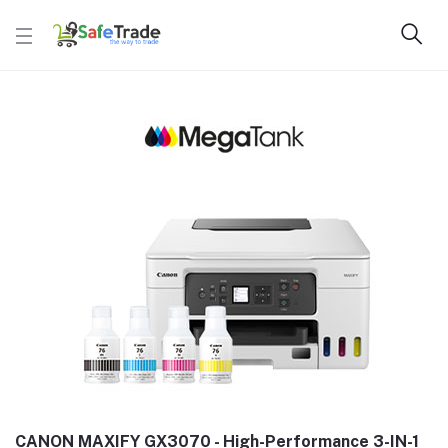
CANON MAXIFY GX3070 - High-Performance 3-IN-1