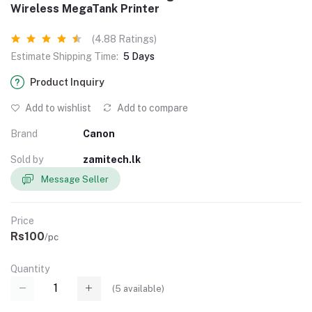
Wireless MegaTank Printer
(4.88 Ratings)
Estimate Shipping Time:
5 Days
Product Inquiry
Add to wishlist
Add to compare
Brand
Canon
Sold by
zamitech.lk
Message Seller
Price
Rs100
/pc
Quantity
(
5
available)