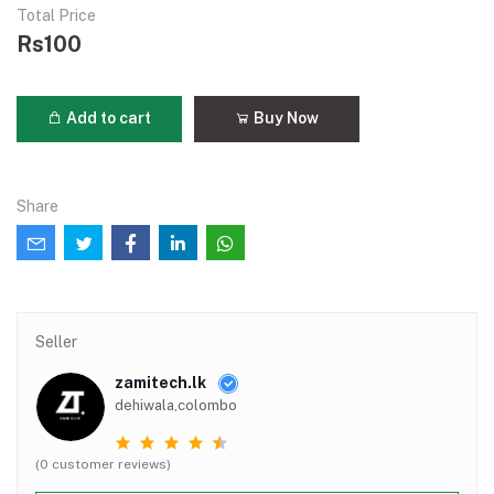
Total Price
Rs100
Add to cart
Buy Now
Share
Seller
zamitech.lk
dehiwala,colombo
(0 customer reviews)