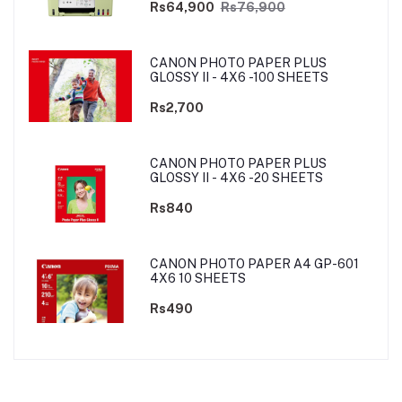
Rs64,900
Rs76,900
CANON PHOTO PAPER PLUS
GLOSSY II - 4X6 -100 SHEETS
Rs2,700
CANON PHOTO PAPER PLUS
GLOSSY II - 4X6 -20 SHEETS
Rs840
CANON PHOTO PAPER A4 GP-601
4X6 10 SHEETS
Rs490