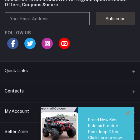
Offers, Coupons & more
Subscribe
FOLLOW US
Quick Links
Brands
Contacts
Blogs
44/1A, Liyanage Road, Dehiwala
My Account
All Category
Brand New Kids
About Us
Phone
Ride on Electric
Login
0759221882
Seller Zone
Benz Jeep Offer,
Click here to view