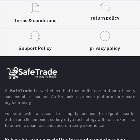
return policy
Terms & conditions
Support Policy
privacy policy
At
SafeTrade.lk
, we believe that trust is the cornerstone of every
successful transaction. As Sri Lanka’s premier platform for secure
digital trading,
Founded with a vision to simplify access to digital assets,
SafeTrade.lk combines cutting-edge technology with local expertise
to deliver a seamless and secure trading experience.
Subscribe to our newsletter for regular updates about