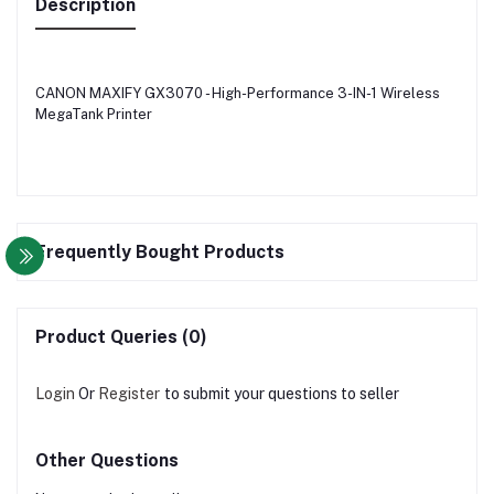
Description
CANON MAXIFY GX3070 - High-Performance 3-IN-1 Wireless
MegaTank Printer
Frequently Bought Products
Product Queries (0)
Login
Or
Register
to submit your questions to seller
Other Questions