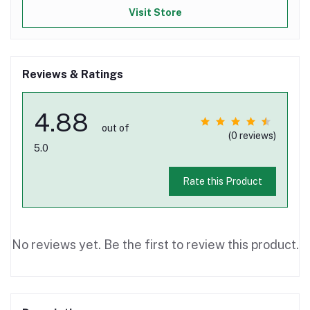
Visit Store
Reviews & Ratings
4.88
out of
(0 reviews)
5.0
Rate this Product
No reviews yet. Be the first to review this product.