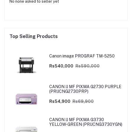
No none asked to seller yet
Top Selling Products
Canon image PROGRAF TM-5250
Rs540,000
Rs590,000
CANON IJ MF PIXMA G2730 PURPLE
(PRIJCNG2730PRP)
Rs54,900
Rs69,900
CANON IJ MF PIXMA G3730
YELLOW-GREEN (PRIJCNG3730YGN)