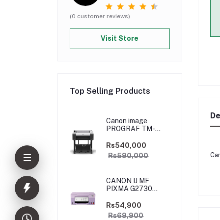
(0 customer reviews)
Visit Store
Top Selling Products
De
Canon image
PROGRAF TM-
5250
Rs540,000
Can
Rs590,000
CANON IJ MF
PIXMA G2730
PURPLE
(PRIJCNG2730PRP)
Rs54,900
Rs69,900