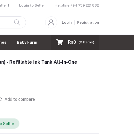
Helpline
+94 759 221 882
ler !
Login to Seller
Login
Registration
Rs0
hes
Baby Furnitures
(
0
Items)
) - Refillable Ink Tank All-In-One
Add to compare
 Seller