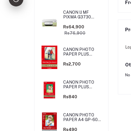
Fr
CANON IJ MF
PIXMA G3730
YELLOW-GREEN
(PRIJCNG3730YGN)
Rs64,900
Pr
Rs76,900
Lo
CANON PHOTO
PAPER PLUS
GLOSSY II - 4X6
-100 SHEETS
Rs2,700
Ot
No 
CANON PHOTO
PAPER PLUS
GLOSSY II - 4X6
-20 SHEETS
Rs840
CANON PHOTO
PAPER A4 GP-601
4X6 10 SHEETS
Rs490