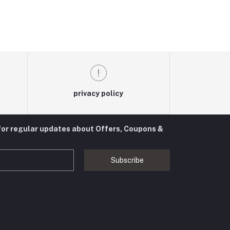
privacy policy
for regular updates about Offers, Coupons &
Subscribe