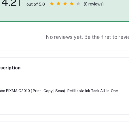
4.21
(0 reviews)
out of 5.0
No reviews yet. Be the first to revi
scription
on PIXMA G2010 ( Print | Copy | Scan) - Refillable Ink Tank All-In-One