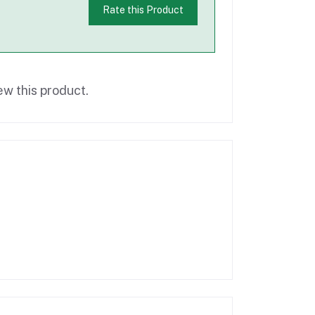
Rate this Product
ew this product.