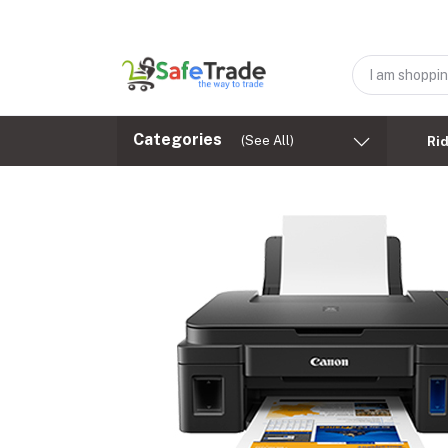
Categories
(See All)
Ri