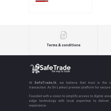
Terms & conditions
At
SafeTrade.lk
, we believe that trust is the 
transaction. As Sri Lanka’s premier platform for secure 
Founded with a vision to simplify access to digital ass
edge technology with local expertise to deliver
experience.