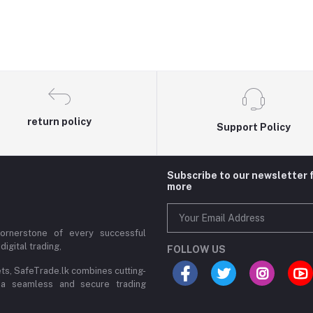
return policy
Support Policy
Subscribe to our newsletter 
more
cornerstone of every successful
digital trading,
FOLLOW US
ets, SafeTrade.lk combines cutting-
 a seamless and secure trading