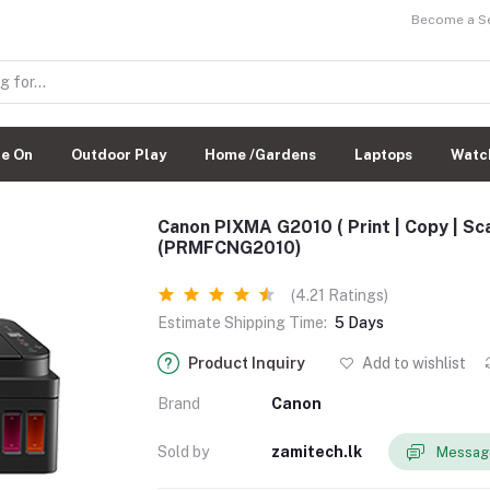
Become a Sel
de On
Outdoor Play
Home /Gardens
Laptops
Watc
Canon PIXMA G2010 ( Print | Copy | Scan
(PRMFCNG2010)
(4.21 Ratings)
Estimate Shipping Time:
5 Days
Product Inquiry
Add to wishlist
Brand
Canon
Sold by
zamitech.lk
Message