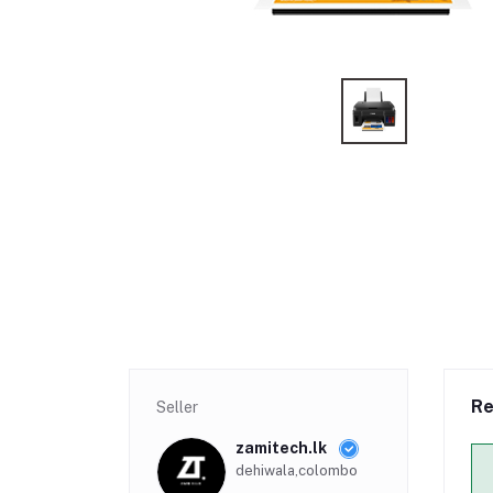
Re
Seller
zamitech.lk
dehiwala,colombo