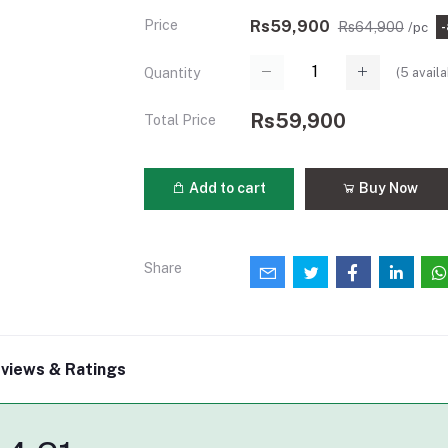
Price
Rs59,900
Rs64,900
/pc
(
5
availa
Quantity
Rs59,900
Total Price
Add to cart
Buy Now
Share
views & Ratings