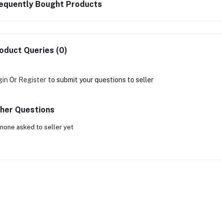
equently Bought Products
oduct Queries (0)
gin
Or
Register
to submit your questions to seller
her Questions
none asked to seller yet