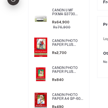
Fr
CANON IJ MF
PIXMA G3730
YELLOW-GREEN
(PRIJCNG3730YGN)
Rs64,900
Pr
Rs76,900
Lo
CANON PHOTO
PAPER PLUS
GLOSSY II - 4X6
-100 SHEETS
Rs2,700
Ot
No 
CANON PHOTO
PAPER PLUS
GLOSSY II - 4X6
-20 SHEETS
Rs840
CANON PHOTO
PAPER A4 GP-601
4X6 10 SHEETS
Rs490