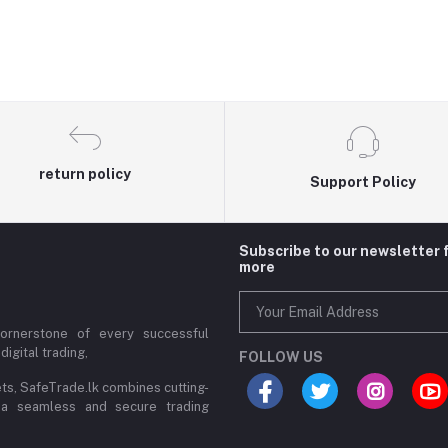
return policy
Support Policy
Subscribe to our newsletter 
more
cornerstone of every successful
digital trading,
FOLLOW US
ets, SafeTrade.lk combines cutting-
 a seamless and secure trading