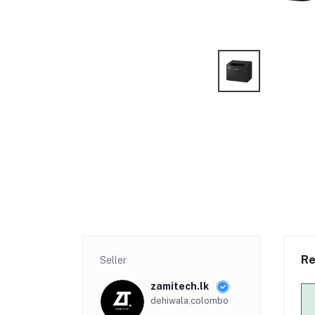
Re
Seller
zamitech.lk
dehiwala,colombo