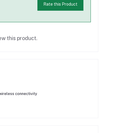
Rate this Product
ew this product.
ireless connectivity