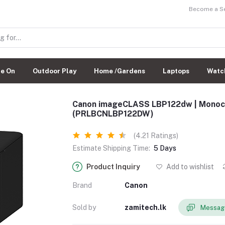
Become a Sel
de On
Outdoor Play
Home /Gardens
Laptops
Watc
Canon imageCLASS LBP122dw | Monoch
(PRLBCNLBP122DW)
(4.21 Ratings)
Estimate Shipping Time:
5 Days
Product Inquiry
Add to wishlist
Brand
Canon
Sold by
zamitech.lk
Message