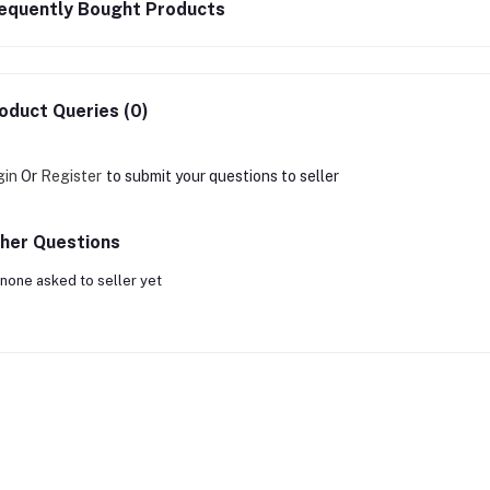
equently Bought Products
oduct Queries (0)
gin
Or
Register
to submit your questions to seller
her Questions
none asked to seller yet