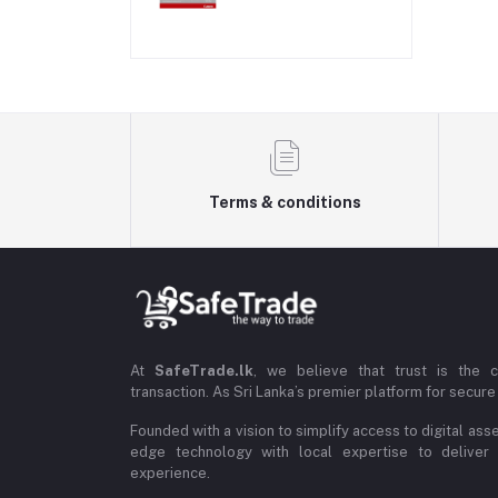
Terms & conditions
At
SafeTrade.lk
, we believe that trust is the 
transaction. As Sri Lanka’s premier platform for secure 
Founded with a vision to simplify access to digital ass
edge technology with local expertise to deliver
experience.