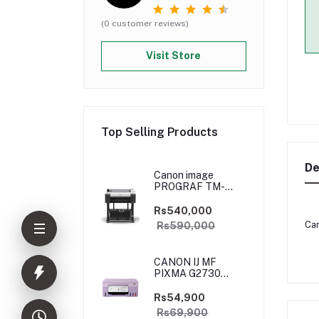
(0 customer reviews)
Visit Store
Top Selling Products
De
Canon image
PROGRAF TM-
5250
Rs540,000
Can
Rs590,000
CANON IJ MF
PIXMA G2730
PURPLE
(PRIJCNG2730PRP)
Rs54,900
Rs69,900