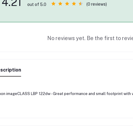
4.21
(0 reviews)
out of 5.0
No reviews yet. Be the first to revi
scription
on imageCLASS LBP 122dw - Great performance and small footprint with w