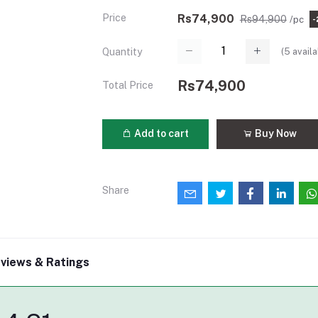
Price
Rs74,900
Rs94,900
/pc
-
(
5
availa
Quantity
Rs74,900
Total Price
Add to cart
Buy Now
Share
views & Ratings