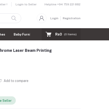
Helpline
+94 759 221 882
ler !
Login to Seller
Login
Registration
Rs0
hes
Baby Furnitures
(
0
Items)
rome Laser Beam Printing
Add to compare
 Seller