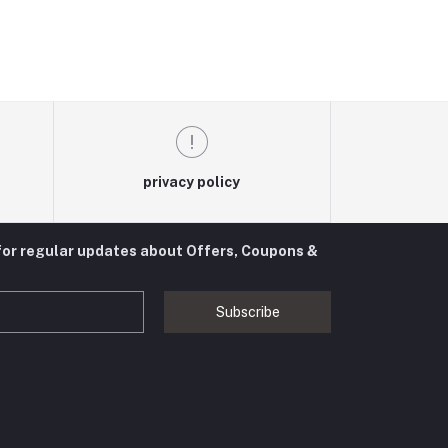
privacy policy
for regular updates about Offers, Coupons &
Subscribe