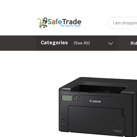
Categories
(See All)
Ri