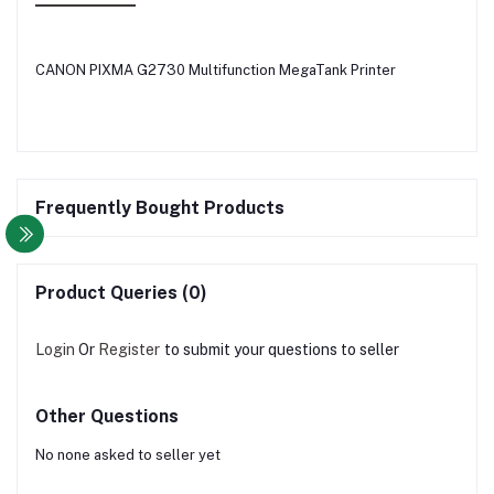
CANON PIXMA G2730 Multifunction MegaTank Printer
Frequently Bought Products
Product Queries (0)
Login
Or
Register
to submit your questions to seller
Other Questions
No none asked to seller yet