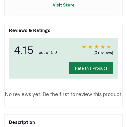
Visit Store
Reviews & Ratings
4.15
out of 5.0
(0 reviews)
Rate this Product
No reviews yet. Be the first to review this product.
Description