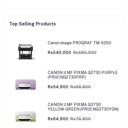
Top Selling Products
Canon image PROGRAF TM-5250
Rs540,000
Rs590,000
CANON IJ MF PIXMA G2730 PURPLE
(PRIJCNG2730PRP)
Rs54,900
Rs69,900
CANON IJ MF PIXMA G3730
YELLOW-GREEN (PRIJCNG3730YGN)
Rs64,900
Rs76,900