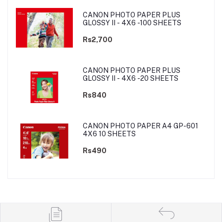
CANON PHOTO PAPER PLUS
GLOSSY II - 4X6 -100 SHEETS
Rs2,700
CANON PHOTO PAPER PLUS
GLOSSY II - 4X6 -20 SHEETS
Rs840
CANON PHOTO PAPER A4 GP-601
4X6 10 SHEETS
Rs490