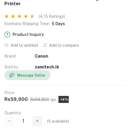
Printer
(4.15 Ratings)
Estimate Shipping Time:
5 Days
Product Inquiry
Add to wishlist
Add to compare
Brand
Canon
Sold by
zamitech.lk
Message Seller
Price
Rs59,900
Rs69,900
/pc
-14%
Quantity
(
5
available)