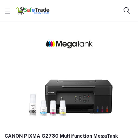
CANON PIXMA G2730 Multifunction MegaTank