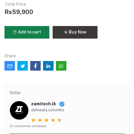
Total Price
Rs59,900
Add to cart
Buy Now
Share
Seller
zamitech.lk
dehiwala,colombo
(0 customer reviews)