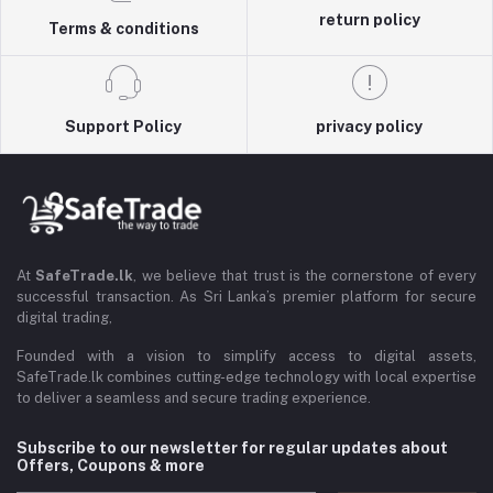
return policy
Terms & conditions
Support Policy
privacy policy
At
SafeTrade.lk
, we believe that trust is the cornerstone of every
successful transaction. As Sri Lanka’s premier platform for secure
digital trading,
Founded with a vision to simplify access to digital assets,
SafeTrade.lk combines cutting-edge technology with local expertise
to deliver a seamless and secure trading experience.
Subscribe to our newsletter for regular updates about
Offers, Coupons & more