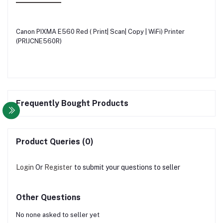
Canon PIXMA E560 Red ( Print| Scan| Copy | WiFi) Printer
(PRIJCNE560R)
Frequently Bought Products
Product Queries (0)
Login
Or
Register
to submit your questions to seller
Other Questions
No none asked to seller yet