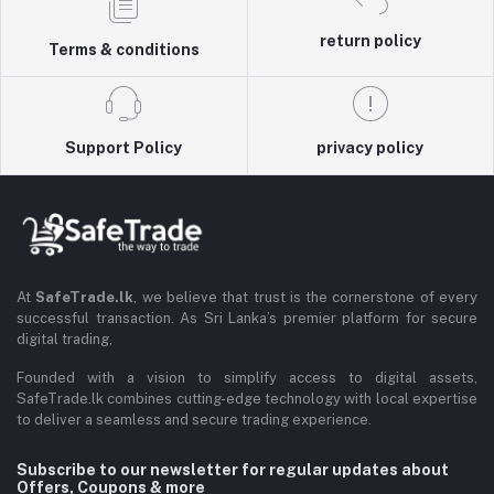
return policy
Terms & conditions
Support Policy
privacy policy
At
SafeTrade.lk
, we believe that trust is the cornerstone of every
successful transaction. As Sri Lanka’s premier platform for secure
digital trading,
Founded with a vision to simplify access to digital assets,
SafeTrade.lk combines cutting-edge technology with local expertise
to deliver a seamless and secure trading experience.
Subscribe to our newsletter for regular updates about
Offers, Coupons & more