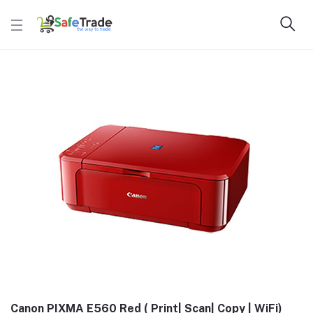
Canon PIXMA E560 Red ( Print| Scan| Copy | WiFi)