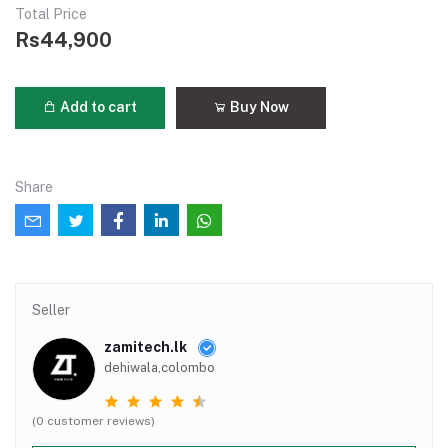
Total Price
Rs44,900
Add to cart
Buy Now
Share
Seller
zamitech.lk
dehiwala,colombo
(0 customer reviews)