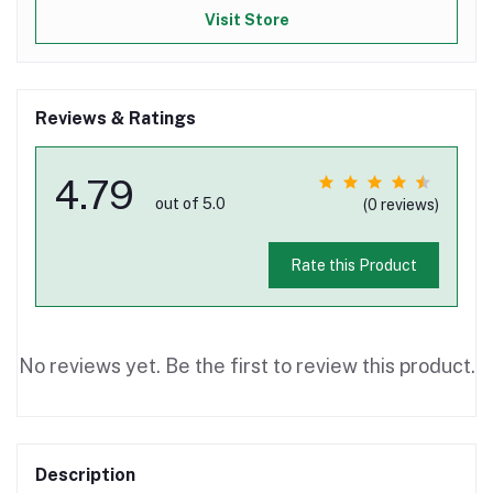
Visit Store
Reviews & Ratings
4.79
out of 5.0
(0 reviews)
Rate this Product
No reviews yet. Be the first to review this product.
Description