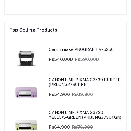
Top Selling Products
Canon image PROGRAF TM-5250
Rs540,000
Rs590,000
CANON IJ MF PIXMA G2730 PURPLE
(PRIJCNG2730PRP)
Rs54,900
Rs69,900
CANON IJ MF PIXMA G3730
YELLOW-GREEN (PRIJCNG3730YGN)
Rs64,900
Rs76,900