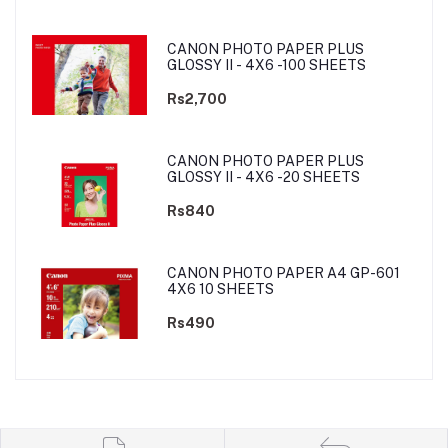
CANON PHOTO PAPER PLUS
GLOSSY II - 4X6 -100 SHEETS
Rs2,700
CANON PHOTO PAPER PLUS
GLOSSY II - 4X6 -20 SHEETS
Rs840
CANON PHOTO PAPER A4 GP-601
4X6 10 SHEETS
Rs490