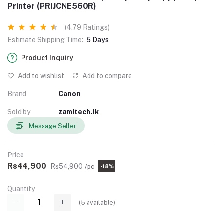
Printer (PRIJCNE560R)
(4.79 Ratings)
Estimate Shipping Time:
5 Days
Product Inquiry
Add to wishlist
Add to compare
Brand
Canon
Sold by
zamitech.lk
Message Seller
Price
Rs44,900
Rs54,900
/pc
-18%
Quantity
(
5
available)