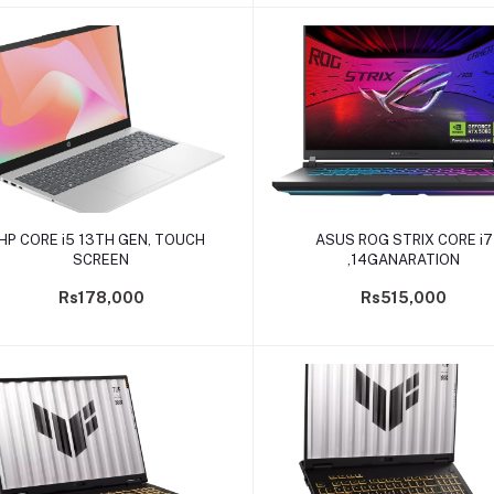
Add to cart
Add to cart
HP CORE i5 13TH GEN, TOUCH
ASUS ROG STRIX CORE i7
SCREEN
,14GANARATION
Rs178,000
Rs515,000