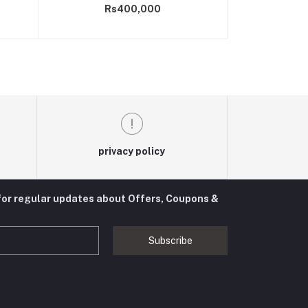
Rs400,000
privacy policy
for regular updates about Offers, Coupons &
Subscribe