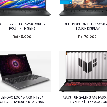
Add to cart
Add to cart
DELL Inspiron DC15250 CORE 3
DELL INSPIRON 15 DC15250 –
100U ( 14TH GEN )
TOUCH DISPLAY
Rs145,000
Rs179,000
Add to cart
Add to cart
LENOVO LOQ 15IAX9 INTEL®
ASUS TUF GAMING A16 FA60
ORE™ I5-12450HX RTX™ 4050
– RYZEN 7 | RTX4050 6GB
6GB GDDR6