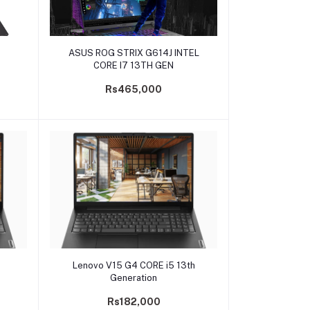
Add to cart
ASUS ROG STRIX G614J INTEL
CORE I7 13TH GEN
Rs465,000
Add to cart
Lenovo V15 G4 CORE i5 13th
Generation
Rs182,000