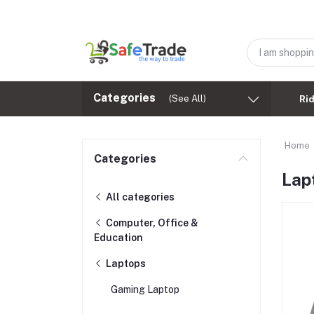
Categories
(See All)
Ri
Home
Categories
Lap
All categories
Computer, Office &
Education
Laptops
Gaming Laptop