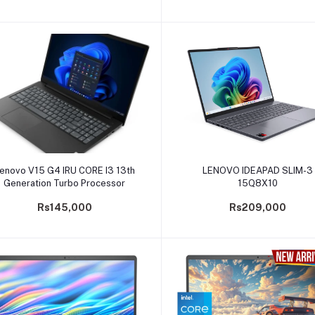
Add to cart
Add to cart
enovo V15 G4 IRU CORE I3 13th
LENOVO IDEAPAD SLIM-3
Generation Turbo Processor
15Q8X10
Rs145,000
Rs209,000