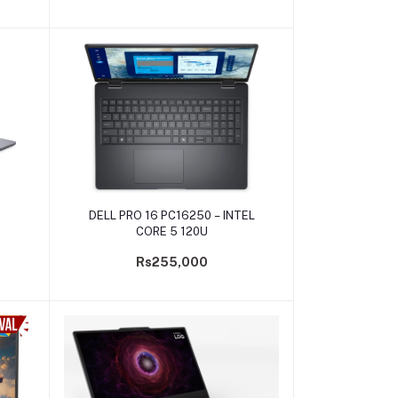
Add to cart
DELL PRO 16 PC16250 – INTEL
CORE 5 120U
Rs255,000