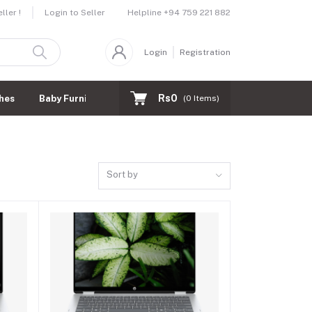
Helpline
+94 759 221 882
ler !
Login to Seller
Login
Registration
Rs0
hes
Baby Furnitures
(
0
Items)
Sort by