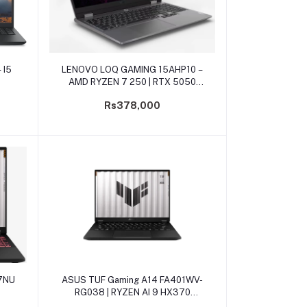
Add to cart
 I5
LENOVO LOQ GAMING 15AHP10 –
AMD RYZEN 7 250 | RTX 5050
8GB
Rs378,000
Add to cart
7NU
ASUS TUF Gaming A14 FA401WV-
RG038 | RYZEN AI 9 HX370
RTX4060 8GB