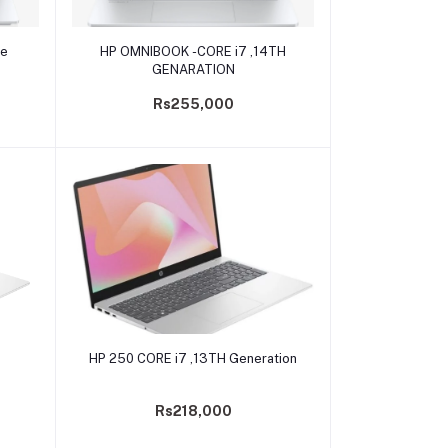
Add to cart
re
HP OMNIBOOK -CORE i7 ,14TH
GENARATION
Rs255,000
Add to cart
HP 250 CORE i7 ,13TH Generation
Rs218,000