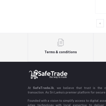
‹
Terms & conditions
At
SafeTrade.lk
, we believe that trust is the 
transaction. As Sri Lanka’s premier platform for secure 
Founded with a vision to simplify access to digital ass
edge technology with local expertise to deliver