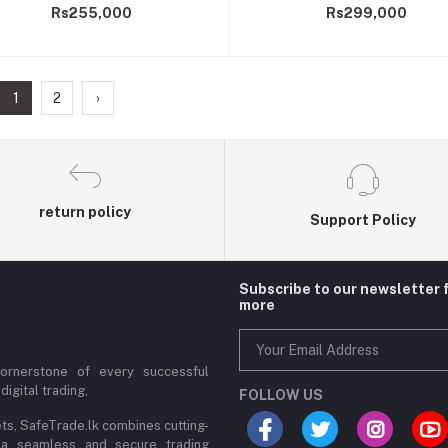
Rs255,000
Rs299,000
1
2
›
return policy
Support Policy
Subscribe to our newsletter 
more
cornerstone of every successful
digital trading,
FOLLOW US
ets, SafeTrade.lk combines cutting-
 a seamless and secure trading