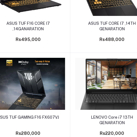
Add to cart
Add to cart
ASUS TUF F16 CORE I7
ASUS TUF CORE I7 ,14TH
,14GANARATION
GENARATION
Rs495,000
Rs488,000
Add to cart
Add to cart
SUS TUF GAMING F16 FX607VJ
LENOVO Core i7 13TH
GENARATION
Rs280,000
Rs220,000