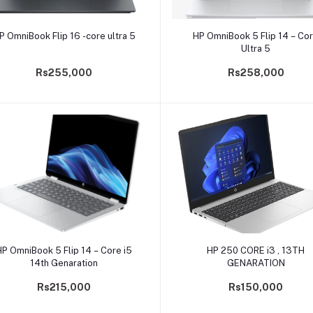
Add to cart
Add to cart
P OmniBook Flip 16 -core ultra 5
HP OmniBook 5 Flip 14 – Co
Ultra 5
Rs255,000
Rs258,000
Add to cart
Add to cart
HP OmniBook 5 Flip 14 – Core i5
HP 250 CORE i3 , 13TH
14th Genaration
GENARATION
Rs215,000
Rs150,000