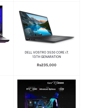
Add to cart
DELL VOSTRO 3530 CORE i7,
13TH GENARATION
Rs235,000