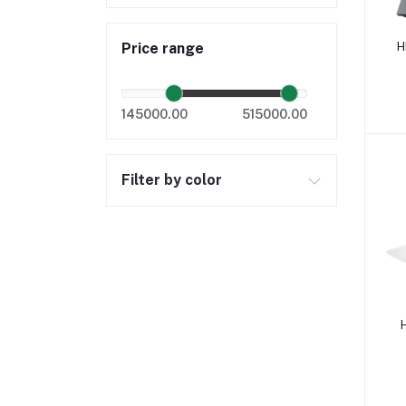
H
Price range
145000.00
515000.00
Filter by color