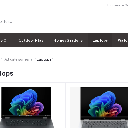
Become a Sel
de On
Outdoor Play
Home /Gardens
Laptops
Watc
All categories
"Laptops"
tops