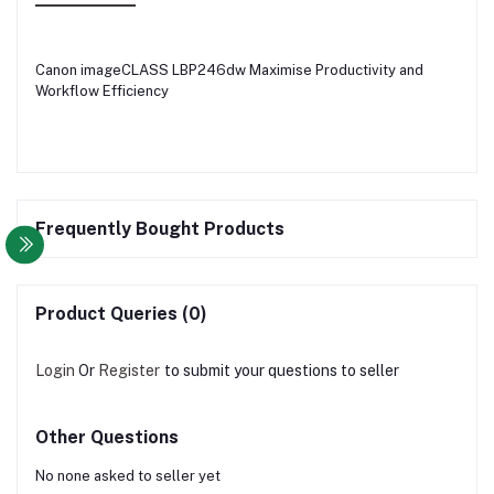
Canon imageCLASS LBP246dw Maximise Productivity and
Workflow Efficiency
Frequently Bought Products
Product Queries (0)
Login
Or
Register
to submit your questions to seller
Other Questions
No none asked to seller yet