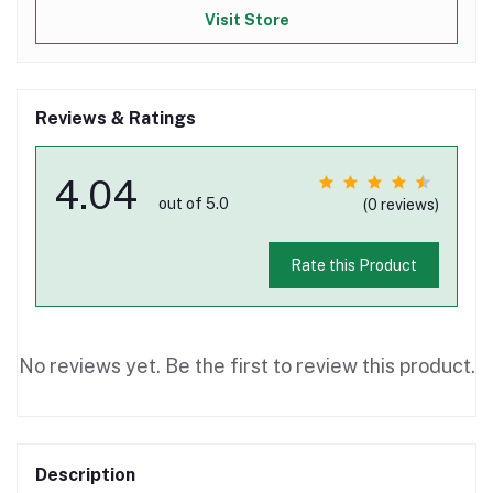
Visit Store
Reviews & Ratings
4.04
out of 5.0
(0 reviews)
Rate this Product
No reviews yet. Be the first to review this product.
Description