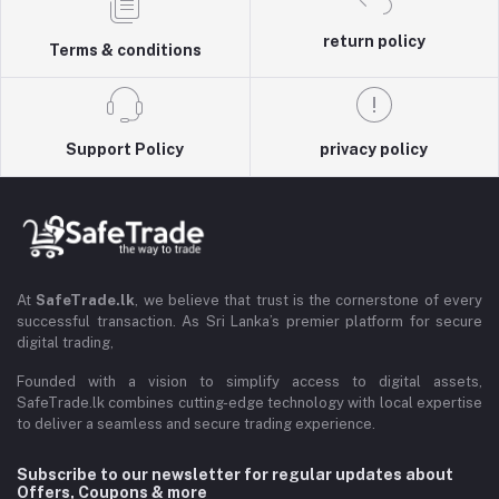
return policy
Terms & conditions
Support Policy
privacy policy
At
SafeTrade.lk
, we believe that trust is the cornerstone of every
successful transaction. As Sri Lanka’s premier platform for secure
digital trading,
Founded with a vision to simplify access to digital assets,
SafeTrade.lk combines cutting-edge technology with local expertise
to deliver a seamless and secure trading experience.
Subscribe to our newsletter for regular updates about
Offers, Coupons & more