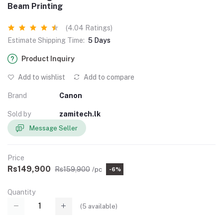
Beam Printing
(4.04 Ratings)
Estimate Shipping Time:
5 Days
Product Inquiry
Add to wishlist
Add to compare
Brand
Canon
Sold by
zamitech.lk
Message Seller
Price
Rs149,900
Rs159,900
/pc
-6%
Quantity
(
5
available)