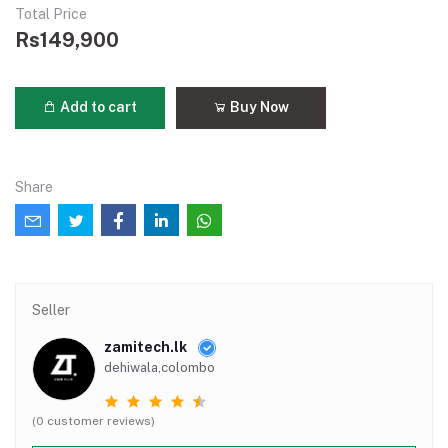
Total Price
Rs149,900
Add to cart
Buy Now
Share
Seller
zamitech.lk
dehiwala,colombo
(0 customer reviews)