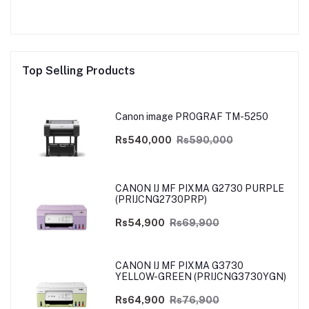
Top Selling Products
Canon image PROGRAF TM-5250
Rs540,000
Rs590,000
CANON IJ MF PIXMA G2730 PURPLE
(PRIJCNG2730PRP)
Rs54,900
Rs69,900
CANON IJ MF PIXMA G3730
YELLOW-GREEN (PRIJCNG3730YGN)
Rs64,900
Rs76,900