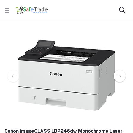
Canon imageCLASS LBP246dw Monochrome Laser