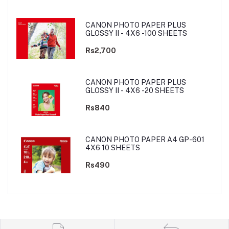
CANON PHOTO PAPER PLUS
GLOSSY II - 4X6 -100 SHEETS
Rs2,700
CANON PHOTO PAPER PLUS
GLOSSY II - 4X6 -20 SHEETS
Rs840
CANON PHOTO PAPER A4 GP-601
4X6 10 SHEETS
Rs490