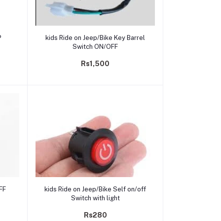
Add to cart
P
kids Ride on Jeep/Bike Key Barrel
Switch ON/OFF
Rs1,500
Add to cart
FF
kids Ride on Jeep/Bike Self on/off
Switch with light
Rs280