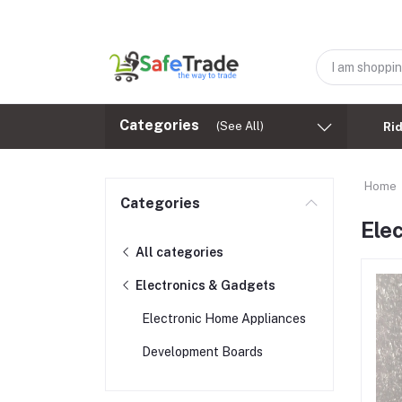
Categories
(See All)
Ri
Home
Categories
Ele
All categories
Electronics & Gadgets
Electronic Home Appliances
Development Boards