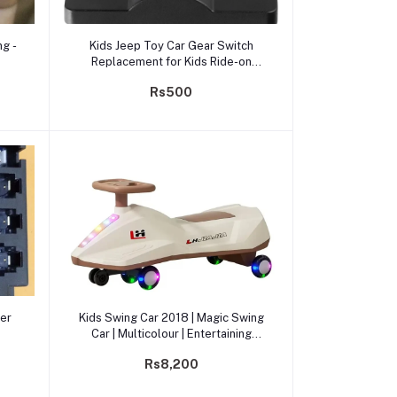
Add to cart
ng -
Kids Jeep Toy Car Gear Switch
Replacement for Kids Ride-on
Vehicles
Rs500
Add to cart
er
Kids Swing Car 2018 | Magic Swing
Car | Multicolour | Entertaining
Music and Light Feature
Rs8,200