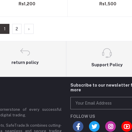
Rs1,200
Rs1,500
Indicator
Indicator, Light Controls
1
2
›
return policy
Support Policy
Subscribe to our newsletter 
more
cornerstone of every successful
digital trading,
FOLLOW US
ets, SafeTrade.lk combines cutting-
 a seamless and secure trading