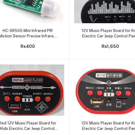
Add to cart
Add to cart
HC-SR505 Mini Infrared PIR
12V Music Player Board for K
Motion Sensor Precise Infrared
Electric Car Jeep Control Pa
Detector Module for Arduino
with USB Support, Battery
Rs400
Rs1,650
Indicator, Bluetooth
Add to cart
Add to cart
Red 12V Music Player Board for
12V Music Player Board for K
Kids Electric Car Jeep Control
Electric Car Jeep Control Pa
Panel USB Support, Battery
with TF/SD/USB Support, Batt