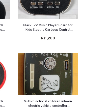
Add to cart
ids
Black 12V Music Player Board for
nel
Kids Electric Car Jeep Control
Panel USB Support, Battery
Rs1,200
Indicator
Add to cart
ids
Multi-functional children ride-on
nel
electric vehicle controller
ery
12V,Baby four-wheel car chip