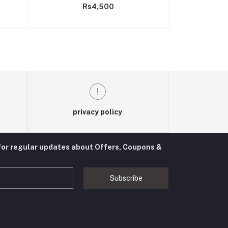
Rs4,500
master control board
privacy policy
for regular updates about Offers, Coupons &
Subscribe