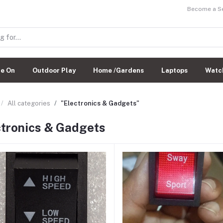
Become a Sel
de On
Outdoor Play
Home /Gardens
Laptops
Watc
All categories
"Electronics & Gadgets"
ctronics & Gadgets