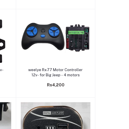
Add to cart
2v-
weelye Rx-77 Motor Controller
12v- for Big Jeep - 4 motors
Rs4,200