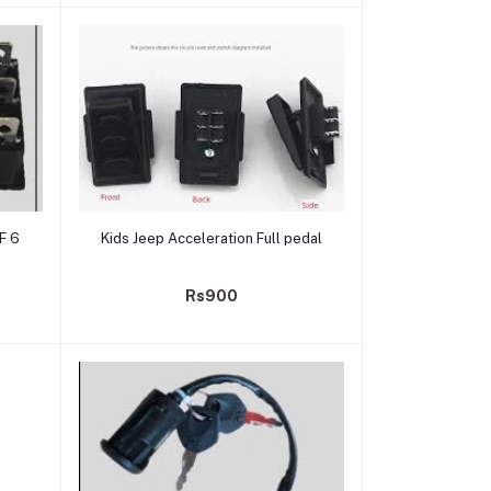
Add to cart
F 6
Kids Jeep Acceleration Full pedal
Rs900