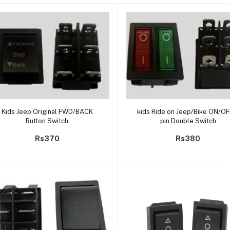
Add to cart
Add to cart
Kids Jeep Original FWD/BACK
kids Ride on Jeep/Bike ON/OF
Button Switch
pin Double Switch
Rs370
Rs380