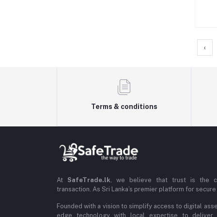
‹
Terms & conditions
At
SafeTrade.lk
, we believe that trust is the 
transaction. As Sri Lanka’s premier platform for secure 
Founded with a vision to simplify access to digital ass
edge technology with local expertise to deliver