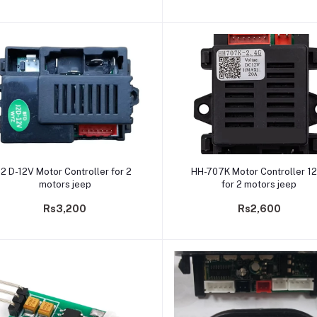
Add to cart
Add to cart
J2 D-12V Motor Controller for 2
HH-707K Motor Controller 1
motors jeep
for 2 motors jeep
Rs3,200
Rs2,600