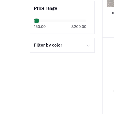
Price range
k
150.00
8200.00
Filter by color