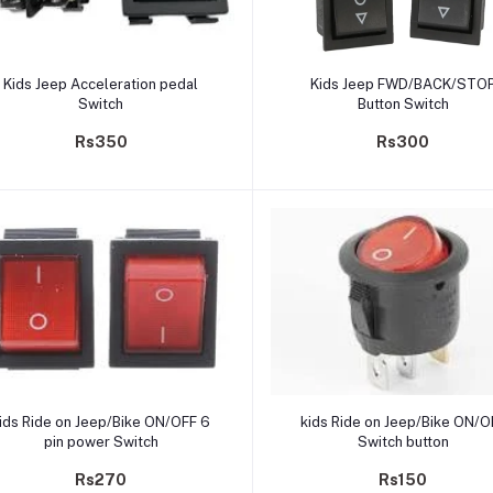
Add to cart
Add to cart
Kids Jeep Acceleration pedal
Kids Jeep FWD/BACK/STO
Switch
Button Switch
Rs350
Rs300
Add to cart
Add to cart
ids Ride on Jeep/Bike ON/OFF 6
kids Ride on Jeep/Bike ON/O
pin power Switch
Switch button
Rs270
Rs150