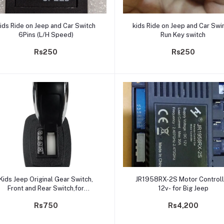
Add to cart
Add to cart
ids Ride on Jeep and Car Switch
kids Ride on Jeep and Car Swi
6Pins (L/H Speed)
Run Key switch
Rs250
Rs250
Add to cart
Add to cart
Kids Jeep Original Gear Switch,
JR1958RX-2S Motor Controll
Front and Rear Switch,for
12v- for Big Jeep
Children's Toy Car
Rs750
Rs4,200