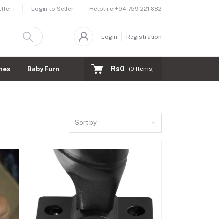
Helpline
+94 759 221 882
ler !
Login to Seller
Login
Registration
Rs0
hes
Baby Furnitures
(
0
Items)
Sort by