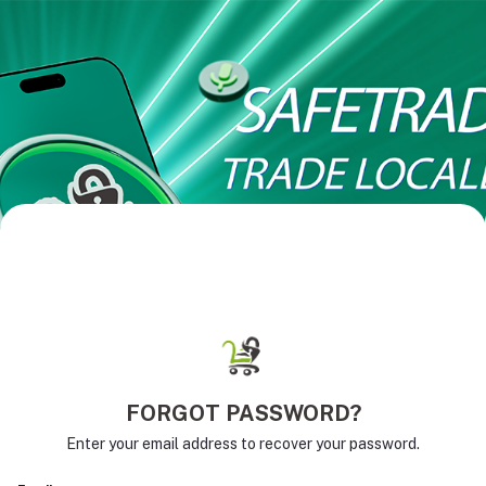
FORGOT PASSWORD?
Enter your email address to recover your password.