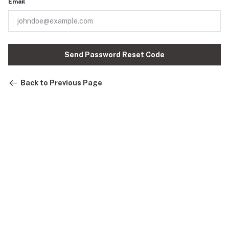
Email
Send Password Reset Code
Back to Previous Page