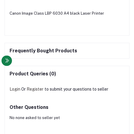
Canon Image Class LBP 6030 A4 black Laser Printer
Frequently Bought Products
Product Queries (0)
Login
Or
Register
to submit your questions to seller
Other Questions
No none asked to seller yet