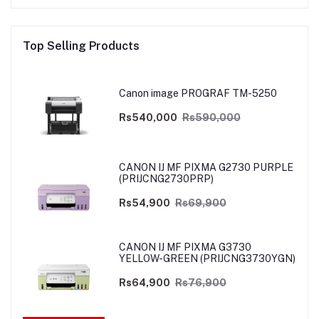
Top Selling Products
Canon image PROGRAF TM-5250
Rs540,000
Rs590,000
CANON IJ MF PIXMA G2730 PURPLE
(PRIJCNG2730PRP)
Rs54,900
Rs69,900
CANON IJ MF PIXMA G3730
YELLOW-GREEN (PRIJCNG3730YGN)
Rs64,900
Rs76,900