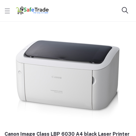
Canon Image Class LBP 6030 A4 black Laser Printer