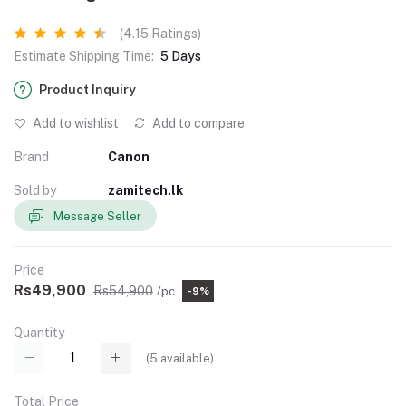
(4.15 Ratings)
Estimate Shipping Time:
5 Days
Product Inquiry
Add to wishlist
Add to compare
Brand
Canon
Sold by
zamitech.lk
Message Seller
Price
Rs49,900
Rs54,900
/pc
-9%
Quantity
(
5
available)
Total Price