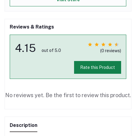
Reviews & Ratings
4.15
out of 5.0
(0 reviews)
Rate this Product
No reviews yet. Be the first to review this product.
Description