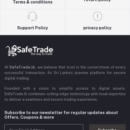
Terms & conditions
Support Policy
privacy policy
At
SafeTrade.lk
, we believe that trust is the cornerstone of every
successful transaction. As Sri Lanka’s premier platform for secure
digital trading,
Founded with a vision to simplify access to digital assets,
SafeTrade.lk combines cutting-edge technology with local expertise
to deliver a seamless and secure trading experience.
Subscribe to our newsletter for regular updates about
Offers, Coupons & more