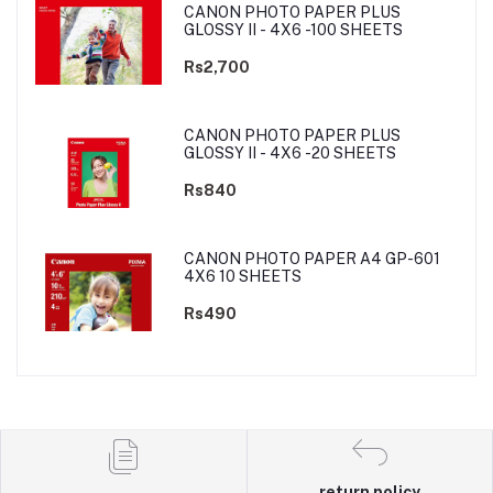
CANON PHOTO PAPER PLUS
GLOSSY II - 4X6 -100 SHEETS
Rs2,700
CANON PHOTO PAPER PLUS
GLOSSY II - 4X6 -20 SHEETS
Rs840
CANON PHOTO PAPER A4 GP-601
4X6 10 SHEETS
Rs490
return policy