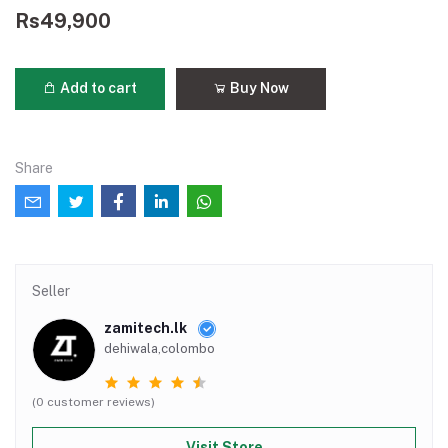
Rs49,900
Add to cart
Buy Now
Share
Seller
zamitech.lk
dehiwala,colombo
(0 customer reviews)
Visit Store