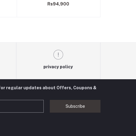
Rs94,900
privacy policy
for regular updates about Offers, Coupons &
Subscribe