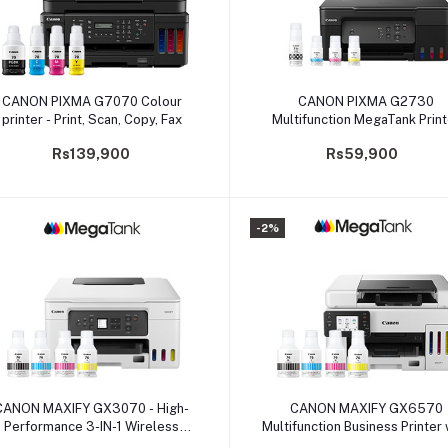
Add to cart
Add to cart
CANON PIXMA G7070 Colour
CANON PIXMA G2730
printer - Print, Scan, Copy, Fax
Multifunction MegaTank Print
Rs139,900
Rs59,900
-2%
Add to cart
Add to cart
CANON MAXIFY GX3070 - High-
CANON MAXIFY GX6570
Performance 3-IN-1 Wireless
Multifunction Business Printer 
MegaTank Printer
Full-front Operation