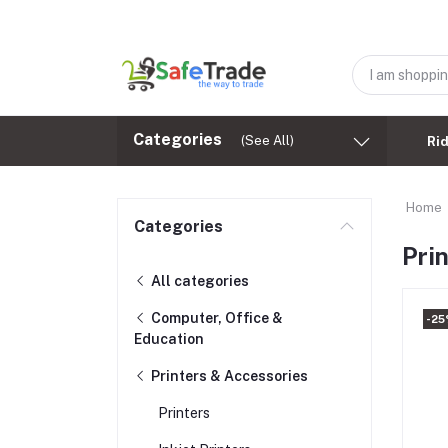
Categories
(See All)
Ri
Home
Categories
Pri
All categories
Computer, Office &
-25
Education
Printers & Accessories
Printers