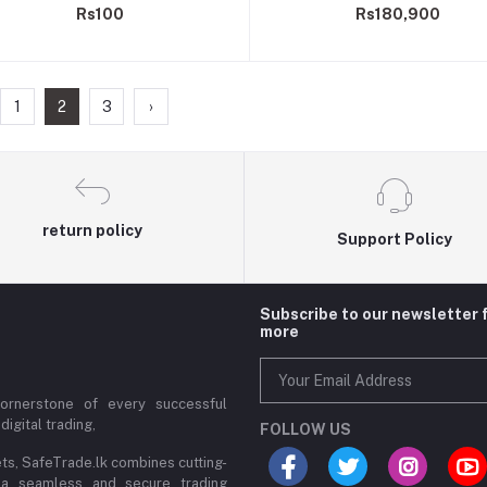
Rs100
Rs180,900
1
2
3
›
return policy
Support Policy
Subscribe to our newsletter 
more
cornerstone of every successful
digital trading,
FOLLOW US
ets, SafeTrade.lk combines cutting-
 a seamless and secure trading