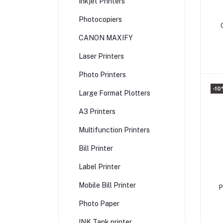
Inkjet Printers
Photocopiers
CANON MAXIFY
P
Laser Printers
Photo Printers
-10
Large Format Plotters
A3 Printers
Multifunction Printers
Bill Printer
Label Printer
Mobile Bill Printer
P
Photo Paper
INK Tank printer