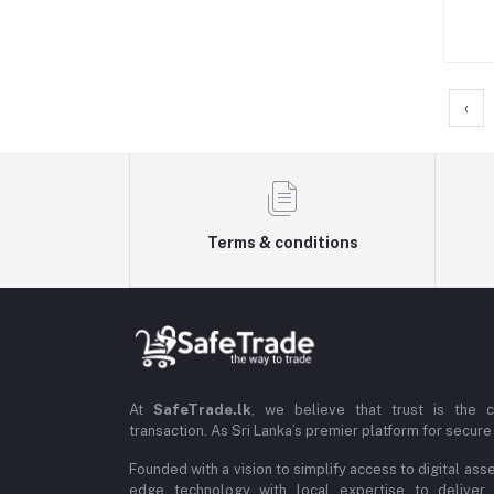
‹
Terms & conditions
At
SafeTrade.lk
, we believe that trust is the 
transaction. As Sri Lanka’s premier platform for secure 
Founded with a vision to simplify access to digital ass
edge technology with local expertise to deliver