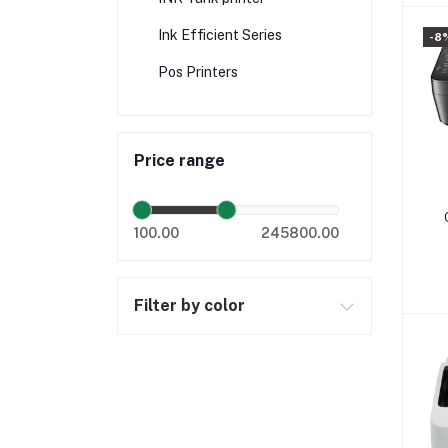
Ink Efficient Series
-8
Pos Printers
Price range
100.00
245800.00
Filter by color