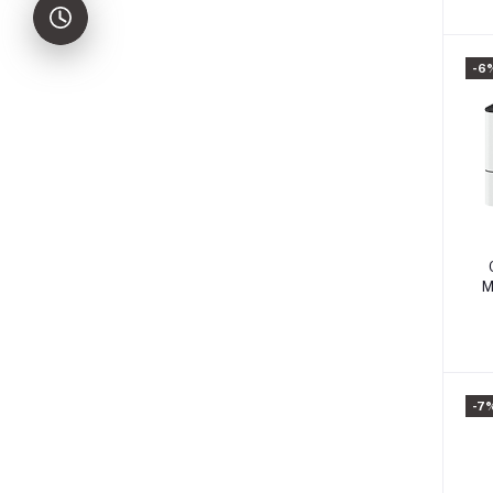
-6
M
-7