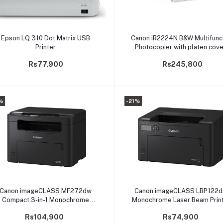
Add to cart
Add to cart
Epson LQ 310 Dot Matrix USB
Canon iR2224N B&W Multifunc
Printer
Photocopier with platen cove
Printer/Scanner/Duplex
Rs77,900
Rs245,800
%
-21%
Add to cart
Add to cart
Canon imageCLASS MF272dw
Canon imageCLASS LBP122d
Compact 3-in-1 Monochrome
Monochrome Laser Beam Print
Multifunction
(PRLBCNLBP122DW)
Rs104,900
Rs74,900