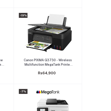
-19%
Add to cart
dw
Canon PIXMA G3730 - Wireless
e
Multifunction MegaTank Printer
mall
(PRMFCNG3730ASA)
Rs64,900
-7%