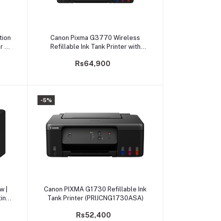
Add to cart
tion
Canon Pixma G3770 Wireless
r /
Refillable Ink Tank Printer with
Low-Cost Printing
Rs64,900
-5%
Add to cart
w |
Canon PIXMA G1730 Refillable Ink
ing
Tank Printer (PRIJCNG1730ASA)
Rs52,400