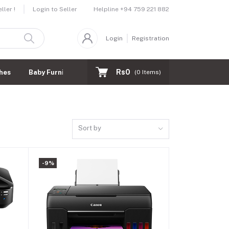
Helpline
+94 759 221 882
ler !
Login to Seller
Login
Registration
Rs0
hes
Baby Furnitures
(
0
Items)
Sort by
-9%