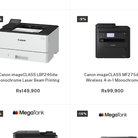
%
-9%
Add to cart
Add to cart
Canon imageCLASS LBP246dw
Canon imageCLASS MF275
onochrome Laser Beam Printing
Wireless 4-in-1 Monochrom
Multifunction for Home and S
Rs149,900
Rs99,900
Offices
%
-14%