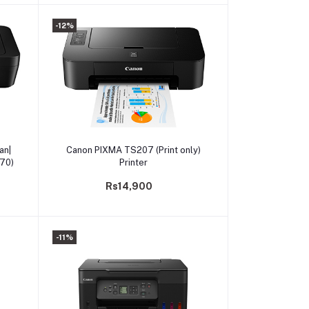
-12%
Add to cart
an|
Canon PIXMA TS207 (Print only)
470)
Printer
Rs14,900
-11%