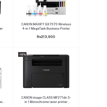
Add to cart
CANON MAXIFY GX7070 Wireless
er
4-in-1 MegaTank Business Printer
Rs213,900
-10%
Add to cart
CANON image CLASS MF271dn 3-
with
in 1 Monochrome laser printer
(PRMFCNMF271DN)