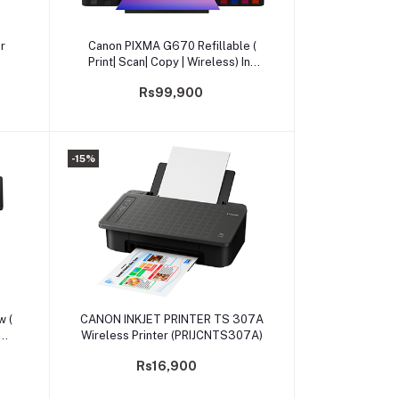
Add to cart
r
Canon PIXMA G670 Refillable (
Print| Scan| Copy | Wireless) Ink
Tank Photo Printer
Rs99,900
-15%
Add to cart
 (
CANON INKJET PRINTER TS 307A
Wireless Printer (PRIJCNTS307A)
Rs16,900