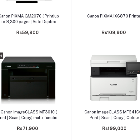
Add to cart
Add to cart
Canon PIXMA GM2070 ( Print|up
Canon PIXMA iX6870 Printe
to 8,300 pages |Auto Duplex
rinting) Printer (PRIJCNGM2070)
Rs59,900
Rs109,900
%
Add to cart
Add to cart
Canon imageCLASS MF3010 (
Canon imageCLASS MF641Cw
rint | Scan | Copy) multi-function
Print | Scan | Copy ) Colour
printer
Multifunction Printer
Rs71,900
Rs199,000
(PRMFCNMF641CW)