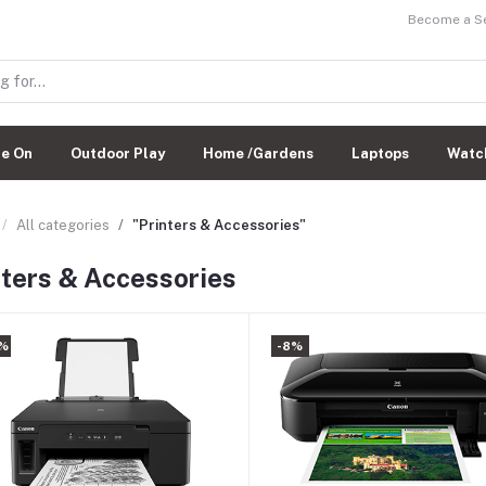
Become a Sel
de On
Outdoor Play
Home /Gardens
Laptops
Watc
All categories
"Printers & Accessories"
nters & Accessories
%
-8%