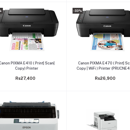
%
-33%
Add to cart
Add to cart
Canon PIXMA E410 ( Print| Scan|
Canon PIXMA E470 ( Print| Sc
Copy) Printer
Copy | WiFi ) Printer (PRIJCNE
Rs27,400
Rs26,900