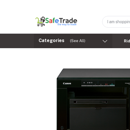
Categories
(See All)
Ri