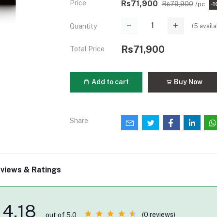
Price
Rs71,900
Rs79,900
/pc
-
(
5
availa
Quantity
Rs71,900
Total Price
Add to cart
Buy Now
Share
views & Ratings
4.18
(0 reviews)
out of 5.0