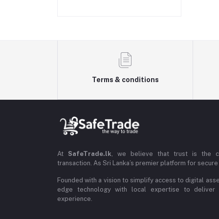
Terms & conditions
At
SafeTrade.lk
, we believe that trust is the 
transaction. As Sri Lanka’s premier platform for secure 
Founded with a vision to simplify access to digital ass
edge technology with local expertise to deliver
experience.