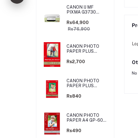
CANON IJ MF
PIXMA G3730
YELLOW-GREEN
(PRIJCNG3730YGN)
Rs64,900
Pr
Rs76,900
Lo
CANON PHOTO
PAPER PLUS
GLOSSY II - 4X6
-100 SHEETS
Rs2,700
Ot
No 
CANON PHOTO
PAPER PLUS
GLOSSY II - 4X6
-20 SHEETS
Rs840
CANON PHOTO
PAPER A4 GP-601
4X6 10 SHEETS
Rs490