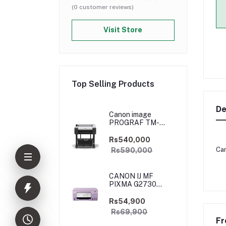
(0 customer reviews)
Visit Store
Top Selling Products
De
Canon image
PROGRAF TM-
5250
Rs540,000
Can
Rs590,000
CANON IJ MF
PIXMA G2730
PURPLE
(PRIJCNG2730PRP)
Rs54,900
Rs69,900
Fr