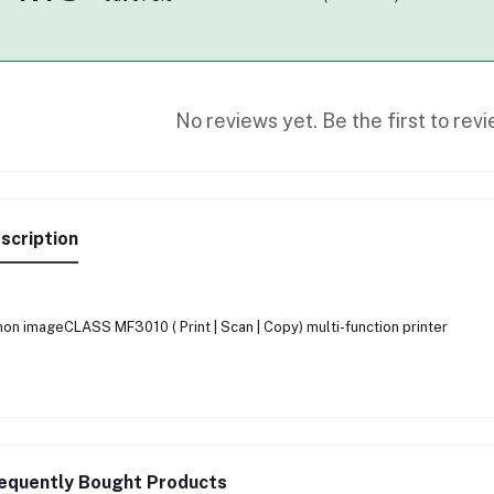
No reviews yet. Be the first to revi
scription
on imageCLASS MF3010 ( Print | Scan | Copy) multi-function printer
equently Bought Products