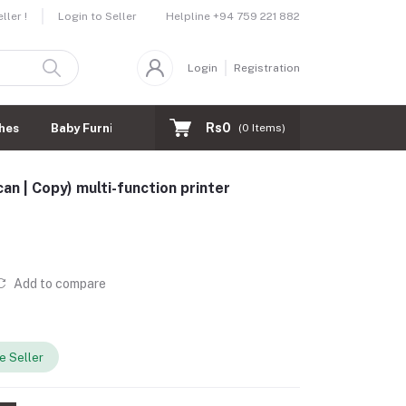
Helpline
+94 759 221 882
ler !
Login to Seller
Login
Registration
Rs0
hes
Baby Furnitures
(
0
Items)
n | Copy) multi-function printer
Add to compare
 Seller