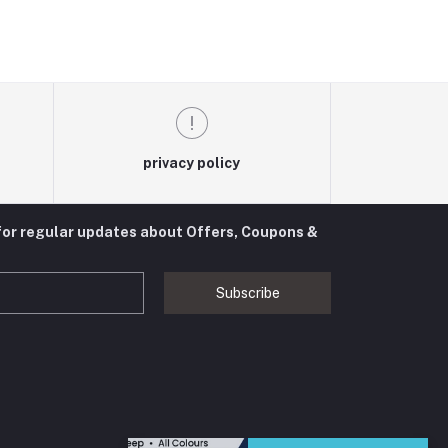
privacy policy
for regular updates about Offers, Coupons &
Subscribe