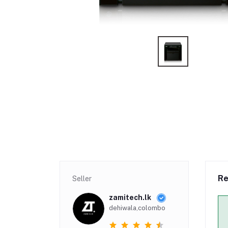
Re
Seller
zamitech.lk
dehiwala,colombo