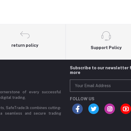
return policy
Support Policy
Subscribe to our newsletter 
more
cornerstone of every successful
digital trading,
FOLLOW US
ets, SafeTrade.lk combines cutting-
 a seamless and secure trading