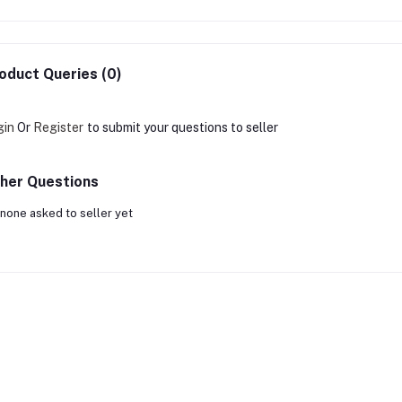
oduct Queries (0)
gin
Or
Register
to submit your questions to seller
her Questions
none asked to seller yet