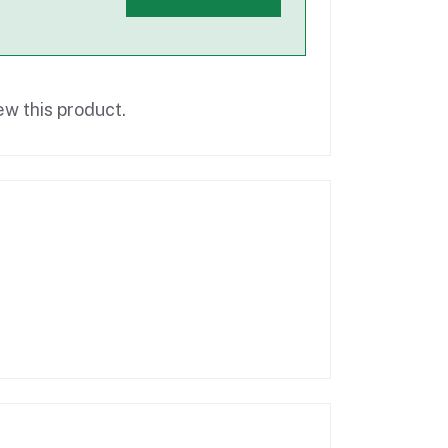
ew this product.