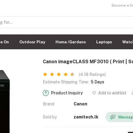
Become a Sel
de On
Outdoor Play
Home /Gardens
Laptops
Watc
Canon imageCLASS MF3010 ( Print | Sca
(4.18 Ratings)
Estimate Shipping Time:
5 Days
Product Inquiry
Add to wishlist
Brand
Canon
Sold by
zamitech.lk
Message