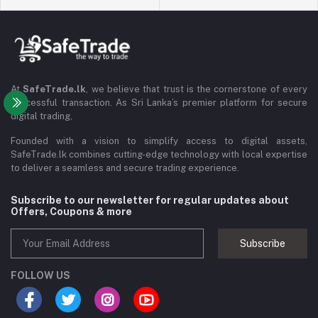
At
SafeTrade.lk
, we believe that trust is the cornerstone of every
successful transaction. As Sri Lanka’s premier platform for secure
digital trading,
Founded with a vision to simplify access to digital assets,
SafeTrade.lk combines cutting-edge technology with local expertise
to deliver a seamless and secure trading experience.
Subscribe to our newsletter for regular updates about
Offers, Coupons & more
Subscribe
FOLLOW US