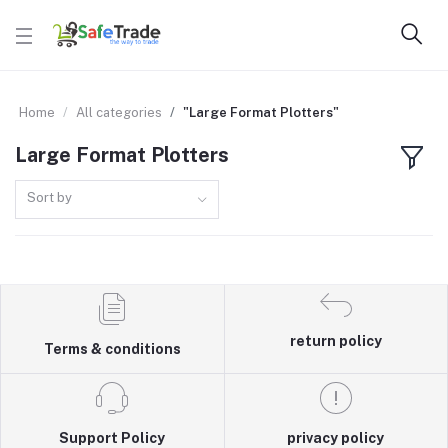
Home
All categories
"Large Format Plotters"
Large Format Plotters
Sort by
return policy
Terms & conditions
Support Policy
privacy policy