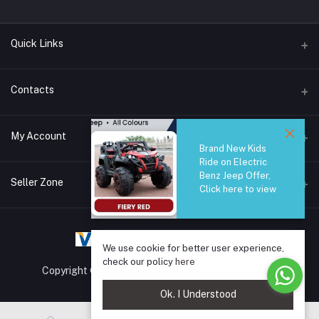
Quick Links
Brands
Contacts
Blogs
44/1A, Liyanage Road, Dehiwala
My Account
All Category
Brand New Kids
Ride on Electric
About Us
Phone
Benz Jeep Offer,
Login
0759221882
Seller Zone
Click here to view
Order History
Email
Become A Seller
Apply Now
info@safetrade.lk
My Wishlist
We use cookie for better user experience,
Login to Seller Panel
Track Order
check our policy
here
Copyright © 2025 SafeTrade.lk. All rights reserved.
Ok. I Understood