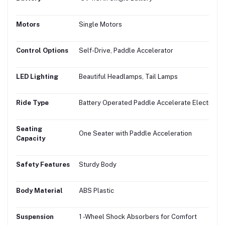
Motors
Single Motors
Control Options
Self-Drive, Paddle Accelerator
LED Lighting
Beautiful Headlamps, Tail Lamps
Ride Type
Battery Operated Paddle Accelerate Electric Bi
Seating
One Seater with Paddle Acceleration
Capacity
Safety Features
Sturdy Body
Body Material
ABS Plastic
Suspension
1 -Wheel Shock Absorbers for Comfort