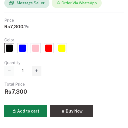
Message Seller
Order Via WhatsApp
Price
Rs7,300
/Pc
Color
Quantity
Total Price
Rs7,300
Add to cart
Buy Now