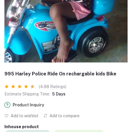
995 Harley Police Ride On rechargable kids Bike
(4.88 Ratings)
Estimate Shipping Time:
5 Days
Product Inquiry
Add to wishlist
Add to compare
Inhouse product