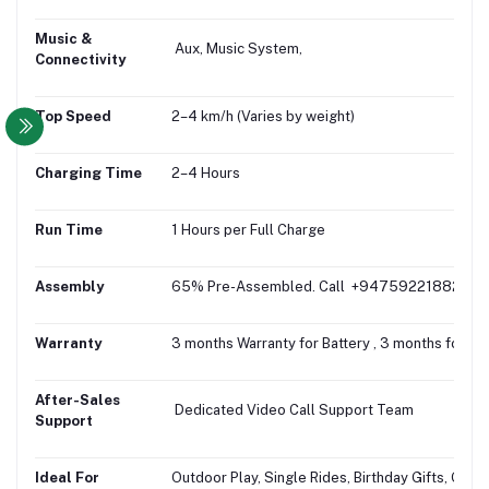
Music &
Aux, Music System,
Connectivity
Top Speed
2–4 km/h (Varies by weight)
Charging Time
2–4 Hours
Run Time
1 Hours per Full Charge
Assembly
65% Pre-Assembled. Call +94759221882 for fr
Warranty
3 months Warranty for Battery , 3 months for Mo
After-Sales
Dedicated Video Call Support Team
Support
Ideal For
Outdoor Play, Single Rides, Birthday Gifts, Gifti