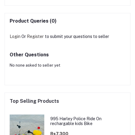
Product Queries (0)
Login
Or
Register
to submit your questions to seller
Other Questions
No none asked to seller yet
Top Selling Products
995 Harley Police Ride On
rechargable kids Bike
Rs7,300