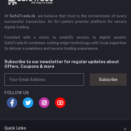
At
SafeTrade.lk
, we believe that trust is the cornerstone of every
successful transaction. As Sri Lanka’s premier platform for secure
digital trading,
Founded with a vision to simplify access to digital assets,
SafeTrade.lk combines cutting-edge technology with local expertise
to deliver a seamless and secure trading experience.
Subscribe to our newsletter for regular updates about
Offers, Coupons & more
Subscribe
FOLLOW US
Quick Links