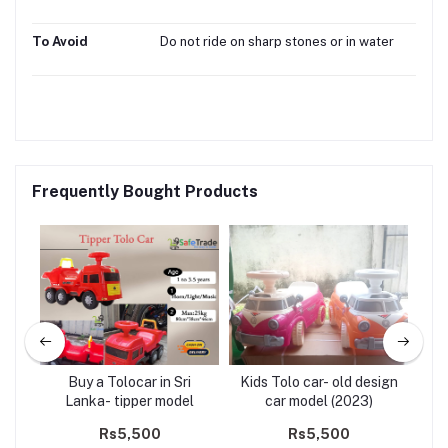
To Avoid
Do not ride on sharp stones or in water
Frequently Bought Products
ds
Buy a Tolocar in Sri
Kids Tolo car- old design
del
Lanka- tipper model
car model (2023)
Rs5,500
Rs5,500