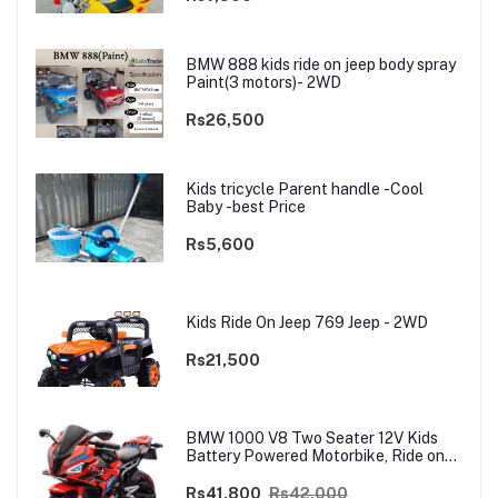
BMW 888 kids ride on jeep body spray
Paint(3 motors)- 2WD
Rs26,500
Kids tricycle Parent handle -Cool
Baby -best Price
Rs5,600
Kids Ride On Jeep 769 Jeep - 2WD
Rs21,500
BMW 1000 V8 Two Seater 12V Kids
Battery Powered Motorbike, Ride on
Motorcycle for Kids 4–12 years | 12V
Dual Motor
Rs41,800
Rs42,000