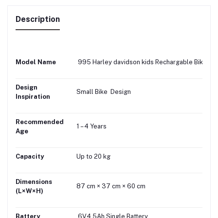
Description
Model Name
995 Harley davidson kids Rechargable Bike
Design
Small Bike Design
Inspiration
Recommended
1 – 4 Years
Age
Capacity
Up to 20 kg
Dimensions
87 cm × 37 cm × 60 cm
(L×W×H)
Battery
6V4.5Ah Single Battery