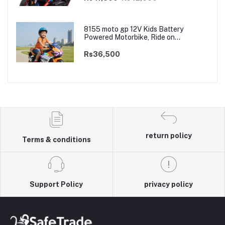
8155 moto gp 12V Kids Battery
Powered Motorbike, Ride on
Motorcycle for Kids 3–9 years | 12V
Dual Motor
Rs36,500
return policy
Terms & conditions
Support Policy
privacy policy