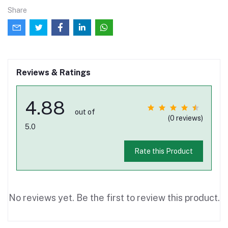
Share
Reviews & Ratings
4.88
out of
(0 reviews)
5.0
Rate this Product
No reviews yet. Be the first to review this product.