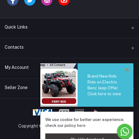
Quick Links
Brands
Contacts
Blogs
44/1A, Liyanage Road, Dehiwala
My Account
All Category
Brand New Kids
About Us
Phone
Ride on Electric
Login
0759221882
Seller Zone
Benz Jeep Offer,
Click here to view
Order History
Email
Become A Seller
Apply Now
info@safetrade.lk
My Wishlist
Login to Seller Panel
We use cookie for better user experience,
Track Order
check our policy
here
Copyright © 2025 SafeTrade.lk. All rights reserved.