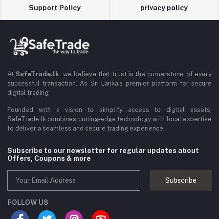
Support Policy
privacy policy
At
SafeTrade.lk
, we believe that trust is the cornerstone of every
successful transaction. As Sri Lanka’s premier platform for secure
digital trading,
Founded with a vision to simplify access to digital assets,
SafeTrade.lk combines cutting-edge technology with local expertise
to deliver a seamless and secure trading experience.
Subscribe to our newsletter for regular updates about
Offers, Coupons & more
Subscribe
FOLLOW US