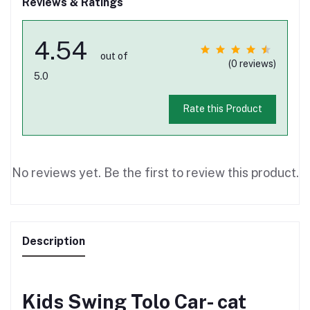
Reviews & Ratings
4.54
out of
(0 reviews)
5.0
Rate this Product
No reviews yet. Be the first to review this product.
Description
Kids Swing Tolo Car- cat