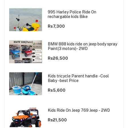
995 Harley Police Ride On
rechargable kids Bike
Rs7,300
BMW 888 kids ride on jeep body spray
Paint(3 motors)- 2WD
Rs26,500
Kids tricycle Parent handle -Cool
Baby -best Price
Rs5,600
Kids Ride On Jeep 769 Jeep - 2WD
Rs21,500