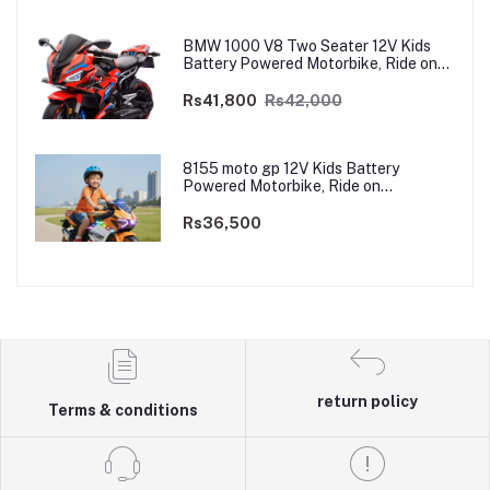
BMW 1000 V8 Two Seater 12V Kids
Battery Powered Motorbike, Ride on
Motorcycle for Kids 4–12 years | 12V
Dual Motor
Rs41,800
Rs42,000
8155 moto gp 12V Kids Battery
Powered Motorbike, Ride on
Motorcycle for Kids 3–9 years | 12V
Dual Motor
Rs36,500
return policy
Terms & conditions