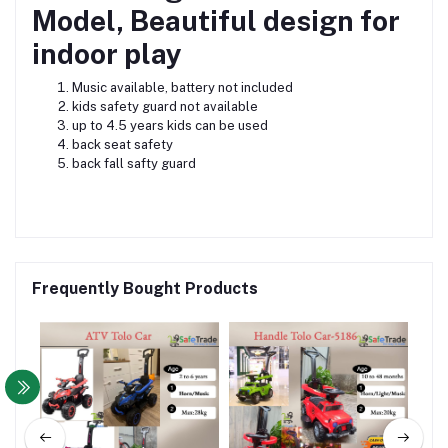
Model, Beautiful design for
indoor play
Music available, battery not included
kids safety guard not available
up to 4.5 years kids can be used
back seat safety
back fall safty guard
Frequently Bought Products