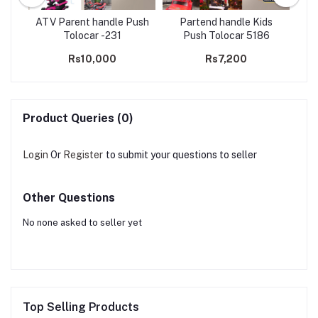
olo
ATV Parent handle Push
Partend handle Kids
D
ghts
Tolocar -231
Push Tolocar 5186
Rs10,000
Rs7,200
Product Queries (0)
Login
Or
Register
to submit your questions to seller
Other Questions
No none asked to seller yet
Top Selling Products