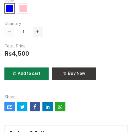
Color
Quantity
Total Price
Rs4,500
Add to cart
Buy Now
Share