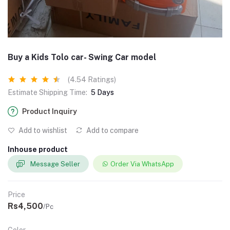
Buy a Kids Tolo car- Swing Car model
(4.54 Ratings)
Estimate Shipping Time:
5 Days
Product Inquiry
Add to wishlist
Add to compare
Inhouse product
Message Seller
Order Via WhatsApp
Price
Rs4,500
/Pc