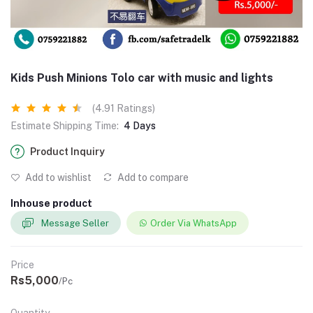
Kids Push Minions Tolo car with music and lights
(4.91 Ratings)
Estimate Shipping Time:
4 Days
Product Inquiry
Add to wishlist
Add to compare
Inhouse product
Message Seller
Order Via WhatsApp
Price
Rs5,000
/Pc