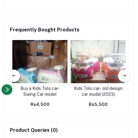
Frequently Bought Products
Buy a Kids Tolo car-
Kids Tolo car- old design
88
Swing Car model
car model (2023)
Rs4,500
Rs5,500
Product Queries (0)