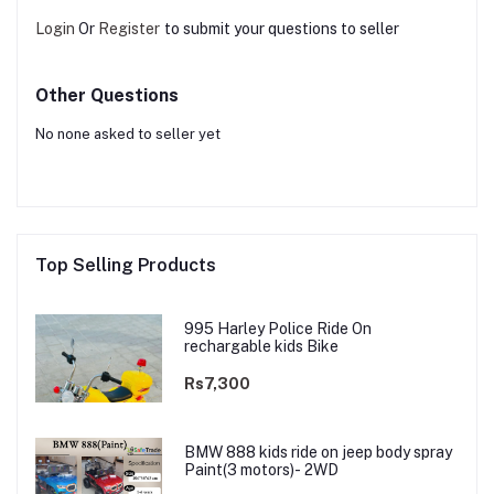
Login
Or
Register
to submit your questions to seller
Other Questions
No none asked to seller yet
Top Selling Products
995 Harley Police Ride On
rechargable kids Bike
Rs7,300
BMW 888 kids ride on jeep body spray
Paint(3 motors)- 2WD