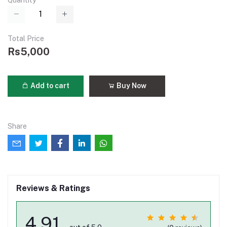
Quantity
Total Price
Rs5,000
Add to cart
Buy Now
Share
Reviews & Ratings
4.91