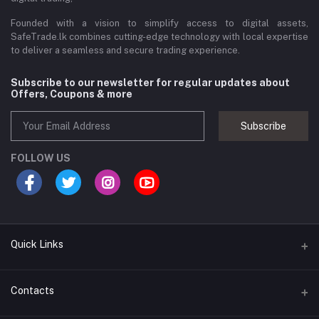
Founded with a vision to simplify access to digital assets,
SafeTrade.lk combines cutting-edge technology with local expertise
to deliver a seamless and secure trading experience.
Subscribe to our newsletter for regular updates about
Offers, Coupons & more
Subscribe
FOLLOW US
Quick Links
Brands
Contacts
Blogs