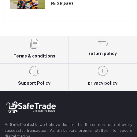
Dual Motor
Rs36,500
return policy
Terms & conditions
Support Policy
privacy policy
At
SafeTrade.lk
, we believe that trust is the cornerstone of every
successful transaction. As Sri Lanka’s premier platform for secure
digital trading,