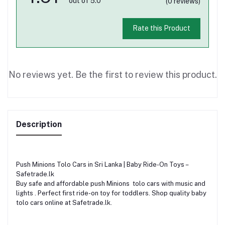
out of 5.0
(0 reviews)
Rate this Product
No reviews yet. Be the first to review this product.
Description
Push Minions Tolo Cars in Sri Lanka | Baby Ride-On Toys –
Safetrade.lk
Buy safe and affordable push Minions tolo cars with music and
lights . Perfect first ride-on toy for toddlers. Shop quality baby
tolo cars online at Safetrade.lk.