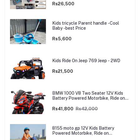
Rs26,500
Kids tricycle Parent handle -Cool
Baby -best Price
Rs5,600
Kids Ride On Jeep 769 Jeep - 2WD
Rs21,500
BMW 1000 V8 Two Seater 12V Kids
Battery Powered Motorbike, Ride on
Motorcycle for Kids 4–12 years | 12V
Dual Motor
Rs41,800
Rs42,000
8155 moto gp 12V Kids Battery
Powered Motorbike, Ride on
Motorcycle for Kids 3–9 years | 12V