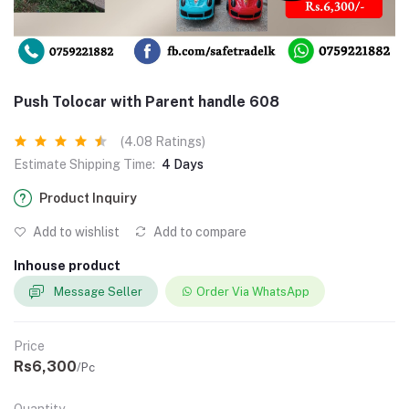
Push Tolocar with Parent handle 608
(4.08 Ratings)
Estimate Shipping Time:
4 Days
Product Inquiry
Add to wishlist
Add to compare
Inhouse product
Message Seller
Order Via WhatsApp
Price
Rs6,300
/Pc