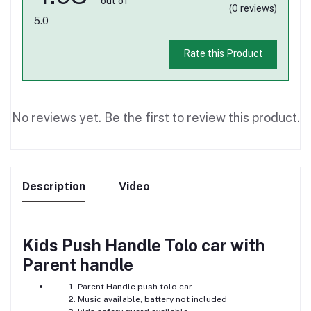
out of
(0 reviews)
5.0
Rate this Product
No reviews yet. Be the first to review this product.
Description
Video
Kids Push Handle Tolo car with
Parent handle
Parent Handle push tolo car
Music available, battery not included