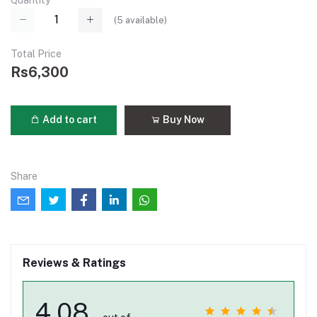
Quantity
(
5
available)
Total Price
Rs6,300
Add to cart
Buy Now
Share
Reviews & Ratings
4.08