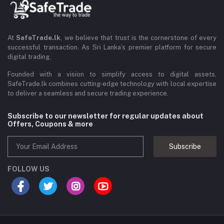
At
SafeTrade.lk
, we believe that trust is the cornerstone of every
successful transaction. As Sri Lanka’s premier platform for secure
digital trading,
Founded with a vision to simplify access to digital assets,
SafeTrade.lk combines cutting-edge technology with local expertise
to deliver a seamless and secure trading experience.
Subscribe to our newsletter for regular updates about
Offers, Coupons & more
Subscribe
FOLLOW US