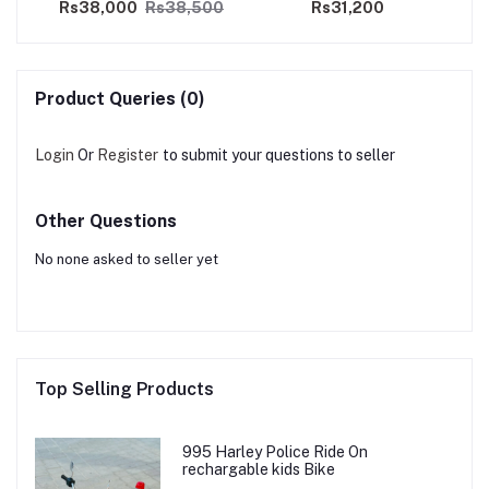
00
Rs38,000
Rs38,500
Rs31,200
Product Queries (0)
Login
Or
Register
to submit your questions to seller
Other Questions
No none asked to seller yet
Top Selling Products
995 Harley Police Ride On
rechargable kids Bike