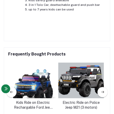
kids safety guard available
3 in 1 Tolo Car, deattachable guard and push bar
up to 7 years kids can be used
Frequently Bought Products
 DY
Kids Ride on Electric
Electric Ride on Police
B
e
Rechargable Ford Jeep
Jeep M21 (3 motors)
B
A510 - 4WD