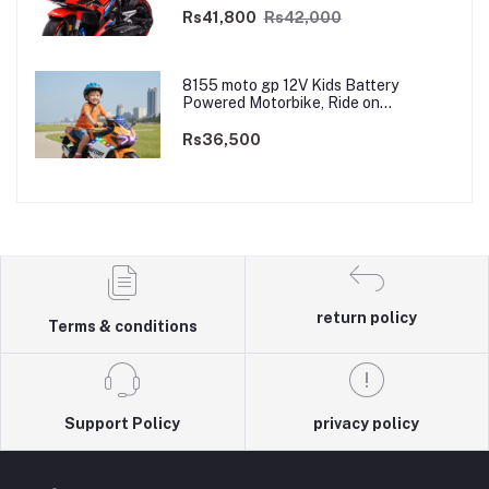
Dual Motor
Rs41,800
Rs42,000
8155 moto gp 12V Kids Battery
Powered Motorbike, Ride on
Motorcycle for Kids 3–9 years | 12V
Dual Motor
Rs36,500
return policy
Terms & conditions
Support Policy
privacy policy