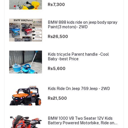
Rs7,300
BMW 888 kids ride on jeep body spray
Paint(3 motors)- 2WD
Rs26,500
Kids tricycle Parent handle -Cool
Baby -best Price
Rs5,600
Kids Ride On Jeep 769 Jeep - 2WD
Rs21,500
BMW 1000 V8 Two Seater 12V Kids
Battery Powered Motorbike, Ride on
Motorcycle for Kids 4–12 years | 12V