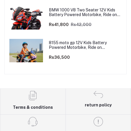
BMW 1000 V8 Two Seater 12V Kids
Battery Powered Motorbike, Ride on
Motorcycle for Kids 4–12 years | 12V
Dual Motor
Rs41,800
Rs42,000
8155 moto gp 12V Kids Battery
Powered Motorbike, Ride on
Motorcycle for Kids 3–9 years | 12V
Dual Motor
Rs36,500
return policy
Terms & conditions