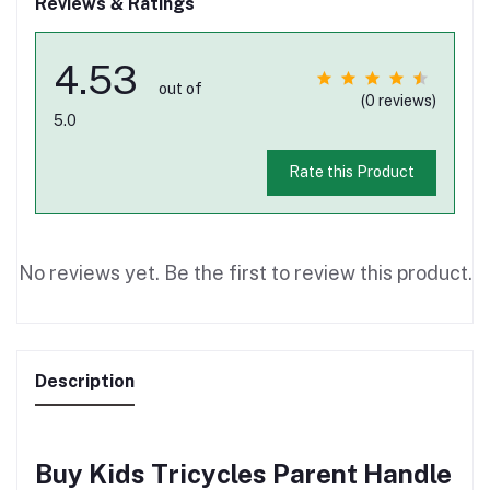
Reviews & Ratings
4.53
out of
(0 reviews)
5.0
Rate this Product
No reviews yet. Be the first to review this product.
Description
Buy Kids Tricycles Parent Handle