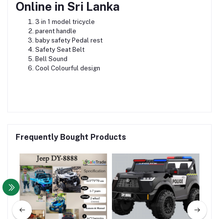
Online in Sri Lanka
3 in 1 model tricycle
parent handle
baby safety Pedal rest
Safety Seat Belt
Bell Sound
Cool Colourful design
Frequently Bought Products