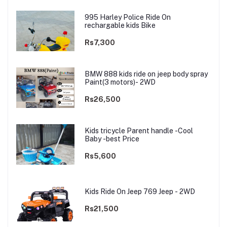
995 Harley Police Ride On
rechargable kids Bike
Rs7,300
BMW 888 kids ride on jeep body spray
Paint(3 motors)- 2WD
Rs26,500
Kids tricycle Parent handle -Cool
Baby -best Price
Rs5,600
Kids Ride On Jeep 769 Jeep - 2WD
Rs21,500