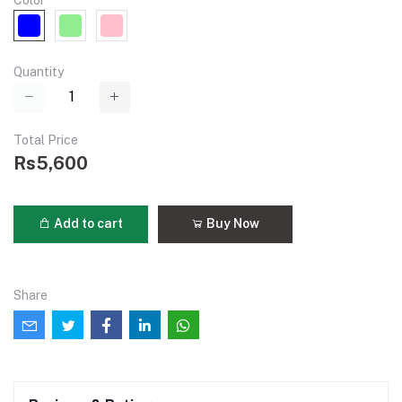
Color
Quantity
Total Price
Rs5,600
Add to cart
Buy Now
Share