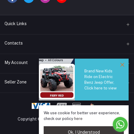
Quick Links
Brands
Contacts
Blogs
44/1A, Liyanage Road, Dehiwala
My Account
All Category
Brand New Kids
About Us
Phone
Ride on Electric
Login
0759221882
Seller Zone
Benz Jeep Offer,
Click here to view
Order History
Email
Become A Seller
Apply Now
info@safetrade.lk
My Wishlist
Login to Seller Panel
We use cookie for better user experience,
Track Order
check our policy
here
Copyright © 2025 SafeTrade.lk. All rights reserved.
Ok. I Understood