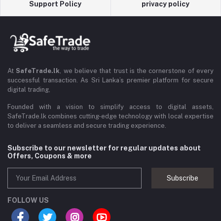
Support Policy
privacy policy
At
SafeTrade.lk
, we believe that trust is the cornerstone of every
successful transaction. As Sri Lanka’s premier platform for secure
digital trading,
Founded with a vision to simplify access to digital assets,
SafeTrade.lk combines cutting-edge technology with local expertise
to deliver a seamless and secure trading experience.
Subscribe to our newsletter for regular updates about
Offers, Coupons & more
Subscribe
FOLLOW US