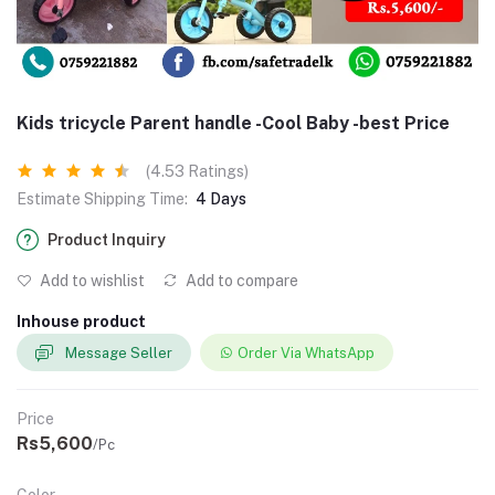
Kids tricycle Parent handle -Cool Baby -best Price
(4.53 Ratings)
Estimate Shipping Time:
4 Days
Product Inquiry
Add to wishlist
Add to compare
Inhouse product
Message Seller
Order Via WhatsApp
Price
Rs5,600
/Pc