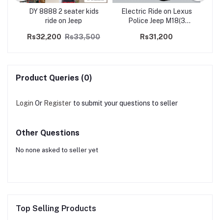
190
DY 8888 2 seater kids
Electric Ride on Lexus
Kid
ride on Jeep
Police Jeep M18(3
motors)
Rs32,200
Rs33,500
Rs31,200
R
Product Queries (0)
Login
Or
Register
to submit your questions to seller
Other Questions
No none asked to seller yet
Top Selling Products