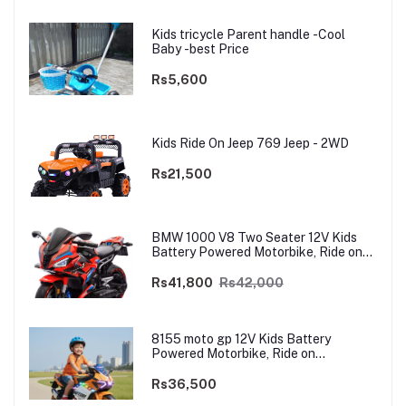
Kids tricycle Parent handle -Cool
Baby -best Price
Rs5,600
Kids Ride On Jeep 769 Jeep - 2WD
Rs21,500
BMW 1000 V8 Two Seater 12V Kids
Battery Powered Motorbike, Ride on
Motorcycle for Kids 4–12 years | 12V
Dual Motor
Rs41,800
Rs42,000
8155 moto gp 12V Kids Battery
Powered Motorbike, Ride on
Motorcycle for Kids 3–9 years | 12V
Dual Motor
Rs36,500