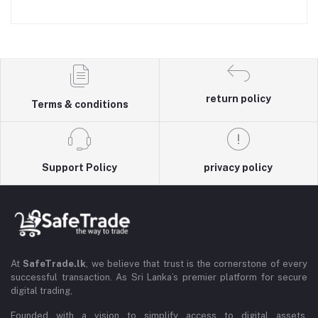
return policy
Terms & conditions
Support Policy
privacy policy
At
SafeTrade.lk
, we believe that trust is the cornerstone of every
successful transaction. As Sri Lanka’s premier platform for secure
digital trading,
Founded with a vision to simplify access to digital assets,