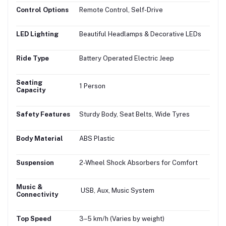
Control Options
Remote Control, Self-Drive
LED Lighting
Beautiful Headlamps & Decorative LEDs
Ride Type
Battery Operated Electric Jeep
Seating
1 Person
Capacity
Safety Features
Sturdy Body, Seat Belts, Wide Tyres
Body Material
ABS Plastic
Suspension
2-Wheel Shock Absorbers for Comfort
Music &
USB, Aux, Music System
Connectivity
Top Speed
3–5 km/h (Varies by weight)