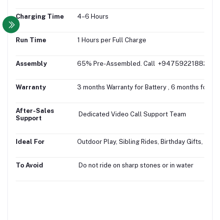
Charging Time
4–6 Hours
Run Time
1 Hours per Full Charge
Assembly
65% Pre-Assembled. Call +94759221882 for fr
Warranty
3 months Warranty for Battery , 6 months for M
After-Sales
Dedicated Video Call Support Team
Support
Ideal For
Outdoor Play, Sibling Rides, Birthday Gifts, Gifti
To Avoid
Do not ride on sharp stones or in water