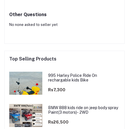
Other Questions
No none asked to seller yet
Top Selling Products
995 Harley Police Ride On
rechargable kids Bike
Rs7,300
BMW 888 kids ride on jeep body spray
Paint(3 motors)- 2WD
Rs26,500