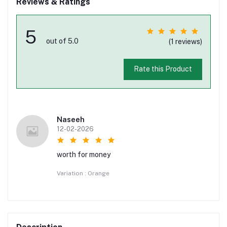
Reviews & Ratings
5
out of 5.0
(1 reviews)
Rate this Product
Naseeh
12-02-2026
worth for money
Variation : Orange