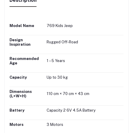
Description
Model Name
769 Kids Jeep
Design
Rugged Off-Road
Inspiration
Recommended
1 – 5 Years
Age
Capacity
Up to 30 kg
Dimensions
110 cm × 70 cm × 43 cm
(L×W×H)
Battery
Capacity 2 6V 4.5A Battery
Motors
3 Motors