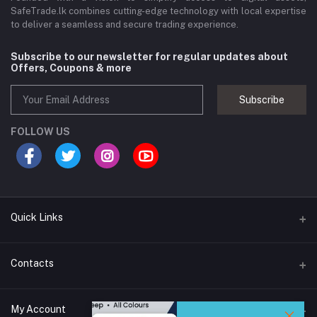
SafeTrade.lk combines cutting-edge technology with local expertise
to deliver a seamless and secure trading experience.
Subscribe to our newsletter for regular updates about
Offers, Coupons & more
Subscribe
FOLLOW US
Quick Links
Brands
Contacts
Blogs
44/1A, Liyanage Road, Dehiwala
My Account
All Category