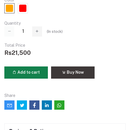
Color
Quantity
(
In stock
)
Total Price
Rs21,500
Add to cart
Buy Now
Share