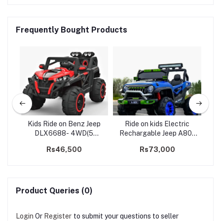
Frequently Bought Products
ice
Kids Ride on Benz Jeep
Ride on kids Electric
Kid
)
DLX6688- 4WD(5
Rechargable Jeep A801
motors)
Big 2 Seater
Rs46,500
Rs73,000
R
Product Queries (0)
Login
Or
Register
to submit your questions to seller