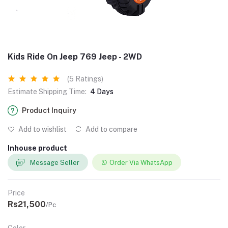
Kids Ride On Jeep 769 Jeep - 2WD
(5 Ratings)
Estimate Shipping Time:
4 Days
Product Inquiry
Add to wishlist
Add to compare
Inhouse product
Message Seller
Order Via WhatsApp
Price
Rs21,500
/Pc