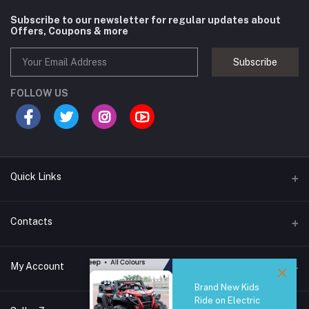
Subscribe to our newsletter for regular updates about
Offers, Coupons & more
Subscribe
FOLLOW US
Quick Links
Brands
Contacts
Blogs
44/1A, Liyanage Road, Dehiwala
My Account
All Category
Brand New Kids
About Us
Phone
Ride on Electric
Login