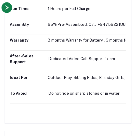
Run Time
1 Hours per Full Charge
Assembly
65% Pre-Assembled. Call +94759221882 for fr
Warranty
3 months Warranty for Battery , 6 months for Mo
After-Sales
Dedicated Video Call Support Team
Support
Ideal For
Outdoor Play, Sibling Rides, Birthday Gifts, Gifti
To Avoid
Do not ride on sharp stones or in water