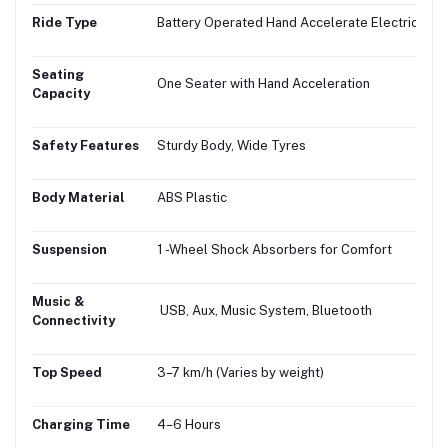
Ride Type
Battery Operated Hand Accelerate Electric Bike
Seating
One Seater with Hand Acceleration
Capacity
Safety Features
Sturdy Body, Wide Tyres
Body Material
ABS Plastic
Suspension
1 -Wheel Shock Absorbers for Comfort
Music &
USB, Aux, Music System, Bluetooth
Connectivity
Top Speed
3–7 km/h (Varies by weight)
Charging Time
4–6 Hours