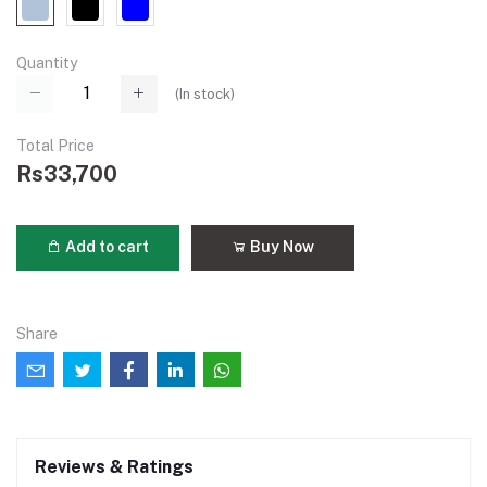
Quantity
(
In stock
)
Total Price
Rs33,700
Add to cart
Buy Now
Share
Reviews & Ratings