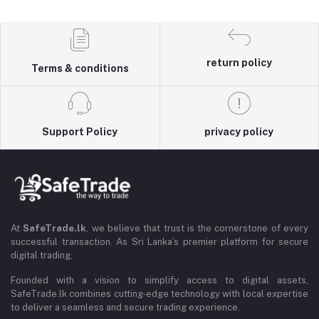
return policy
Terms & conditions
Support Policy
privacy policy
At
SafeTrade.lk
, we believe that trust is the cornerstone of every
successful transaction. As Sri Lanka’s premier platform for secure
digital trading,
Founded with a vision to simplify access to digital assets,
SafeTrade.lk combines cutting-edge technology with local expertise
to deliver a seamless and secure trading experience.