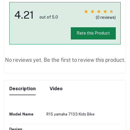
4.21
out of 5.0
(0 reviews)
Rate this Product
No reviews yet. Be the first to review this product.
Description
Video
Model Name
R15 yamaha 7133 Kids Bike
Design