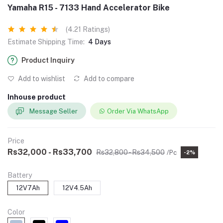
Yamaha R15 - 7133 Hand Accelerator Bike
(4.21 Ratings)
Estimate Shipping Time:
4 Days
Product Inquiry
Add to wishlist
Add to compare
Inhouse product
Message Seller
Order Via WhatsApp
Price
Rs32,000 - Rs33,700
Rs32,800 - Rs34,500
/Pc
-2%
Battery
12V7Ah
12V4.5Ah
Color