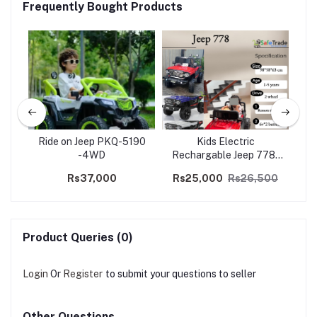
Frequently Bought Products
ep
Ride on Jeep PKQ-5190
Kids Electric
K
a
-4WD
Rechargable Jeep 778-
To
2WD
Rs37,000
Rs25,000
Rs26,500
Product Queries (0)
Login
Or
Register
to submit your questions to seller
Other Questions