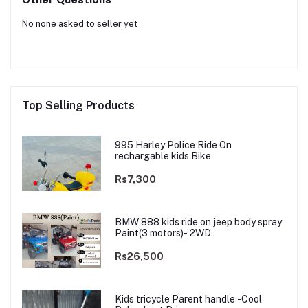
No none asked to seller yet
Top Selling Products
995 Harley Police Ride On
rechargable kids Bike
Rs7,300
BMW 888 kids ride on jeep body spray
Paint(3 motors)- 2WD
Rs26,500
Kids tricycle Parent handle -Cool