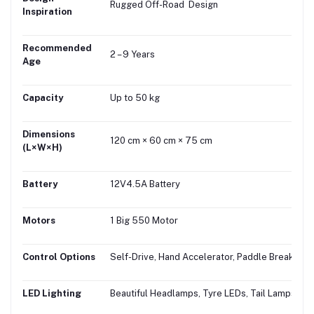
Rugged Off-Road Design
Inspiration
Recommended
2 – 9 Years
Age
Capacity
Up to 50 kg
Dimensions
120 cm × 60 cm × 75 cm
(L×W×H)
Battery
12V4.5A Battery
Motors
1 Big 550 Motor
Control Options
Self-Drive, Hand Accelerator, Paddle Break
LED Lighting
Beautiful Headlamps, Tyre LEDs, Tail Lamps & 