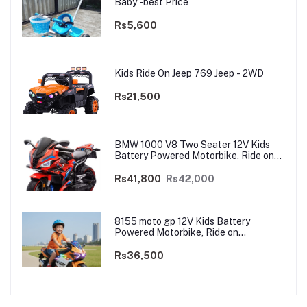
Baby -best Price
Rs5,600
Kids Ride On Jeep 769 Jeep - 2WD
Rs21,500
BMW 1000 V8 Two Seater 12V Kids
Battery Powered Motorbike, Ride on
Motorcycle for Kids 4–12 years | 12V
Dual Motor
Rs41,800
Rs42,000
8155 moto gp 12V Kids Battery
Powered Motorbike, Ride on
Motorcycle for Kids 3–9 years | 12V
Dual Motor
Rs36,500