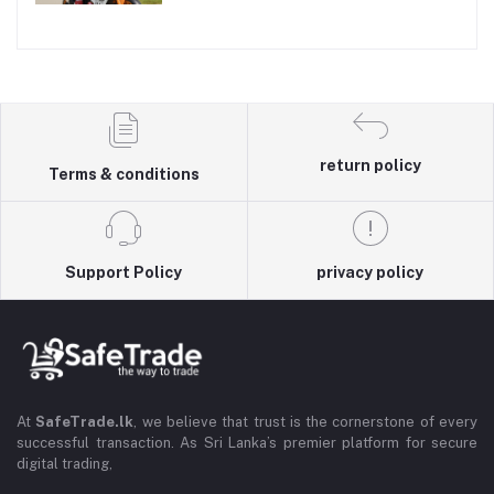
return policy
Terms & conditions
Support Policy
privacy policy
At
SafeTrade.lk
, we believe that trust is the cornerstone of every
successful transaction. As Sri Lanka’s premier platform for secure
digital trading,