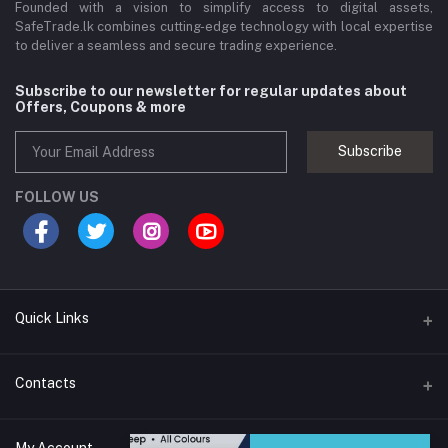
Founded with a vision to simplify access to digital assets,
SafeTrade.lk combines cutting-edge technology with local expertise
to deliver a seamless and secure trading experience.
Subscribe to our newsletter for regular updates about
Offers, Coupons & more
Subscribe
FOLLOW US
Quick Links
Brands
Contacts
Blogs
44/1A, Liyanage Road, Dehiwala
My Account