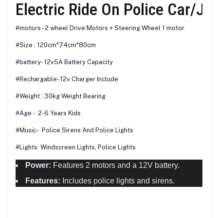
Electric Ride On Police Car/Je
#motors - 2 wheel Drive Motors + Steering Wheel 1 motor
#Size : 120cm*74cm*80cm
#battery- 12v5A Battery Capacity
#Rechargable- 12v Charger Include
#Weight : 30kg Weight Bearing
#Age - 2-6 Years Kids
#Music- Police Sirens And Police Lights
#Lights: Windscreen Lights, Police Lights
Power:
Features 2 motors and a 12V battery.
Features:
Includes police lights and sirens.