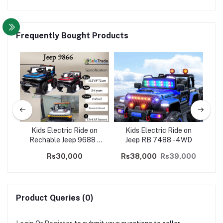
Frequently Bought Products
us
Kids Electric Ride on
Kids Electric Ride on
El
Rechable Jeep 9688 -
Jeep RB 7488 -4WD
Ro
2WD
Rs30,000
Rs38,000
Rs39,000
Product Queries (0)