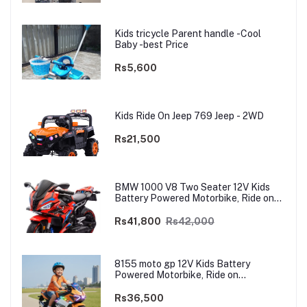
Kids tricycle Parent handle -Cool
Baby -best Price
Rs5,600
Kids Ride On Jeep 769 Jeep - 2WD
Rs21,500
BMW 1000 V8 Two Seater 12V Kids
Battery Powered Motorbike, Ride on
Motorcycle for Kids 4–12 years | 12V
Dual Motor
Rs41,800
Rs42,000
8155 moto gp 12V Kids Battery
Powered Motorbike, Ride on
Motorcycle for Kids 3–9 years | 12V
Dual Motor
Rs36,500