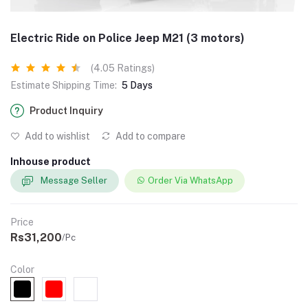
Electric Ride on Police Jeep M21 (3 motors)
(4.05 Ratings)
Estimate Shipping Time:
5 Days
Product Inquiry
Add to wishlist
Add to compare
Inhouse product
Message Seller
Order Via WhatsApp
Price
Rs31,200
/Pc
Color