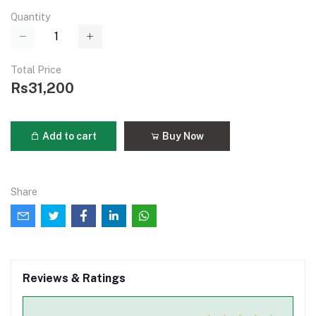
Quantity
Total Price
Rs31,200
Add to cart
Buy Now
Share
Reviews & Ratings