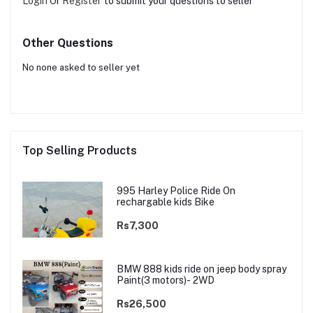
Login
Or
Register
to submit your questions to seller
Other Questions
No none asked to seller yet
Top Selling Products
995 Harley Police Ride On
rechargable kids Bike
Rs7,300
BMW 888 kids ride on jeep body spray
Paint(3 motors)- 2WD
Rs26,500