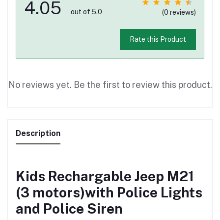
4.05
out of 5.0
(0 reviews)
Rate this Product
No reviews yet. Be the first to review this product.
Description
Kids Rechargable Jeep M21
(3 motors)with Police Lights
and Police Siren