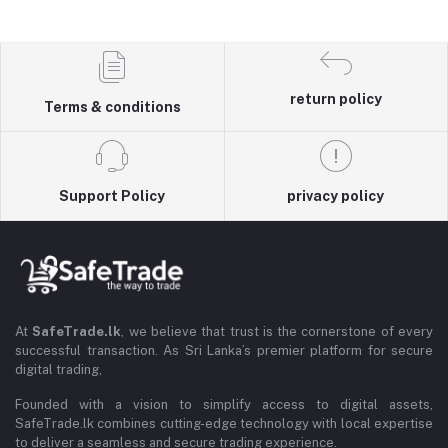
return policy
Terms & conditions
Support Policy
privacy policy
At
SafeTrade.lk
, we believe that trust is the cornerstone of every
successful transaction. As Sri Lanka’s premier platform for secure
digital trading,
Founded with a vision to simplify access to digital assets,
SafeTrade.lk combines cutting-edge technology with local expertise
to deliver a seamless and secure trading experience.