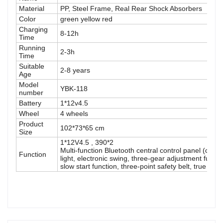
Material
PP, Steel Frame, Real Rear Shock Absorbers
Color
green yellow red
Charging
8-12h
Time
Running
2-3h
Time
Suitable
2-8 years
Age
Model
YBK-118
number
Battery
1*12v4.5
Wheel
4 wheels
Product
102*73*65 cm
Size
1*12V4.5 , 390*2
Multi-function Bluetooth central control panel (can
Function
light, electronic swing, three-gear adjustment functi
slow start function, three-point safety belt, true sho