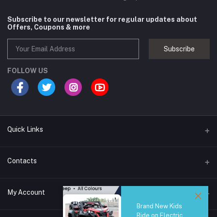
Subscribe to our newsletter for regular updates about
Offers, Coupons & more
Subscribe
FOLLOW US
Quick Links
Brands
Contacts
Blogs
44/1A, Liyanage Road, Dehiwala
My Account
All Category
Brand New Kids
About Us
Phone
Ride on Electric