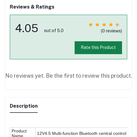
Reviews & Ratings
4.05
out of 5.0
(0 reviews)
Rate this Product
No reviews yet. Be the first to review this product.
Description
Product
12V4.5 Multi-function Bluetooth central control pane
Name