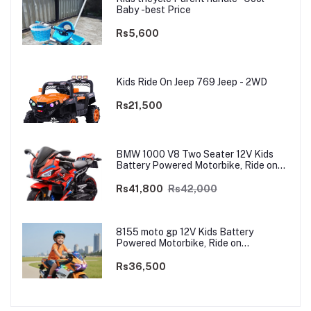
Baby -best Price
Rs5,600
Kids Ride On Jeep 769 Jeep - 2WD
Rs21,500
BMW 1000 V8 Two Seater 12V Kids
Battery Powered Motorbike, Ride on
Motorcycle for Kids 4–12 years | 12V
Dual Motor
Rs41,800
Rs42,000
8155 moto gp 12V Kids Battery
Powered Motorbike, Ride on
Motorcycle for Kids 3–9 years | 12V
Dual Motor
Rs36,500