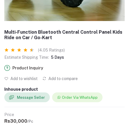
Multi-Function Bluetooth Central Control Panel Kids
Ride on Car / Go-Kart
(4.05 Ratings)
Estimate Shipping Time:
5 Days
Product Inquiry
Add to wishlist
Add to compare
Inhouse product
Message Seller
Order Via WhatsApp
Price
Rs30,000
/Pc