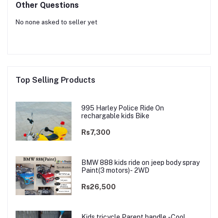
Other Questions
No none asked to seller yet
Top Selling Products
995 Harley Police Ride On
rechargable kids Bike
Rs7,300
BMW 888 kids ride on jeep body spray
Paint(3 motors)- 2WD
Rs26,500
Kids tricycle Parent handle -Cool