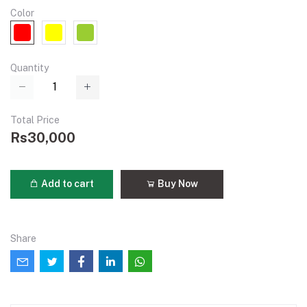
Color
Quantity
Total Price
Rs30,000
Add to cart
Buy Now
Share