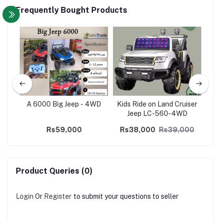
Frequently Bought Products
190
A 6000 Big Jeep - 4WD
Kids Ride on Land Cruiser
K
Jeep LC-560-4WD
J
Rs59,000
Rs38,000
Rs39,000
Product Queries (0)
Login
Or
Register
to submit your questions to seller