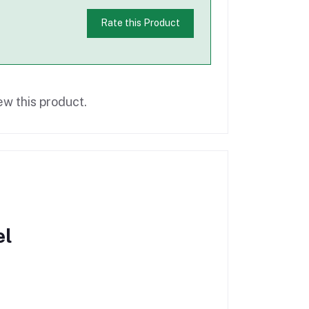
Rate this Product
ew this product.
el