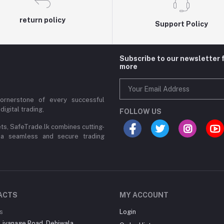
return policy
Support Policy
Subscribe to our newsletter 
more
cornerstone of every successful
digital trading,
FOLLOW US
ets, SafeTrade.lk combines cutting-
 a seamless and secure trading
ACTS
MY ACCOUNT
s
Login
Liyanage Road, Dehiwala