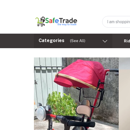
Categories
(See All)
Ri