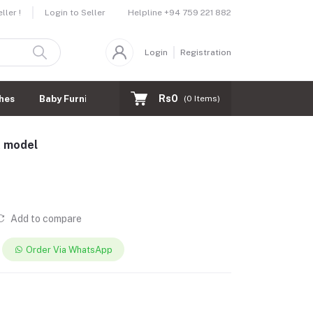
Helpline
+94 759 221 882
ler !
Login to Seller
Login
Registration
Rs0
hes
Baby Furnitures
(
0
Items)
A model
Add to compare
Order Via WhatsApp