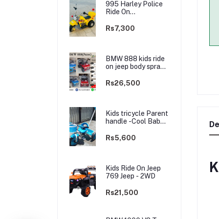
995 Harley Police
Ride On
rechargable kids
Bike
Rs7,300
BMW 888 kids ride
on jeep body spray
Paint(3 motors)-
2WD
Rs26,500
Kids tricycle Parent
handle -Cool Baby -
De
best Price
Rs5,600
K
Kids Ride On Jeep
769 Jeep - 2WD
Rs21,500