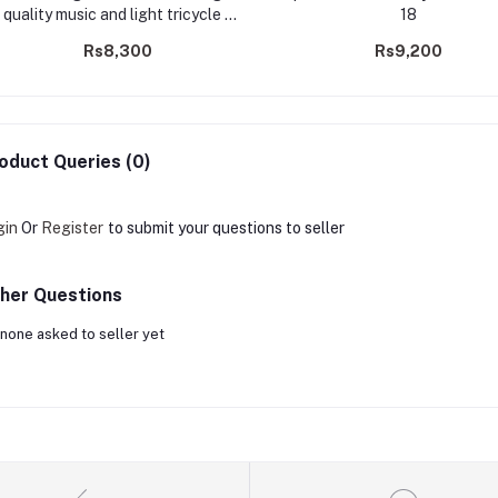
quality music and light tricycle -
18
m7-2
Rs8,300
Rs9,200
oduct Queries (0)
gin
Or
Register
to submit your questions to seller
her Questions
none asked to seller yet