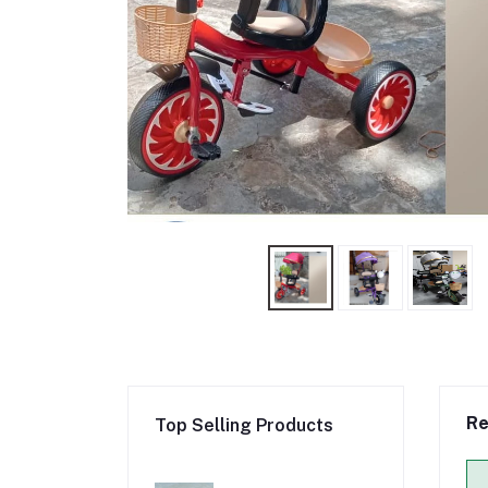
Re
Top Selling Products