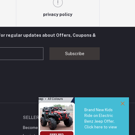
privacy policy
for regular updates about Offers, Coupons &
Subscribe
Brand New Kids
Ride on Electric
SELLER ZONE
Benz Jeep Offer,
Click here to view
Become A Seller
Apply Now