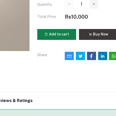
Quantity
Rs10,000
Total Price
Add to cart
Buy Now
Share
views & Ratings