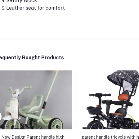
Safety Block
Leather seat for comfort
equently Bought Products
New Design Parent handle high
parent handle tricycle with 