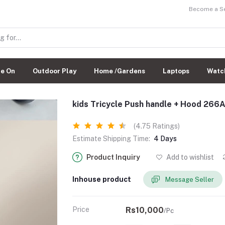
Become a Sel
de On
Outdoor Play
Home /Gardens
Laptops
Watc
kids Tricycle Push handle + Hood 266
(4.75 Ratings)
Estimate Shipping Time:
4 Days
Product Inquiry
Add to wishlist
Inhouse product
Message Seller
Price
Rs10,000
/Pc