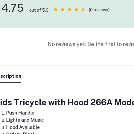
4.75
(0 reviews)
out of 5.0
No reviews yet. Be the first to revi
scription
ids Tricycle with Hood 266A Mod
Push Handle
Lights and Music
Hood Available