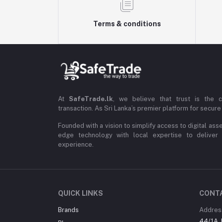
Terms & conditions
At
SafeTrade.lk
, we believe that trust is the 
transaction. As Sri Lanka’s premier platform for secure 
Founded with a vision to simplify access to digital ass
edge technology with local expertise to deliver
experience.
QUICK LINKS
CONT
Brands
Addres
44/1A, 