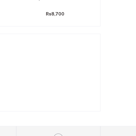
25
Rs8,700
Rs9,