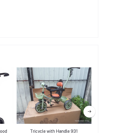
hood
Tricycle with Handle 931
Parent handle Tr