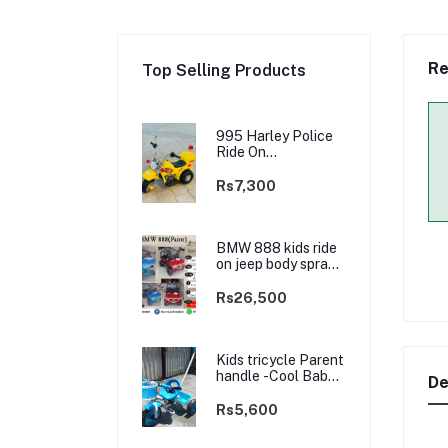
Re
Top Selling Products
995 Harley Police
Ride On
rechargable kids
Bike
Rs7,300
BMW 888 kids ride
on jeep body spray
Paint(3 motors)-
2WD
Rs26,500
Kids tricycle Parent
handle -Cool Baby -
De
best Price
Rs5,600