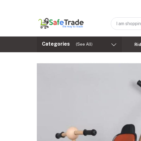
Categories
(See All)
Ri