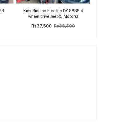
528
Kids Ride on Electric DY 8888 4
Kids Ride on Elec
wheel drive Jeep(5 Motors)
4WD- 
Rs37,500
Rs38,500
Rs37