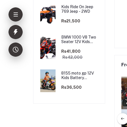
Kids Ride On Jeep
769 Jeep - 2WD
Rs21,500
BMW 1000 V8 Two
Seater 12V Kids
Battery Powered
Motorbike, Ride on
Rs41,800
Motorcycle for Kids
Rs42,000
4–12 years | 12V
Dual Motor
Fr
8155 moto gp 12V
Kids Battery
Powered
Motorbike, Ride on
Rs36,500
Motorcycle for Kids
3–9 years | 12V
Dual Motor