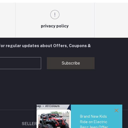
privacy policy
for regular updates about Offers, Coupons &
Subscribe
Brand New Kids
Ride on Electric
SELLER ZONE
Benz Jeep Offer,