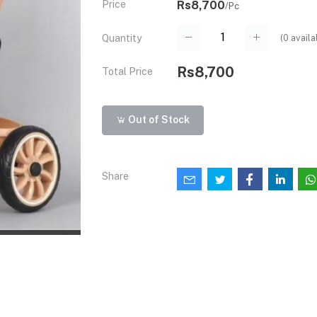
Price
Rs8,700
/Pc
(
0
availa
Quantity
Rs8,700
Total Price
Out of Stock
Share