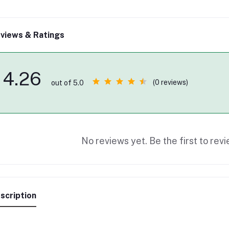
views & Ratings
4.26
(0 reviews)
out of 5.0
No reviews yet. Be the first to revi
scription