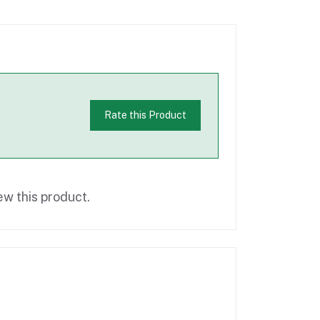
Rate this Product
ew this product.