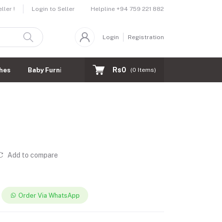
Helpline
+94 759 221 882
ler !
Login to Seller
Login
Registration
Rs0
hes
Baby Furnitures
(
0
Items)
Add to compare
Order Via WhatsApp