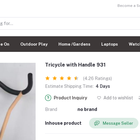
Become a Sel
de On
Outdoor Play
Home /Gardens
Laptops
Watc
Tricycle with Handle 931
(4.26 Ratings)
Estimate Shipping Time:
4 Days
Product Inquiry
Add to wishlist
Brand
no brand
Inhouse product
Message Seller