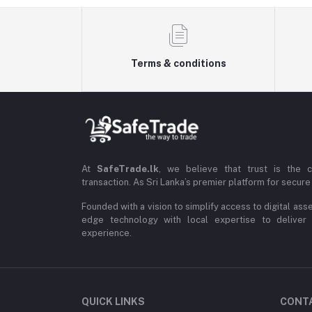
Terms & conditions
At
SafeTrade.lk
, we believe that trust is the 
transaction. As Sri Lanka’s premier platform for secure 
Founded with a vision to simplify access to digital ass
edge technology with local expertise to deliver
experience.
QUICK LINKS
CONT