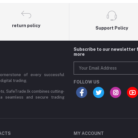
return policy
Support Policy
Subscribe to our newsletter 
more
cornerstone of every successful
digital trading,
FOLLOW US
ets, SafeTrade.lk combines cutting-
 a seamless and secure trading
ACTS
MY ACCOUNT