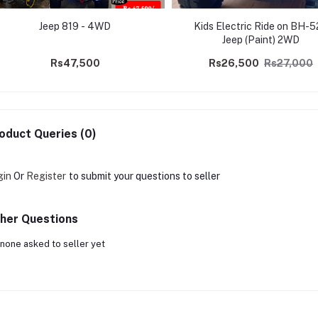
Jeep 819 - 4WD
Kids Electric Ride on BH-
Jeep (Paint) 2WD
Rs47,500
Rs26,500
Rs27,000
oduct Queries (0)
gin
Or
Register
to submit your questions to seller
her Questions
none asked to seller yet