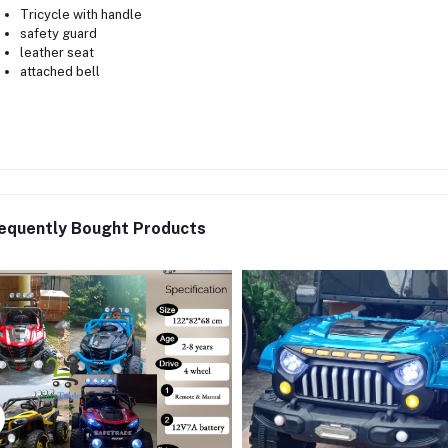
Tricycle with handle
safety guard
leather seat
attached bell
equently Bought Products