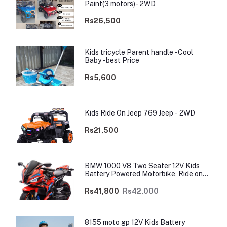
Paint(3 motors)- 2WD
Rs26,500
Kids tricycle Parent handle -Cool
Baby -best Price
Rs5,600
Kids Ride On Jeep 769 Jeep - 2WD
Rs21,500
BMW 1000 V8 Two Seater 12V Kids
Battery Powered Motorbike, Ride on
Motorcycle for Kids 4–12 years | 12V
Dual Motor
Rs41,800
Rs42,000
8155 moto gp 12V Kids Battery