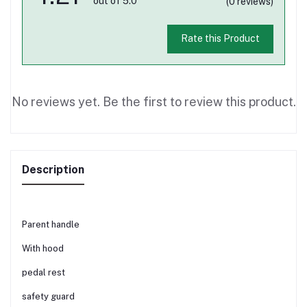
out of 5.0
(0 reviews)
Rate this Product
No reviews yet. Be the first to review this product.
Description
Parent handle
With hood
pedal rest
safety guard