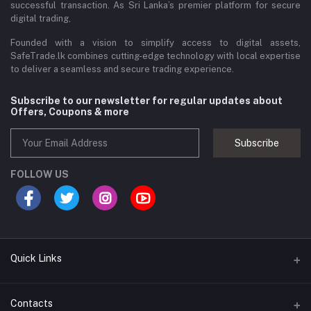
successful transaction. As Sri Lanka’s premier platform for secure
digital trading,
Founded with a vision to simplify access to digital assets,
SafeTrade.lk combines cutting-edge technology with local expertise
to deliver a seamless and secure trading experience.
Subscribe to our newsletter for regular updates about
Offers, Coupons & more
Subscribe
FOLLOW US
Quick Links
Brands
Contacts