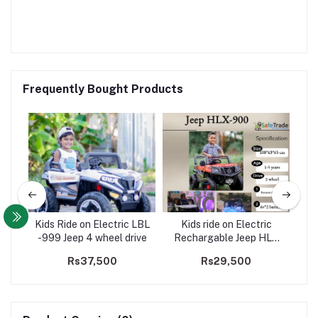
Frequently Bought Products
WD
Kids Ride on Electric LBL
Kids ride on Electric
Buy
-999 Jeep 4 wheel drive
Rechargable Jeep HLX
on
900 - 2WD
00
Rs37,500
Rs29,500