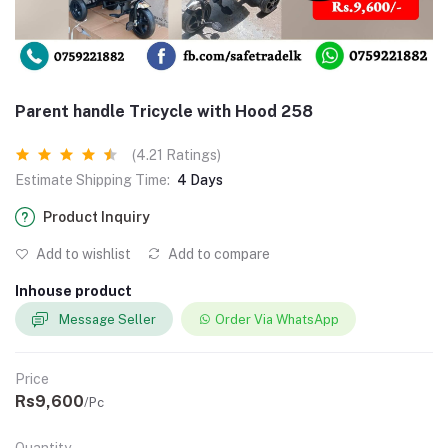
Parent handle Tricycle with Hood 258
(4.21 Ratings)
Estimate Shipping Time:
4 Days
Product Inquiry
Add to wishlist
Add to compare
Inhouse product
Message Seller
Order Via WhatsApp
Price
Rs9,600
/Pc