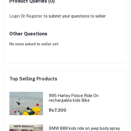
Product Queries (0)
Login
Or
Register
to submit your questions to seller
Other Questions
No none asked to seller yet
Top Selling Products
995 Harley Police Ride On
rechargable kids Bike
Rs7,300
BMW 888 kids ride on jeep body spray