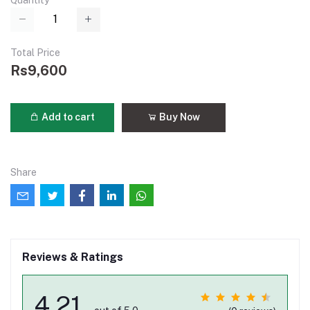
Quantity
Total Price
Rs9,600
Add to cart
Buy Now
Share
Reviews & Ratings
4.21