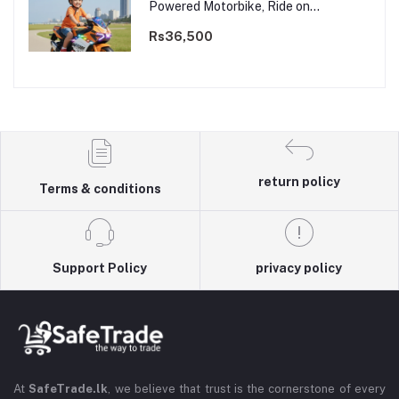
Powered Motorbike, Ride on
Motorcycle for Kids 3–9 years | 12V
Dual Motor
Rs36,500
return policy
Terms & conditions
Support Policy
privacy policy
At
SafeTrade.lk
, we believe that trust is the cornerstone of every