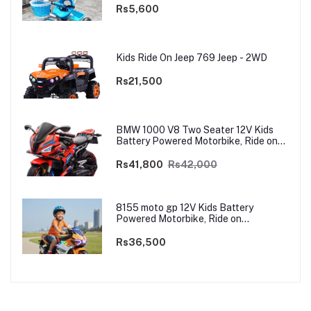
Rs5,600
Kids Ride On Jeep 769 Jeep - 2WD
Rs21,500
BMW 1000 V8 Two Seater 12V Kids
Battery Powered Motorbike, Ride on
Motorcycle for Kids 4–12 years | 12V
Dual Motor
Rs41,800
Rs42,000
8155 moto gp 12V Kids Battery
Powered Motorbike, Ride on
Motorcycle for Kids 3–9 years | 12V
Dual Motor
Rs36,500