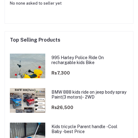
No none asked to seller yet
Top Selling Products
995 Harley Police Ride On
rechargable kids Bike
Rs7,300
BMW 888 kids ride on jeep body spray
Paint(3 motors)- 2WD
Rs26,500
Kids tricycle Parent handle -Cool
Baby -best Price