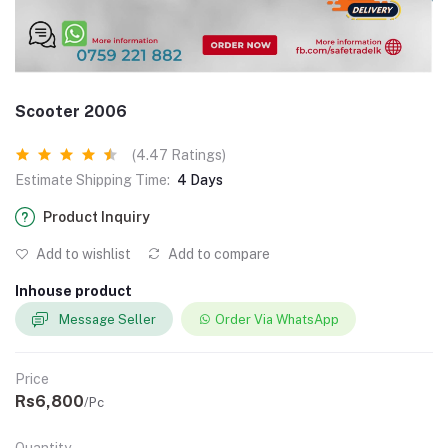
Scooter 2006
(4.47 Ratings)
Estimate Shipping Time:
4 Days
Product Inquiry
Add to wishlist
Add to compare
Inhouse product
Message Seller
Order Via WhatsApp
Price
Rs6,800
/Pc