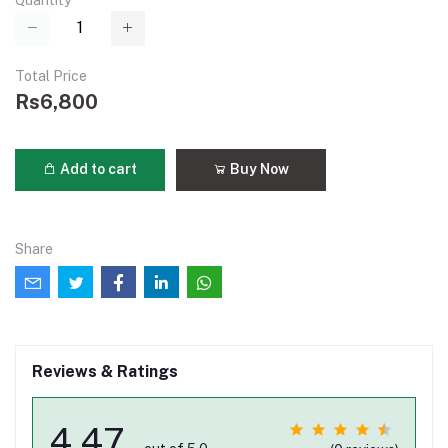
Quantity
Total Price
Rs6,800
Add to cart
Buy Now
Share
Reviews & Ratings
4.47