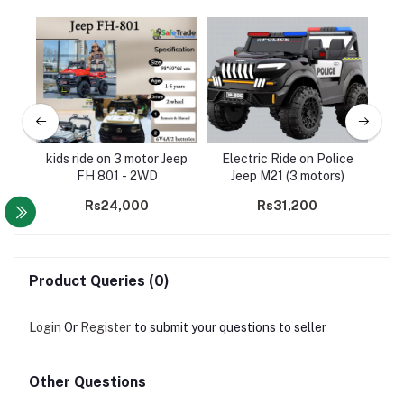
ater
kids ride on 3 motor Jeep
Electric Ride on Police
-
FH 801 - 2WD
Jeep M21 (3 motors)
Co
00
Rs24,000
Rs31,200
Product Queries (0)
Login
Or
Register
to submit your questions to seller
Other Questions