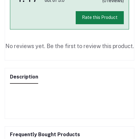
out of 5.0
(0 reviews)
Rate this Product
No reviews yet. Be the first to review this product.
Description
Frequently Bought Products