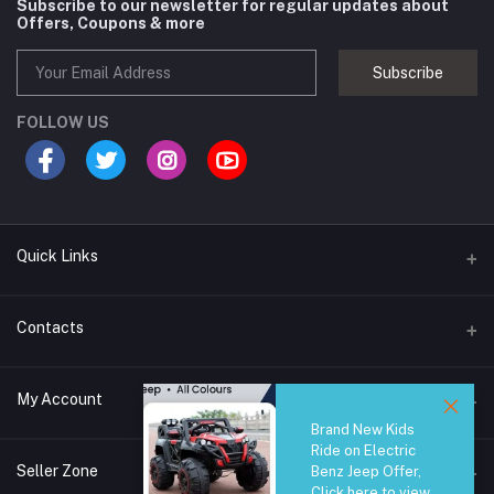
Subscribe to our newsletter for regular updates about
Offers, Coupons & more
Subscribe
FOLLOW US
Quick Links
Brands
Contacts
Blogs
44/1A, Liyanage Road, Dehiwala
My Account
All Category
Brand New Kids
About Us
Phone
Ride on Electric
Login
0759221882
Seller Zone
Benz Jeep Offer,
Click here to view