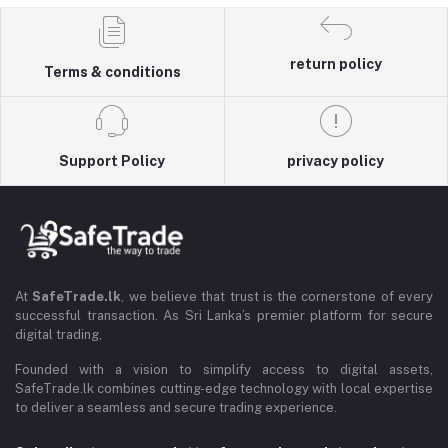
return policy
Terms & conditions
Support Policy
privacy policy
At
SafeTrade.lk
, we believe that trust is the cornerstone of every
successful transaction. As Sri Lanka’s premier platform for secure
digital trading,
Founded with a vision to simplify access to digital assets,
SafeTrade.lk combines cutting-edge technology with local expertise
to deliver a seamless and secure trading experience.