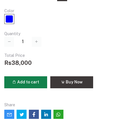
Color
Quantity
Total Price
Rs38,000
Add to cart
Buy Now
Share