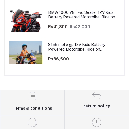
BMW 1000 V8 Two Seater 12V Kids
Battery Powered Motorbike, Ride on
Motorcycle for Kids 4–12 years | 12V
Dual Motor
Rs41,800
Rs42,000
8155 moto gp 12V Kids Battery
Powered Motorbike, Ride on
Motorcycle for Kids 3–9 years | 12V
Dual Motor
Rs36,500
return policy
Terms & conditions