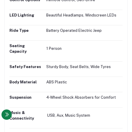
LED Lighting
Beautiful Headlamps, Windscreen LEDs
Ride Type
Battery Operated Electric Jeep
Seating
1 Person
Capacity
Safety Features
Sturdy Body, Seat Belts, Wide Tyres
Body Material
ABS Plastic
Suspension
4-Wheel Shock Absorbers for Comfort
Music &
USB, Aux, Music System
Connectivity