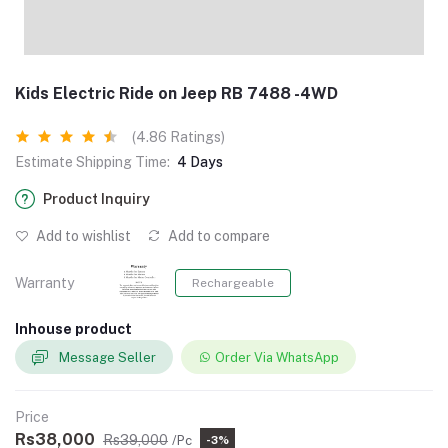
Kids Electric Ride on Jeep RB 7488 -4WD
(4.86 Ratings)
Estimate Shipping Time:
4 Days
Product Inquiry
Add to wishlist
Add to compare
Warranty
Rechargeable
Inhouse product
Message Seller
Order Via WhatsApp
Price
Rs38,000
Rs39,000
/Pc
-3%