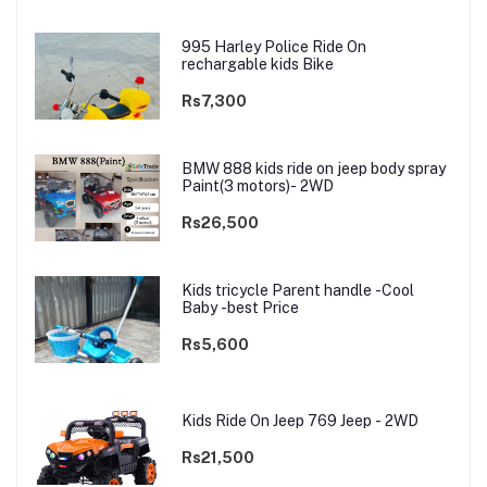
995 Harley Police Ride On
rechargable kids Bike
Rs7,300
BMW 888 kids ride on jeep body spray
Paint(3 motors)- 2WD
Rs26,500
Kids tricycle Parent handle -Cool
Baby -best Price
Rs5,600
Kids Ride On Jeep 769 Jeep - 2WD
Rs21,500