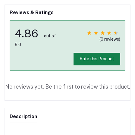
Reviews & Ratings
4.86
out of
(0 reviews)
5.0
Rate this Product
No reviews yet. Be the first to review this product.
Description