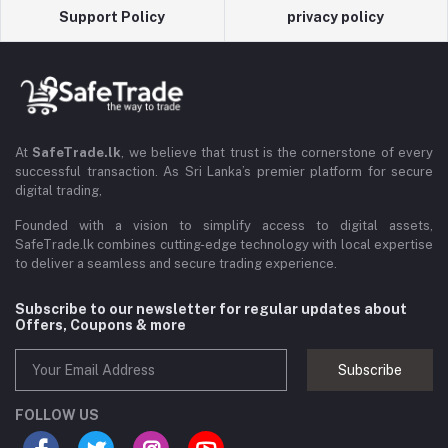
Support Policy
privacy policy
At
SafeTrade.lk
, we believe that trust is the cornerstone of every
successful transaction. As Sri Lanka’s premier platform for secure
digital trading,
Founded with a vision to simplify access to digital assets,
SafeTrade.lk combines cutting-edge technology with local expertise
to deliver a seamless and secure trading experience.
Subscribe to our newsletter for regular updates about
Offers, Coupons & more
Subscribe
FOLLOW US