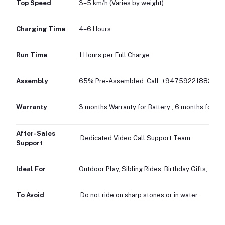
Top Speed
3–5 km/h (Varies by weight)
Charging Time
4–6 Hours
Run Time
1 Hours per Full Charge
Assembly
65% Pre-Assembled. Call +94759221882 for fr
Warranty
3 months Warranty for Battery , 6 months for M
After-Sales
Dedicated Video Call Support Team
Support
Ideal For
Outdoor Play, Sibling Rides, Birthday Gifts, Gifti
To Avoid
Do not ride on sharp stones or in water