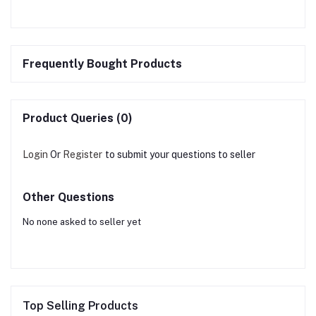
Frequently Bought Products
Product Queries (0)
Login
Or
Register
to submit your questions to seller
Other Questions
No none asked to seller yet
Top Selling Products