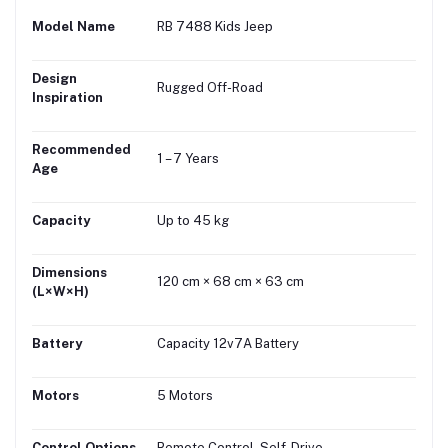
Model Name
RB 7488 Kids Jeep
Design
Rugged Off-Road
Inspiration
Recommended
1 – 7 Years
Age
Capacity
Up to 45 kg
Dimensions
120 cm × 68 cm × 63 cm
(L×W×H)
Battery
Capacity 12v7A Battery
Motors
5 Motors
Control Options
Remote Control, Self-Drive