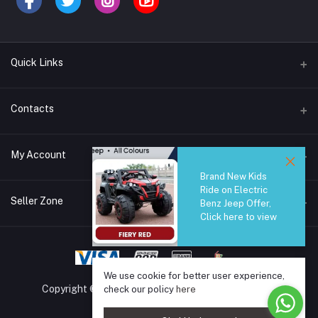
Quick Links
Brands
Contacts
Blogs
44/1A, Liyanage Road, Dehiwala
My Account
All Category
Brand New Kids
About Us
Phone
Ride on Electric
Login
0759221882
Seller Zone
Benz Jeep Offer,
Click here to view
Order History
Email
Become A Seller
Apply Now
info@safetrade.lk
My Wishlist
Login to Seller Panel
Track Order
We use cookie for better user experience,
Copyright © 2025 SafeTrade.lk. All rights reserved.
check our policy
here