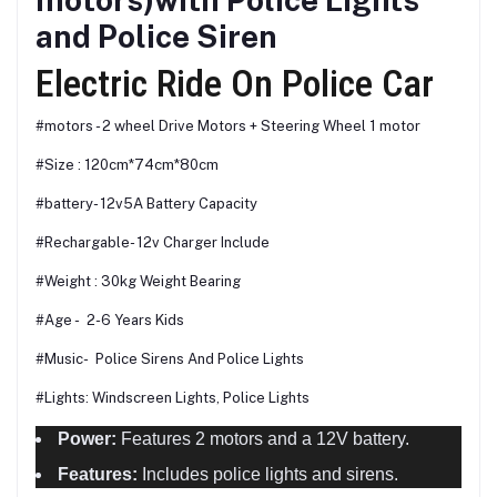
and Police Siren
Electric Ride On Police Car
#motors - 2 wheel Drive Motors + Steering Wheel 1 motor
#Size : 120cm*74cm*80cm
#battery- 12v5A Battery Capacity
#Rechargable- 12v Charger Include
#Weight : 30kg Weight Bearing
#Age - 2-6 Years Kids
#Music- Police Sirens And Police Lights
#Lights: Windscreen Lights, Police Lights
Power:
Features 2 motors and a 12V battery.
Features:
Includes police lights and sirens.