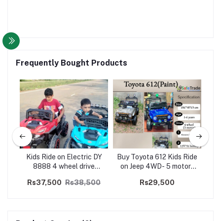
Frequently Bought Products
ep
Kids Ride on Electric DY
Buy Toyota 612 Kids Ride
K
lk
8888 4 wheel drive
on Jeep 4WD- 5 motors
Re
Jeep(5 Motors)
(Paint)
Rs37,500
Rs38,500
Rs29,500
R