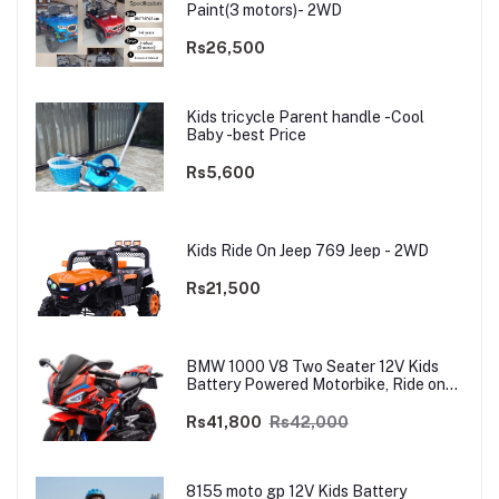
Paint(3 motors)- 2WD
Rs26,500
Kids tricycle Parent handle -Cool
Baby -best Price
Rs5,600
Kids Ride On Jeep 769 Jeep - 2WD
Rs21,500
BMW 1000 V8 Two Seater 12V Kids
Battery Powered Motorbike, Ride on
Motorcycle for Kids 4–12 years | 12V
Dual Motor
Rs41,800
Rs42,000
8155 moto gp 12V Kids Battery