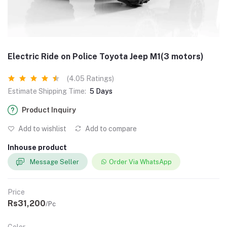
Electric Ride on Police Toyota Jeep M1(3 motors)
(4.05 Ratings)
Estimate Shipping Time:
5 Days
Product Inquiry
Add to wishlist
Add to compare
Inhouse product
Message Seller
Order Via WhatsApp
Price
Rs31,200
/Pc