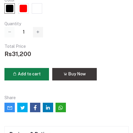
Color
Quantity
Total Price
Rs31,200
Add to cart
Buy Now
Share