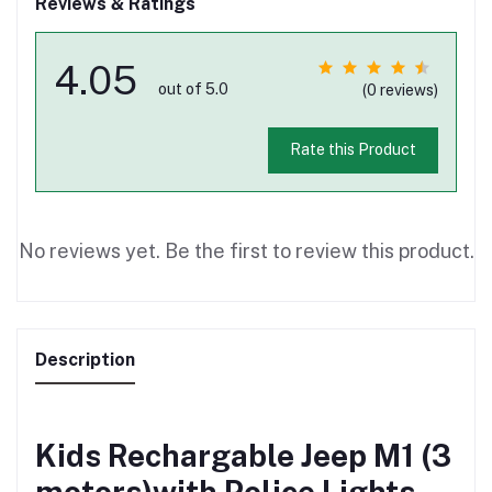
Reviews & Ratings
4.05
out of 5.0
(0 reviews)
Rate this Product
No reviews yet. Be the first to review this product.
Description
Kids Rechargable Jeep M1 (3
motors)with Police Lights