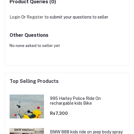
Product Queries (0)
Login
Or
Register
to submit your questions to seller
Other Questions
No none asked to seller yet
Top Selling Products
995 Harley Police Ride On
rechargable kids Bike
Rs7,300
BMW 888 kids ride on jeep body spray