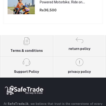
Powered Motorbike, Ride on
Motorcycle for Kids 3–9 years | 12V
Dual Motor
Rs36,500
return policy
Terms & conditions
Support Policy
privacy policy
At
SafeTrade.lk
, we believe that trust is the cornerstone of every