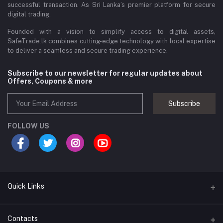
successful transaction. As Sri Lanka’s premier platform for secure
digital trading,
Founded with a vision to simplify access to digital assets,
SafeTrade.lk combines cutting-edge technology with local expertise
to deliver a seamless and secure trading experience.
Subscribe to our newsletter for regular updates about
Offers, Coupons & more
Subscribe
FOLLOW US
Quick Links
Brands
Contacts