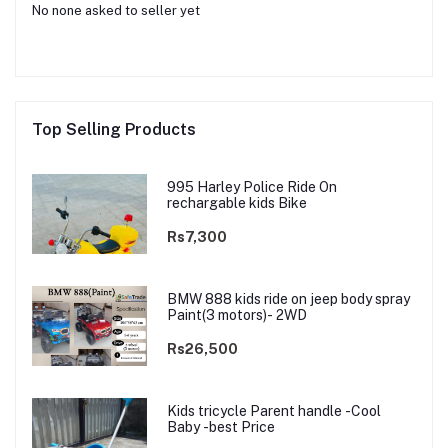
No none asked to seller yet
Top Selling Products
995 Harley Police Ride On
rechargable kids Bike
Rs7,300
BMW 888 kids ride on jeep body spray
Paint(3 motors)- 2WD
Rs26,500
Kids tricycle Parent handle -Cool
Baby -best Price