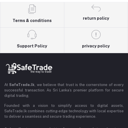
return policy
Terms & conditions
Support Policy
privacy policy
At
SafeTrade.lk
, we believe that trust is the cornerstone of every
successful transaction. As Sri Lanka’s premier platform for secure
digital trading,
Founded with a vision to simplify access to digital assets,
SafeTrade.lk combines cutting-edge technology with local expertise
to deliver a seamless and secure trading experience.