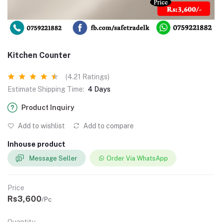
Kitchen Counter
(4.21 Ratings)
Estimate Shipping Time:
4 Days
Product Inquiry
Add to wishlist
Add to compare
Inhouse product
Message Seller
Order Via WhatsApp
Price
Rs3,600
/Pc