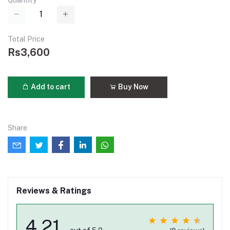
Quantity
Total Price
Rs3,600
Add to cart
Buy Now
Share
Reviews & Ratings
4.21