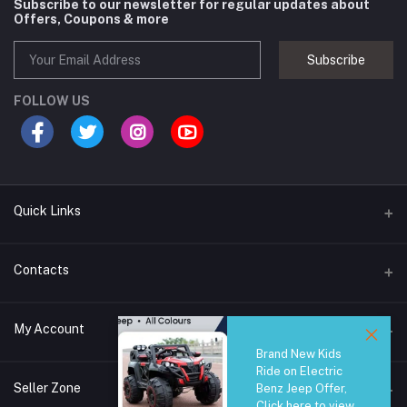
Subscribe to our newsletter for regular updates about
Offers, Coupons & more
Subscribe
FOLLOW US
Quick Links
Brands
Contacts
Blogs
44/1A, Liyanage Road, Dehiwala
My Account
All Category
Brand New Kids
About Us
Phone
Ride on Electric
Login
0759221882
Seller Zone
Benz Jeep Offer,
Click here to view