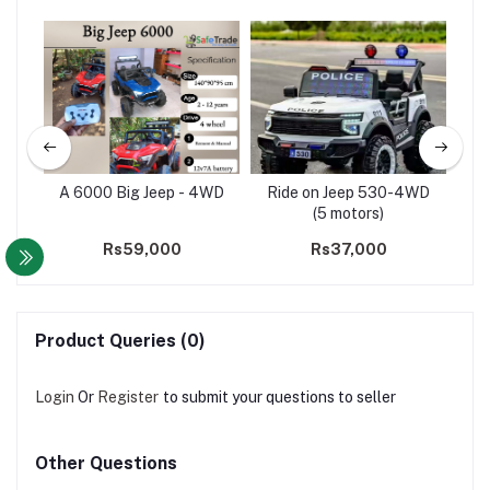
Size
A 6000 Big Jeep - 4WD
Ride on Jeep 530-4WD
Bu
D(5
(5 motors)
00
Rs59,000
Rs37,000
Product Queries (0)
Login
Or
Register
to submit your questions to seller
Other Questions