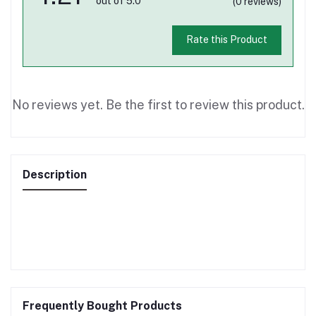
out of 5.0
(0 reviews)
Rate this Product
No reviews yet. Be the first to review this product.
Description
Frequently Bought Products