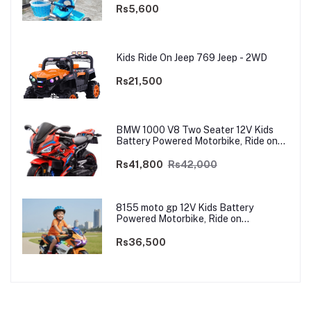
Rs5,600
Kids Ride On Jeep 769 Jeep - 2WD
Rs21,500
BMW 1000 V8 Two Seater 12V Kids
Battery Powered Motorbike, Ride on
Motorcycle for Kids 4–12 years | 12V
Dual Motor
Rs41,800
Rs42,000
8155 moto gp 12V Kids Battery
Powered Motorbike, Ride on
Motorcycle for Kids 3–9 years | 12V
Dual Motor
Rs36,500