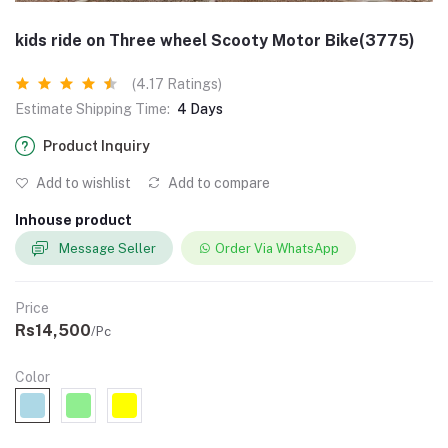
kids ride on Three wheel Scooty Motor Bike(3775)
(4.17 Ratings)
Estimate Shipping Time:
4 Days
Product Inquiry
Add to wishlist
Add to compare
Inhouse product
Message Seller
Order Via WhatsApp
Price
Rs14,500
/Pc
Color