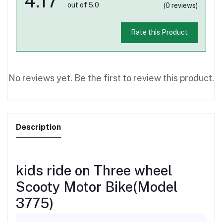
4.17
out of 5.0
(0 reviews)
Rate this Product
No reviews yet. Be the first to review this product.
Description
kids ride on Three wheel
Scooty Motor Bike(Model
3775)