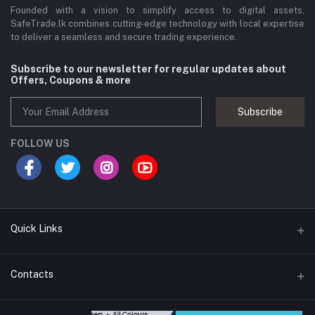
Founded with a vision to simplify access to digital assets,
SafeTrade.lk combines cutting-edge technology with local expertise
to deliver a seamless and secure trading experience.
Subscribe to our newsletter for regular updates about
Offers, Coupons & more
Subscribe
FOLLOW US
Quick Links
Brands
Contacts
Blogs