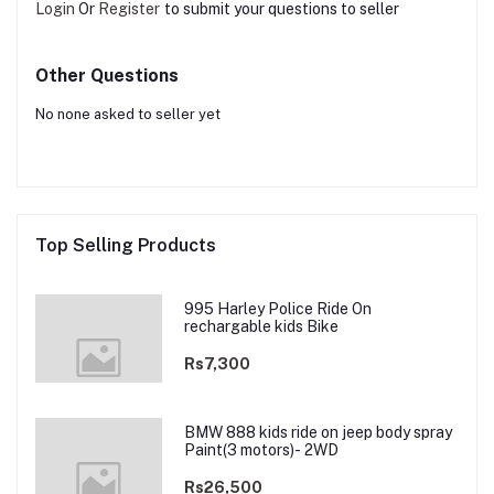
Login
Or
Register
to submit your questions to seller
Other Questions
No none asked to seller yet
Top Selling Products
995 Harley Police Ride On
rechargable kids Bike
Rs7,300
BMW 888 kids ride on jeep body spray
Paint(3 motors)- 2WD
Rs26,500