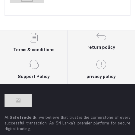
return policy
Terms & conditions
Support Policy
privacy policy
At
SafeTrade.lk
, we believe that trust is the cornerstone of every
successful transaction. As Sri Lanka’s premier platform for secure
digital trading,