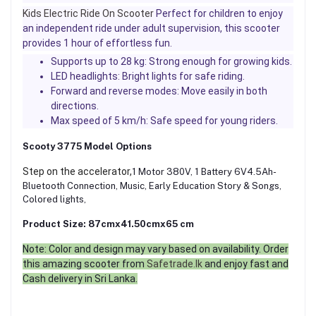
Kids Electric Ride On Scooter
Perfect for children to enjoy
an independent ride under adult supervision, this scooter
provides 1 hour of effortless fun.
Supports up to 28 kg: Strong enough for growing kids.
LED headlights: Bright lights for safe riding.
Forward and reverse modes: Move easily in both
directions.
Max speed of 5 km/h: Safe speed for young riders.
Scooty 3775 Model Options
Step on the accelerator,
1 Motor 380V, 1 Battery 6V4.5Ah-
Bluetooth Connection, Music, Early Education Story & Songs,
Colored lights,
Product Size: 87cmx41.50cmx65 cm
Note: Color and design may vary based on availability. Order
this amazing scooter from
Safetrade.lk
and enjoy fast and
Cash delivery in Sri Lanka.