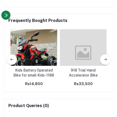
Frequently Bought Products
Ride
Kids Battery Operated
918 Trial Hand
k
Bike for small Kids-1188
Accelerator Bike
wh
Rs14,800
Rs33,500
Product Queries (0)