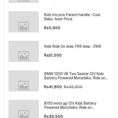
Kids tricycle Parent handle -Cool
Baby -best Price
Rs5,600
Kids Ride On Jeep 769 Jeep - 2WD
Rs21,500
BMW 1000 V8 Two Seater 12V Kids
Battery Powered Motorbike, Ride on
Motorcycle for Kids 4–12 years | 12V
Dual Motor
Rs41,800
Rs42,000
8155 moto gp 12V Kids Battery
Powered Motorbike, Ride on
Motorcycle for Kids 3–9 years | 12V
Dual Motor
Rs36,500