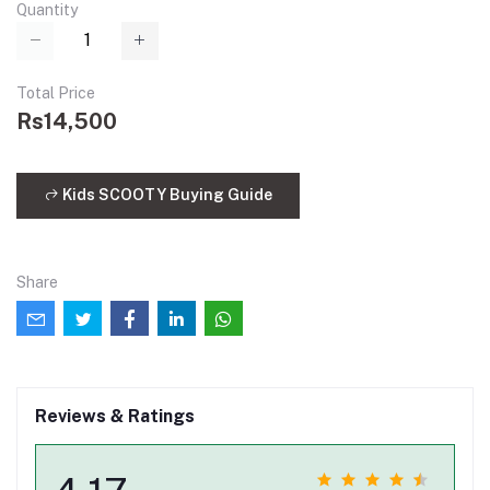
Quantity
Total Price
Rs14,500
Kids SCOOTY Buying Guide
Share
Reviews & Ratings