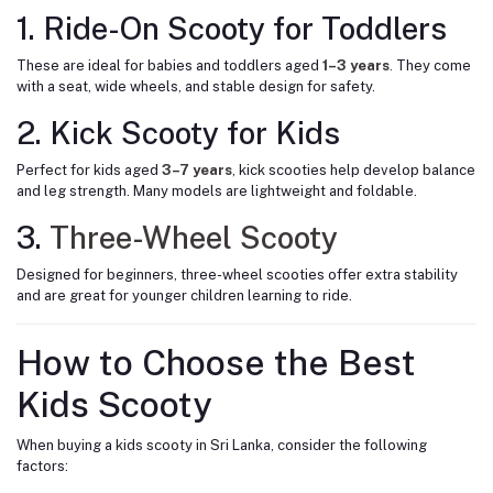
1. Ride-On Scooty for Toddlers
These are ideal for babies and toddlers aged
1–3 years
.
They come
with a seat, wide wheels, and stable design for safety.
2. Kick Scooty for Kids
Perfect for kids aged
3–7 years
, kick scooties help develop balance
and leg strength. Many models are lightweight and foldable.
3.
Three-Wheel Scooty
Designed for beginners, three-wheel scooties offer extra stability
and are great for younger children learning to ride.
How to Choose the Best
Kids Scooty
When buying a kids scooty in Sri Lanka, consider the following
factors: