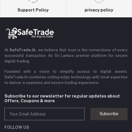
Support Policy
privacy policy
At
SafeTrade.lk
, we believe that trust is the cornerstone of every
successful transaction. As Sri Lanka’s premier platform for secure
digital trading,
Founded with a vision to simplify access to digital assets,
SafeTrade.lk combines cutting-edge technology with local expertise
to deliver a seamless and secure trading experience.
Subscribe to our newsletter for regular updates about
Offers, Coupons & more
Subscribe
FOLLOW US