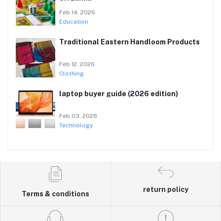
Feb 14, 2026
Education
Traditional Eastern Handloom Products
Feb 12, 2026
Clothing
laptop buyer guide (2026 edition)
Feb 03, 2026
Technology
return policy
Terms & conditions