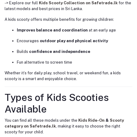
-> Explore our full
Kids Scooty Collection on Safetrade.lk
for the
latest models and best prices in Sri Lanka.
A kids scooty offers multiple benefits for growing children:
Improves balance and coordination
at an early age
Encourages
outdoor play and physical activity
Builds
confidence and independence
Fun alternative to screen time
Whether it’s for daily play, school travel, or weekend fun, a kids
scooty is a smart and enjoyable choice.
Types of Kids Scooties
Available
You can find all these models under the
Kids Ride-On
&
Scooty
category on Safetrade.lk
, making it easy to choose the right
scooty for your child.