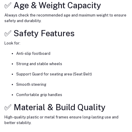
✅ Age & Weight Capacity
Always check the recommended age and maximum weight to ensure
safety and durability.
✅ Safety Features
Look for:
Anti-slip footboard
Strong and stable wheels
Support Guard for seating area (Seat Belt)
Smooth steering
Comfortable grip handles
✅ Material & Build Quality
High-quality plastic or metal frames ensure long-lasting use and
better stability.