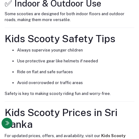
✅ Indoor & Outdoor Use
Some scooties are designed for both indoor floors and outdoor
roads, making them more versatile.
Kids Scooty Safety Tips
Always supervise younger children
Use protective gear like helmets if needed
Ride on flat and safe surfaces
Avoid overcrowded or traffic areas
Safety is key to making scooty riding fun and worry-free.
Kids Scooty Prices in Sri
Lanka
For updated prices, offers, and availability, visit our
Kids Scooty