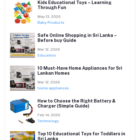
Kids Educational Toys – Learning
Through Fun
May 13, 2026
Baby Products
Safe Online Shopping in Sri Lanka –
Before buy Guide
Mar 12, 2026
Education
10 Must-Have Home Appliances for Sri
Lankan Homes
Mar 12, 2026
home appliances
How to Choose the Right Battery &
Charger (Simple Guide)
Feb 14, 2026
Technology
Top 10 Educational Toys for Toddlers in
Sri Lanka