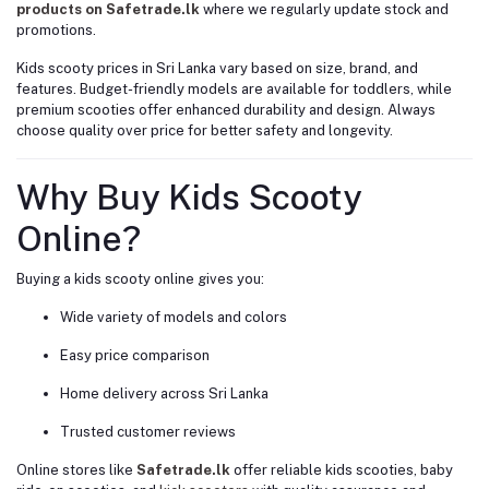
products on Safetrade.lk
where we regularly update stock and
promotions.
Kids scooty prices in Sri Lanka vary based on size, brand, and
features. Budget-friendly models are available for toddlers, while
premium scooties offer enhanced durability and design. Always
choose quality over price for better safety and longevity.
Why Buy Kids Scooty
Online?
Buying a kids scooty online gives you:
Wide variety of models and colors
Easy price comparison
Home delivery across Sri Lanka
Trusted customer reviews
Online stores like
Safetrade.lk
offer reliable kids scooties, baby