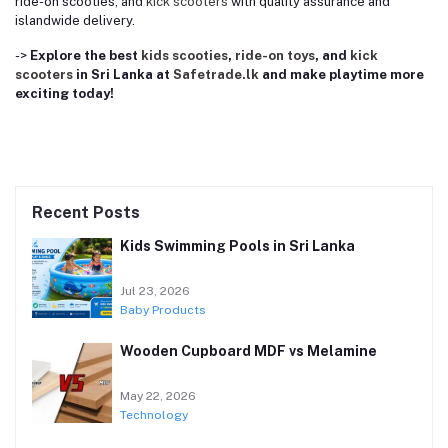
ride-on scooties, and
kick scooters
with quality assurance and
islandwide delivery.
->
Explore the best
kids scooties
,
ride-on toys
, and
kick
scooters
in Sri Lanka at
Safetrade.lk
and make playtime more
exciting today!
Recent Posts
Kids Swimming Pools in Sri Lanka
Jul 23, 2026
Baby Products
Wooden Cupboard MDF vs Melamine
May 22, 2026
Technology