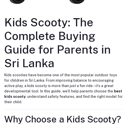
Kids Scooty: The
Complete Buying
Guide for Parents in
Sri Lanka
Kids scooties have become one of the most popular outdoor toys
for children in Sri Lanka. From improving balance to encouraging
active play, a kids scooty is more than just a fun ride – it’s a great
developmental tool. In this guide, we’ll help parents choose the
best
kids scooty
, understand safety features, and find the right model for
their child.
Why Choose a Kids Scooty?