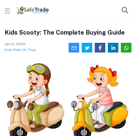
Kids Scooty: The Complete Buying Guide
Jan 21, 2026
Kids Ride On Toys