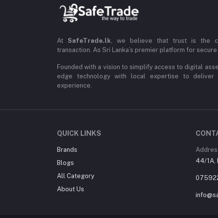
At
SafeTrade.lk
, we believe that trust is the 
transaction. As Sri Lanka’s premier platform for secure 
Founded with a vision to simplify access to digital ass
edge technology with local expertise to deliver
experience.
QUICK LINKS
CONT
Brands
Addres
44/1A, 
Blogs
All Category
07592
About Us
info@sa