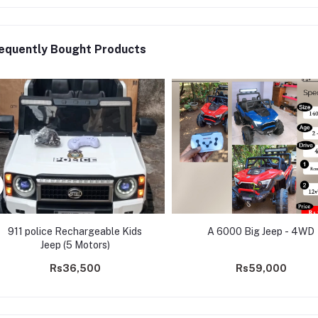
equently Bought Products
911 police Rechargeable Kids
A 6000 Big Jeep - 4WD
Jeep (5 Motors)
Rs36,500
Rs59,000