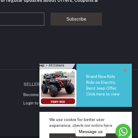
for regular updates about Offers, Coupons &
Subscribe
Brand New Kids
Ride on Electric
SELLER ZONE
Benz Jeep Offer,
Click here to view
Become A Seller
Apply Now
Login to Seller Panel
We use cookie for better user
experience, check our policy
here
Message us