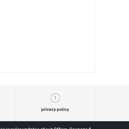
privacy policy