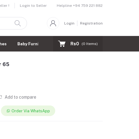
Helpline
+94 759 221 882
ler !
Login to Seller
Login
Registration
Rs0
hes
Baby Furnitures
(
0
Items)
r 65
Add to compare
Order Via WhatsApp