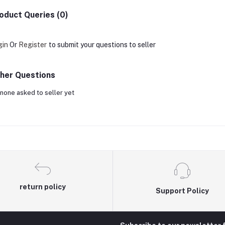
oduct Queries (0)
gin
Or
Register
to submit your questions to seller
her Questions
none asked to seller yet
return policy
Support Policy