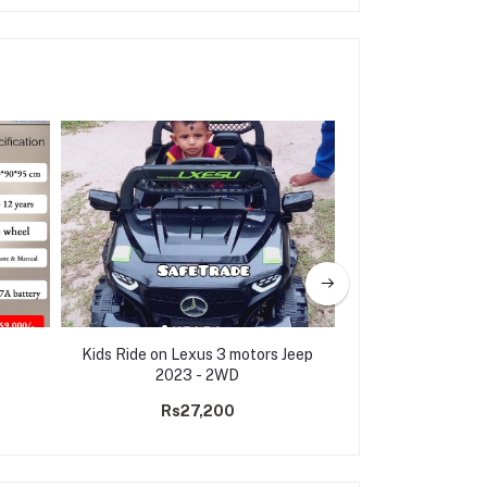
Kids Ride on Lexus 3 motors Jeep
Electric Ride on 
2023 - 2WD
M18(3 m
Rs27,200
Rs31