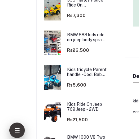
Ride On
rechargable kids
Bike
Rs7,300
BMW 888 kids ride
on jeep body spray
Paint(3 motors)-
2WD
Rs26,500
Kids tricycle Parent
handle -Cool Baby -
De
best Price
Rs5,600
kid
Kids Ride On Jeep
769 Jeep - 2WD
eco
Rs21,500
BMW 1000 V8 Two