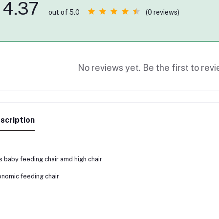
4.37
(0 reviews)
out of 5.0
No reviews yet. Be the first to revi
scription
s baby feeding chair amd high chair
nomic feeding chair