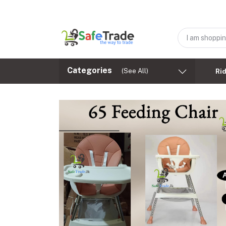
Categories
(See All)
Ri