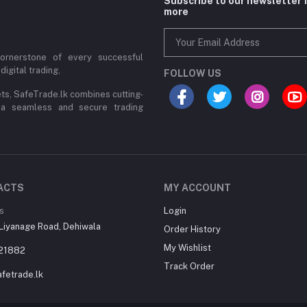
Subscribe to our newsletter 
more
cornerstone of every successful
digital trading,
FOLLOW US
ets, SafeTrade.lk combines cutting-
 a seamless and secure trading
ACTS
MY ACCOUNT
s
Login
Liyanage Road, Dehiwala
Order History
My Wishlist
21882
Track Order
fetrade.lk