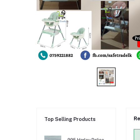
Re
Top Selling Products
995 Harley Police