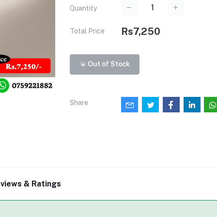
Quantity
Rs7,250
Total Price
Out of Stock
Share
views & Ratings