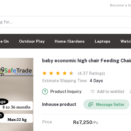
Become a Sel
de On
Outdoor Play
Home /Gardens
Laptops
Watc
baby economic high chair Feeding Chai
(4.37 Ratings)
Estimate Shipping Time:
4 Days
Product Inquiry
Add to wishlist
Inhouse product
Message Seller
Price
Rs7,250
/Pc