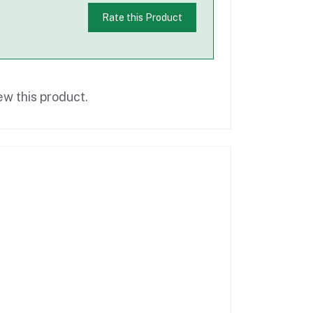
Rate this Product
ew this product.