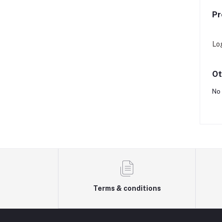
Pr
Lo
Ot
No 
Terms & conditions