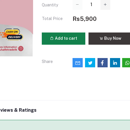
Quantity
Rs5,900
Total Price
Add to cart
Buy Now
Share
views & Ratings