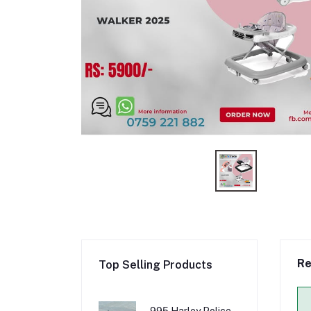
Re
Top Selling Products
995 Harley Police