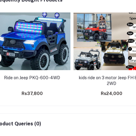
Ride on Jeep PKQ-600-4WD
kids ride on 3 motor Jeep FH 
2WD
Rs37,800
Rs24,000
oduct Queries (0)