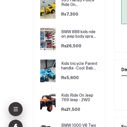
Ride On
rechargable kids
Bike
Rs7,300
BMW 888 kids ride
on jeep body spray
Paint(3 motors)-
2WD
Rs26,500
Kids tricycle Parent
handle -Cool Baby -
De
best Price
Rs5,600
Kids Ride On Jeep
769 Jeep - 2WD
Rs21,500
BMW 1000 V8 Two
Fr