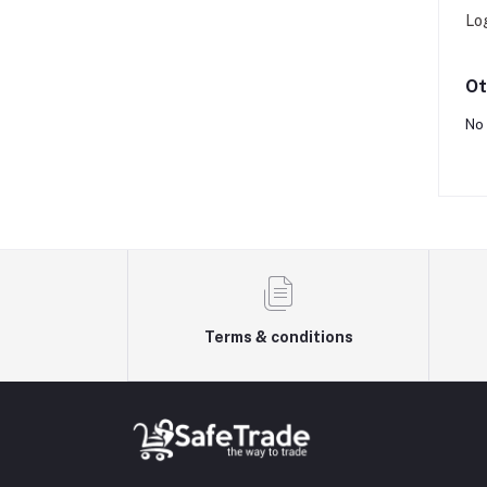
Lo
Ot
No 
Terms & conditions