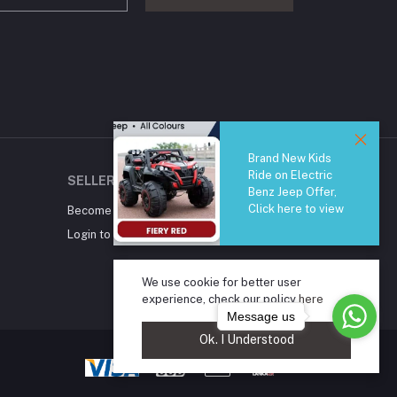
Brand New Kids
Ride on Electric
SELLER ZONE
Benz Jeep Offer,
Click here to view
Become A Seller
Apply Now
Login to Seller Panel
We use cookie for better user
experience, check our policy
here
Message us
Ok. I Understood