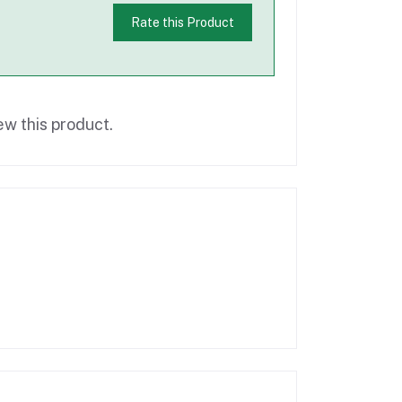
Rate this Product
ew this product.