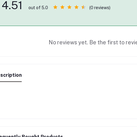
4.51
(0 reviews)
out of 5.0
No reviews yet. Be the first to revi
scription
equently Bought Products