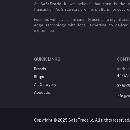
At
SafeTrade.lk
, we believe that trust is the 
transaction. As Sri Lanka’s premier platform for secure 
Founded with a vision to simplify access to digital ass
edge technology with local expertise to deliver
experience.
QUICK LINKS
CONT
Brands
Addres
44/1A, 
Blogs
All Category
07592
About Us
info@sa
Copyright © 2025 SafeTrade.lk. All rights reserved.