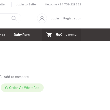
Helpline
+94 759 221 882
ler !
Login to Seller
Login
Registration
Rs0
hes
Baby Furnitures
(
0
Items)
Add to compare
Order Via WhatsApp