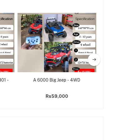
801 -
A 6000 Big Jeep - 4WD
Electric Ride 
Police Jeep 
Rs59,000
Rs31