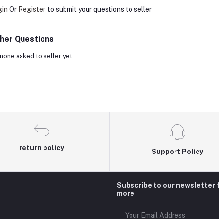
gin
Or
Register
to submit your questions to seller
her Questions
none asked to seller yet
return policy
Support Policy
Subscribe to our newsletter 
more