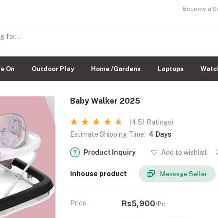
Become a Sel
de On
Outdoor Play
Home /Gardens
Laptops
Watc
Baby Walker 2025
(4.51 Ratings)
Estimate Shipping Time:
4 Days
Product Inquiry
Add to wishlist
Inhouse product
Message Seller
Price
Rs5,900
/Pc