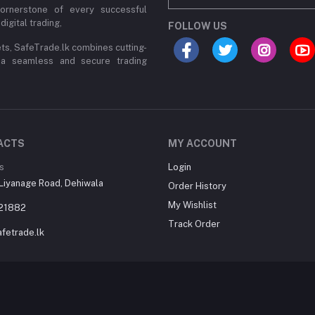
cornerstone of every successful
digital trading,
FOLLOW US
ets, SafeTrade.lk combines cutting-
 a seamless and secure trading
ACTS
MY ACCOUNT
s
Login
Liyanage Road, Dehiwala
Order History
My Wishlist
21882
Track Order
fetrade.lk