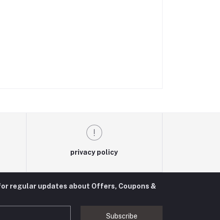
privacy policy
for regular updates about Offers, Coupons &
Subscribe