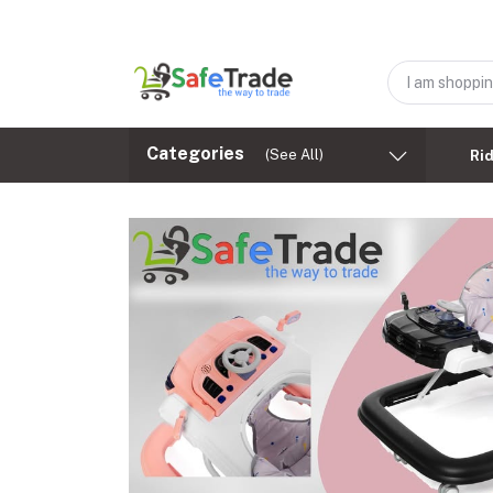
Categories
(See All)
Ri