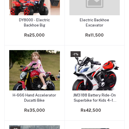
DY8000 - Electric
Electric Backhoe
Add to cart
Add to cart
Backhoe Big
Excavator
Rs25,000
Rs11,500
-1%
H-666 Hand Accelerator
JM3188 Battery Ride-On
Add to cart
Add to cart
Ducatti Bike
Superbike for Kids 4–12
years | 12V Dual Motor
Rs35,000
Rs42,500