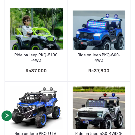
Ride on Jeep PKQ-5190
Ride on Jeep PKQ-600-
Add to cart
Add to cart
-4WD
4WD
Rs37,000
Rs37,800
Ride on Jeep PKQ-UTV-
Ride on Jeep 530-4WD (5
Add to cart
Add to cart