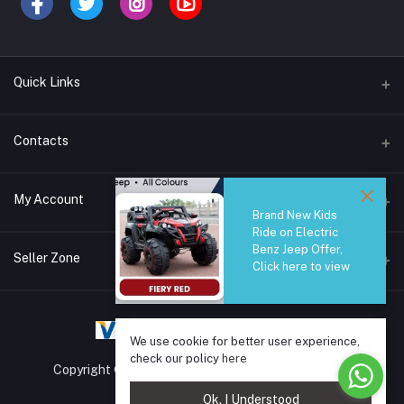
Quick Links
Brands
Contacts
Blogs
44/1A, Liyanage Road, Dehiwala
My Account
All Category
Brand New Kids
Ride on Electric
About Us
Phone
Benz Jeep Offer,
Login
0759221882
Seller Zone
Click here to view
Order History
Email
Become A Seller
Apply Now
info@safetrade.lk
My Wishlist
We use cookie for better user experience,
Login to Seller Panel
Track Order
check our policy
here
Copyright © 2025 SafeTrade.lk. All rights reserved.
Ok. I Understood