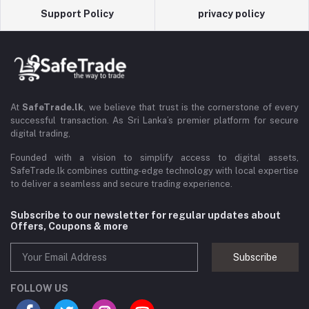
Support Policy
privacy policy
At
SafeTrade.lk
, we believe that trust is the cornerstone of every
successful transaction. As Sri Lanka’s premier platform for secure
digital trading,
Founded with a vision to simplify access to digital assets,
SafeTrade.lk combines cutting-edge technology with local expertise
to deliver a seamless and secure trading experience.
Subscribe to our newsletter for regular updates about
Offers, Coupons & more
Subscribe
FOLLOW US