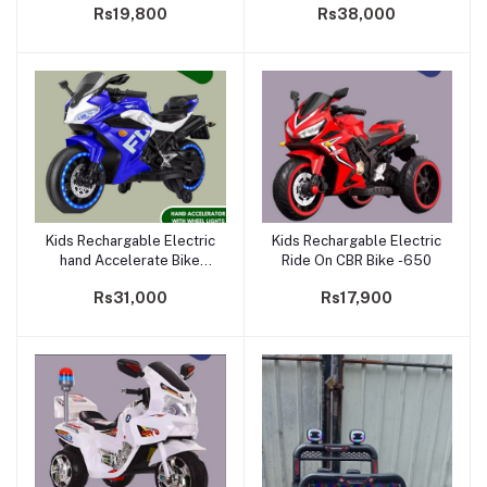
Rs19,800
Rs38,000
Kids Rechargable Electric
Kids Rechargable Electric
Add to cart
Add to cart
hand Accelerate Bike
Ride On CBR Bike -650
|BLT-1800
Rs31,000
Rs17,900