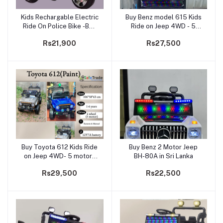
Kids Rechargable Electric
Buy Benz model 615 Kids
Add to cart
Add to cart
Ride On Police Bike -BQ-
Ride on Jeep 4WD - 5
5188
motors (Paint)
Rs21,900
Rs27,500
Buy Toyota 612 Kids Ride
Buy Benz 2 Motor Jeep
Add to cart
Add to cart
on Jeep 4WD- 5 motors
BH-80A in Sri Lanka
(Paint)
Rs29,500
Rs22,500