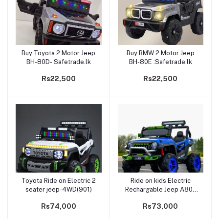
Buy Toyota 2 Motor Jeep
Buy BMW 2 Motor Jeep
Add to cart
Add to cart
BH-80D- Safetrade.lk
BH-80E :Safetrade.lk
Rs22,500
Rs22,500
Toyota Ride on Electric 2
Ride on kids Electric
Add to cart
Add to cart
seater jeep-4WD(901)
Rechargable Jeep A801
Big 2 Seater
Rs74,000
Rs73,000