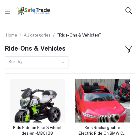
Home
All categories
"Ride-Ons & Vehicles"
Ride-Ons & Vehicles
Sort by
Kids Ride on Bike 3 wheel
Kids Rechargeable
Add to cart
Add to cart
design -MB6189
Electric Ride On BMW Car
3588