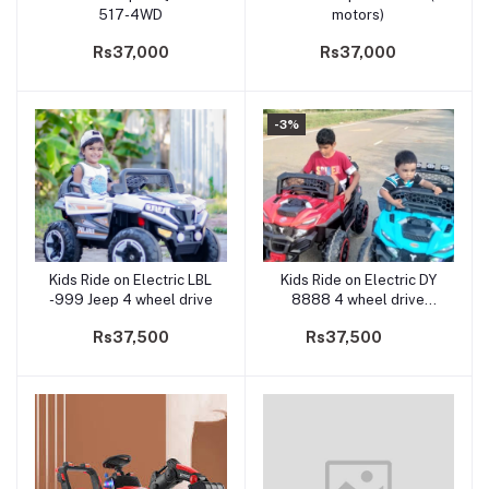
517-4WD
motors)
Rs37,000
Rs37,000
-3%
Kids Ride on Electric LBL
Kids Ride on Electric DY
Add to cart
Add to cart
-999 Jeep 4 wheel drive
8888 4 wheel drive
Jeep(5 Motors)
Rs37,500
Rs37,500