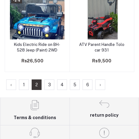
-2%
Kids Electric Ride on BH-
ATV Parent Handle Tolo
Add to cart
Add to cart
528 Jeep (Paint) 2WD
car 931
Rs26,500
Rs9,500
‹
1
2
3
4
5
6
›
return policy
Terms & conditions