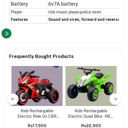
Battery
6v7A battery
Player
Usb music player,police siren
Features
Sound and siren, forward and reverse gear
Frequently Bought Products
Kids Rechargable
Kids Rechargable
rate
Electric Ride On CBR
Electric Quad Bike -NEL-
Ele
Bike -650
001
Rs17,900
Rs22,900