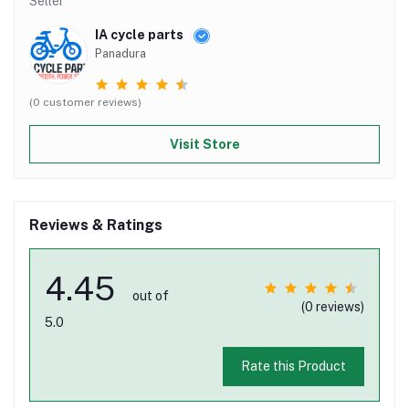
Seller
IA cycle parts
Panadura
(0 customer reviews)
Visit Store
Reviews & Ratings
4.45
out of
(0 reviews)
5.0
Rate this Product