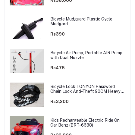
Rs38,000
Bicycle Mudguard Plastic Cycle
Mudgard
Rs390
Bicycle Air Pump, Portable AIR Pump
with Dual Nozzle
Rs475
Bicycle Lock TONYON Password
Chain Lock Anti-Theft 90CM Heavy
Chain
Rs3,200
Kids Rechargeable Electric Ride On
Car Benz (BRT-6688)