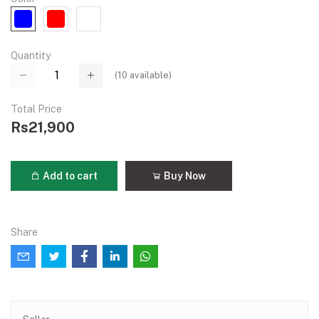
Quantity
(
10
available)
Total Price
Rs21,900
Add to cart
Buy Now
Share