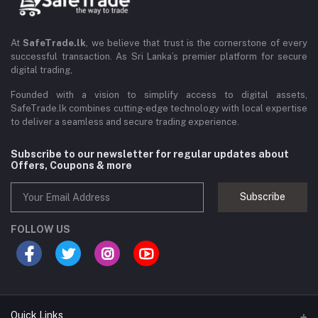
At
SafeTrade.lk
, we believe that trust is the cornerstone of every
successful transaction. As Sri Lanka’s premier platform for secure
digital trading,
Founded with a vision to simplify access to digital assets,
SafeTrade.lk combines cutting-edge technology with local expertise
to deliver a seamless and secure trading experience.
Subscribe to our newsletter for regular updates about
Offers, Coupons & more
Subscribe
FOLLOW US
Quick Links