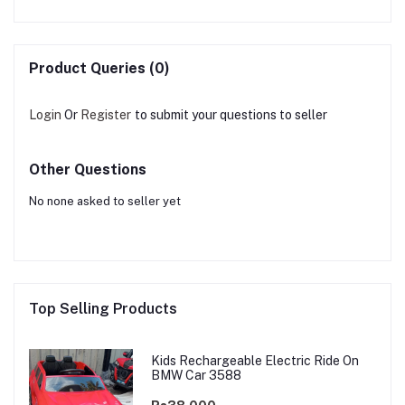
Product Queries (0)
Login
Or
Register
to submit your questions to seller
Other Questions
No none asked to seller yet
Top Selling Products
Kids Rechargeable Electric Ride On
BMW Car 3588