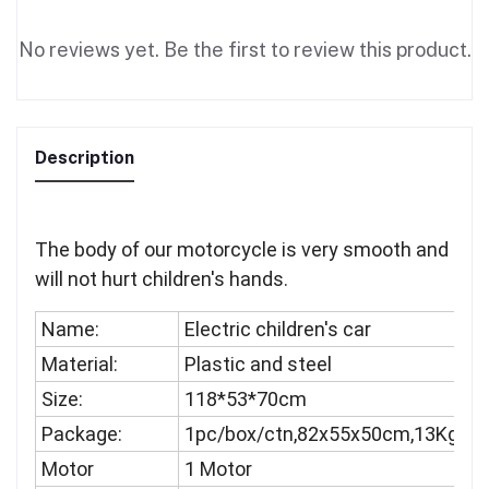
No reviews yet. Be the first to review this product.
Description
The body of our motorcycle is very smooth and
will not hurt children's hands.
Name:
Electric children's car
Material:
Plastic and steel
Size:
118*53*70cm
Package:
1pc/box/ctn,82x55x50cm,13Kgs
Motor
1 Motor