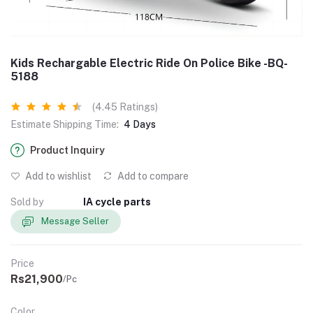
Kids Rechargable Electric Ride On Police Bike -BQ-
5188
(4.45 Ratings)
Estimate Shipping Time:
4 Days
Product Inquiry
Add to wishlist
Add to compare
Sold by
IA cycle parts
Message Seller
Price
Rs21,900
/Pc
Color