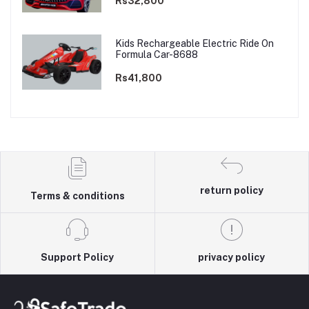
Rs32,800
Kids Rechargeable Electric Ride On
Formula Car-8688
Rs41,800
return policy
Terms & conditions
Support Policy
privacy policy