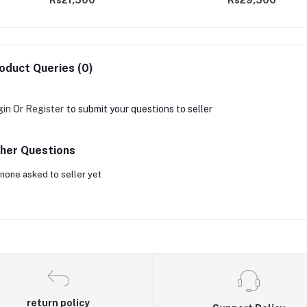
Rs21,500
Rs29,500
oduct Queries (0)
gin
Or
Register
to submit your questions to seller
her Questions
none asked to seller yet
return policy