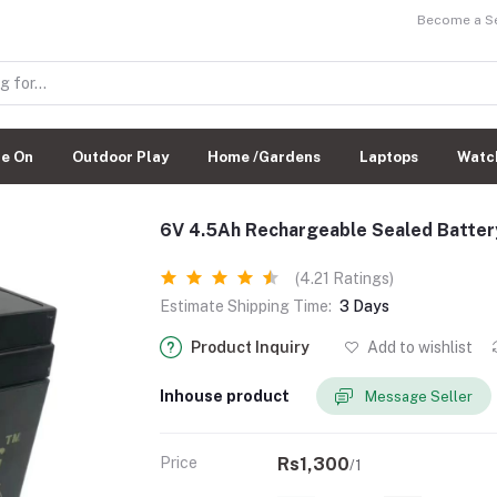
Become a Sel
de On
Outdoor Play
Home /Gardens
Laptops
Watc
6V 4.5Ah Rechargeable Sealed Batter
(4.21 Ratings)
Estimate Shipping Time:
3 Days
Product Inquiry
Add to wishlist
Inhouse product
Message Seller
Price
Rs1,300
/1