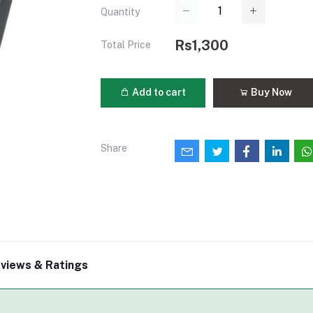
Quantity
Rs1,300
Total Price
Add to cart
Buy Now
Share
views & Ratings