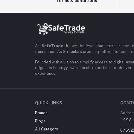
Terms & conditions
At
SafeTrade.lk
, we believe that trust is the 
transaction. As Sri Lanka’s premier platform for secure 
Founded with a vision to simplify access to digital ass
edge technology with local expertise to deliver
experience.
QUICK LINKS
CONT
Brands
Addres
44/1A, 
Blogs
All Category
07592