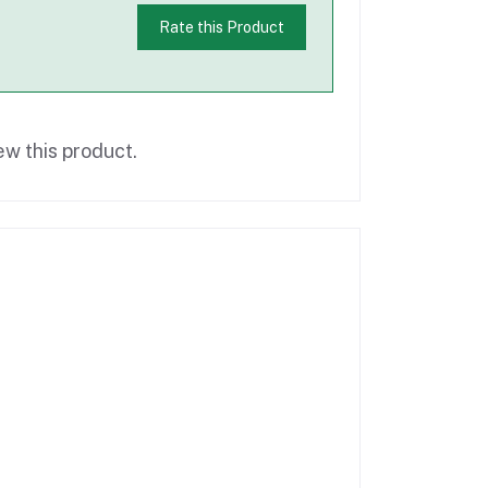
Rate this Product
ew this product.