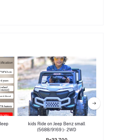
Jeep
kids Ride on Jeep Benz small
Ride on kids Elec
(5688/9169 )- 2WD
Jeep A801 B