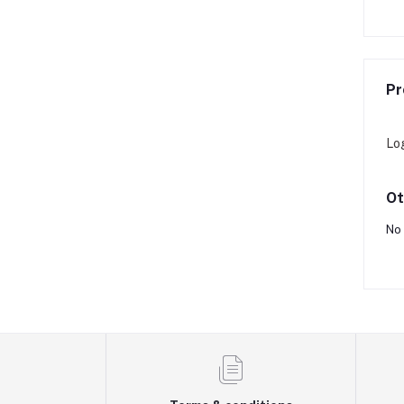
Rs31,200
Rs31,200
Pr
Lo
Ot
No 