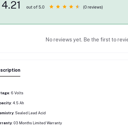
4.21
(0 reviews)
out of 5.0
No reviews yet. Be the first to revi
scription
ltage
: 6 Volts
pacity
: 4.5 Ah
emistry
: Sealed Lead Acid
rranty
: 03 Months Limited Warranty