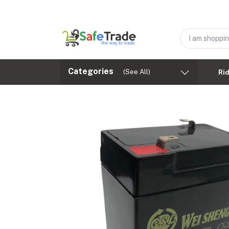
Categories
(See All)
Ri