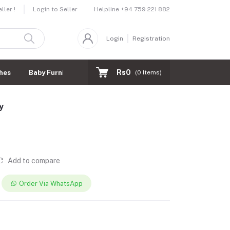
Helpline
+94 759 221 882
ler !
Login to Seller
Login
Registration
Rs0
hes
Baby Furnitures
(
0
Items)
y
Add to compare
Order Via WhatsApp