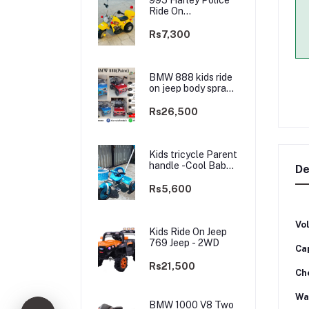
Ride On
rechargable kids
Bike
Rs7,300
BMW 888 kids ride
on jeep body spray
Paint(3 motors)-
2WD
Rs26,500
Kids tricycle Parent
handle -Cool Baby -
De
best Price
Rs5,600
Vo
Kids Ride On Jeep
769 Jeep - 2WD
Ca
Rs21,500
Ch
Wa
BMW 1000 V8 Two