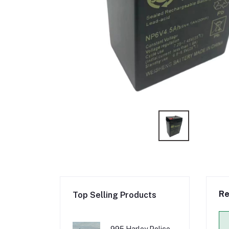
Re
Top Selling Products
995 Harley Police