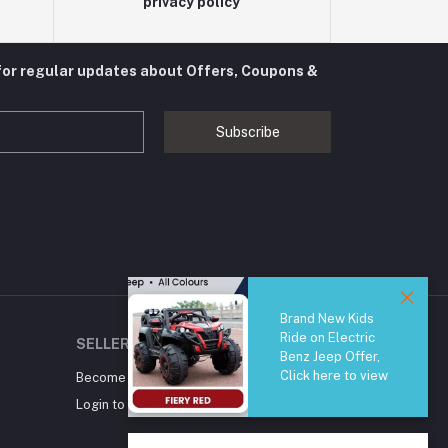
privacy policy
for regular updates about Offers, Coupons &
Subscribe
Brand New Kids
Ride on Electric
SELLER ZONE
Benz Jeep Offer,
Click here to view
Become A Seller
Apply Now
Login to Seller Panel