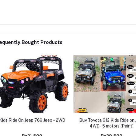
equently Bought Products
Kids Ride On Jeep 769 Jeep - 2WD
Buy Toyota 612 Kids Ride on 
4WD- 5 motors (Paint)