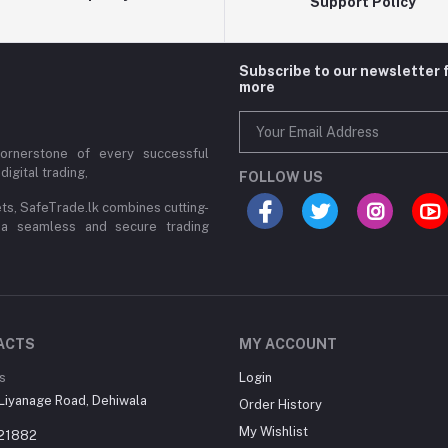
Support Policy
Subscribe to our newsletter 
more
cornerstone of every successful
digital trading,
FOLLOW US
ets, SafeTrade.lk combines cutting-
 a seamless and secure trading
ACTS
MY ACCOUNT
s
Login
Liyanage Road, Dehiwala
Order History
My Wishlist
21882