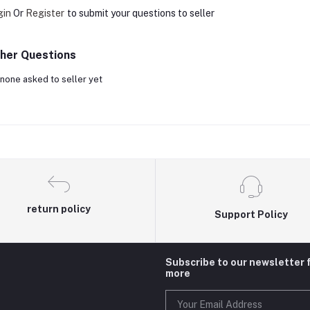
gin
Or
Register
to submit your questions to seller
her Questions
none asked to seller yet
return policy
Support Policy
Subscribe to our newsletter 
more