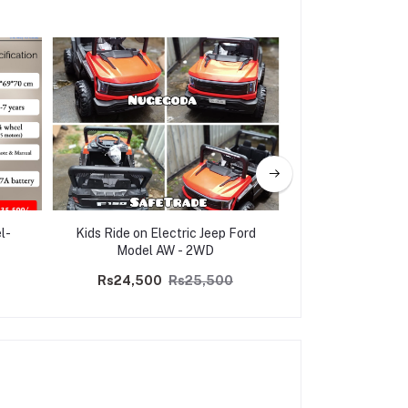
l-
Kids Ride on Electric Jeep Ford
Multi-Function B
Model AW - 2WD
Control Panel Ki
Go-K
Rs24,500
Rs25,500
Rs30