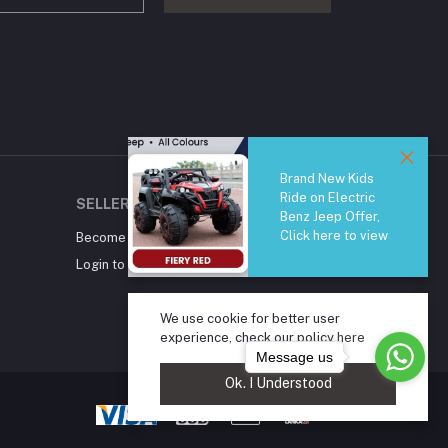
Brand New Kids
Ride on Electric
SELLER ZONE
Benz Jeep Offer,
Click here to view
Become A Seller
Apply Now
Login to Seller Panel
We use cookie for better user
experience, check our policy
here
Message us
Ok. I Understood