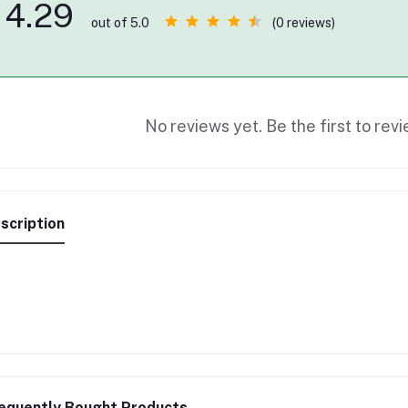
4.29
(0 reviews)
out of 5.0
No reviews yet. Be the first to revi
scription
equently Bought Products