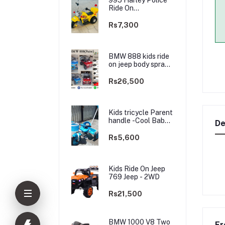
Ride On
rechargable kids
Bike
Rs7,300
BMW 888 kids ride
on jeep body spray
Paint(3 motors)-
2WD
Rs26,500
Kids tricycle Parent
handle -Cool Baby -
De
best Price
Rs5,600
Kids Ride On Jeep
769 Jeep - 2WD
Rs21,500
BMW 1000 V8 Two
Fr