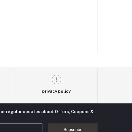
privacy policy
for regular updates about Offers, Coupons &
Subscribe