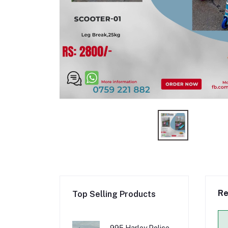
Re
Top Selling Products
995 Harley Police