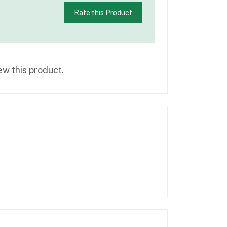
Rate this Product
ew this product.