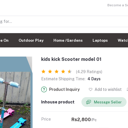
Become a Sel
de On
Outdoor Play
Home /Gardens
Laptops
Watc
kids kick Scooter model 01
(4.29 Ratings)
Estimate Shipping Time:
4 Days
Product Inquiry
Add to wishlist
Inhouse product
Message Seller
Price
Rs2,800
/Pc