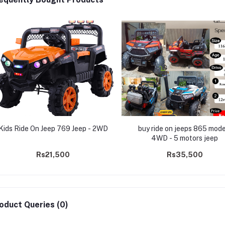
Kids Ride On Jeep 769 Jeep - 2WD
buy ride on jeeps 865 mode
4WD - 5 motors jeep
Rs21,500
Rs35,500
oduct Queries (0)