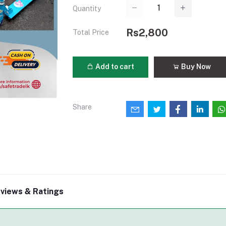
Quantity
Rs2,800
Total Price
Add to cart
Buy Now
Share
views & Ratings