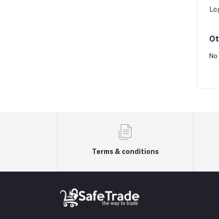
Lo
Ot
No 
Terms & conditions