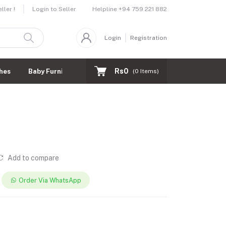
Helpline
+94 759 221 882
ler !
Login to Seller
Login
Registration
Rs0
hes
Baby Furnitures
(
0
Items)
Add to compare
Order Via WhatsApp