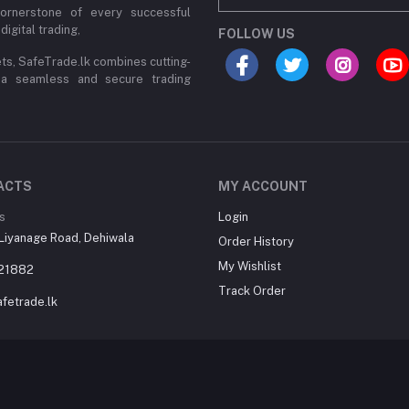
cornerstone of every successful
digital trading,
FOLLOW US
ets, SafeTrade.lk combines cutting-
 a seamless and secure trading
ACTS
MY ACCOUNT
s
Login
Liyanage Road, Dehiwala
Order History
My Wishlist
21882
Track Order
fetrade.lk