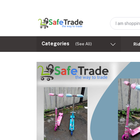
Categories
(See All)
Ri