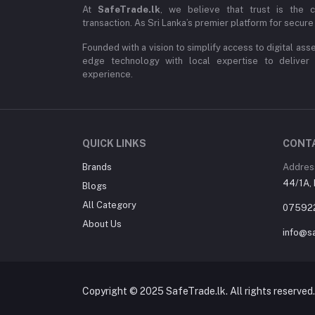
At
SafeTrade.lk
, we believe that trust is the 
transaction. As Sri Lanka’s premier platform for secure 
Founded with a vision to simplify access to digital ass
edge technology with local expertise to deliver
experience.
QUICK LINKS
CONT
Brands
Addres
44/1A, 
Blogs
All Category
07592
About Us
info@sa
Copyright © 2025 SafeTrade.lk. All rights reserved.