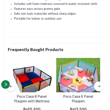
Includes soft foam mattress covered in water resistant cloth
Features easy access granny gate
Safe non toxic materials without sharp edges
Portable for indoor or outdoor use
Frequently Bought Products
l
Poco Casa 8 Panel
Poco Casa 6 Panel
+
Playpen with Mattress
Playpen
P
Ga
Rs25,200
Rs13,500
R