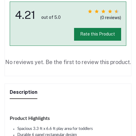
4.21
out of 5.0
(0 reviews)
Rate this Product
No reviews yet. Be the first to review this product.
Description
Product Highlights
Spacious 3.3 ft x 6.6 ft play area for toddlers
Durable 6 panel rectangular design