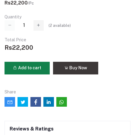
Rs22,200
/Pc
Quantity
(
2
available)
Total Price
Rs22,200
Add to cart
Buy Now
Share
Reviews & Ratings