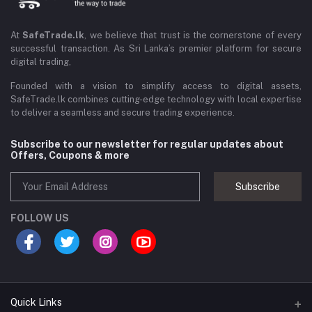
At
SafeTrade.lk
, we believe that trust is the cornerstone of every
successful transaction. As Sri Lanka’s premier platform for secure
digital trading,
Founded with a vision to simplify access to digital assets,
SafeTrade.lk combines cutting-edge technology with local expertise
to deliver a seamless and secure trading experience.
Subscribe to our newsletter for regular updates about
Offers, Coupons & more
Subscribe
FOLLOW US
Quick Links