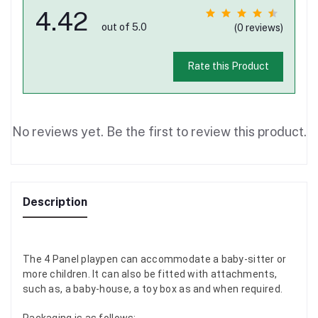
4.42
out of 5.0
(0 reviews)
Rate this Product
No reviews yet. Be the first to review this product.
Description
The 4 Panel playpen can accommodate a baby-sitter or
more children. It can also be fitted with attachments,
such as, a baby-house, a toy box as and when required.
Packaging is as follows: