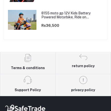
8155 moto gp 12V Kids Battery
Powered Motorbike, Ride on
Motorcycle for Kids 3–9 years | 12V
Dual Motor
Rs36,500
return policy
Terms & conditions
Support Policy
privacy policy