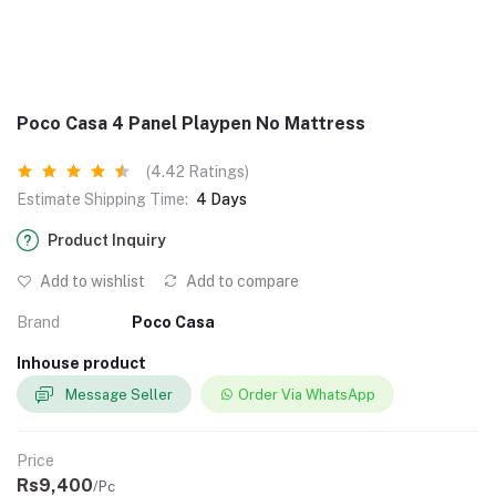
Poco Casa 4 Panel Playpen No Mattress
(4.42 Ratings)
Estimate Shipping Time:
4 Days
Product Inquiry
Add to wishlist
Add to compare
Brand
Poco Casa
Inhouse product
Message Seller
Order Via WhatsApp
Price
Rs9,400
/Pc