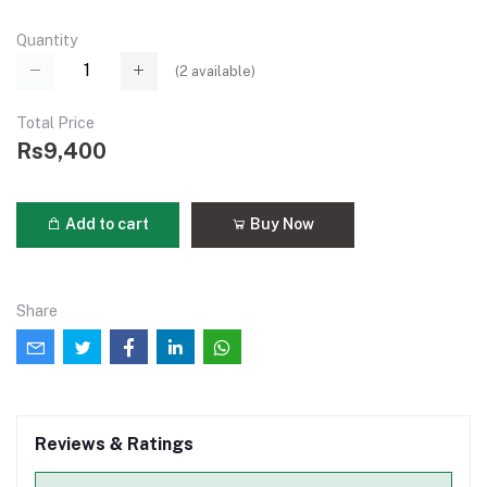
Quantity
(
2
available)
Total Price
Rs9,400
Add to cart
Buy Now
Share
Reviews & Ratings