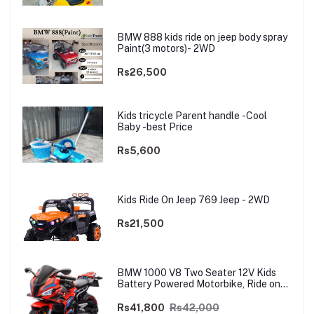
BMW 888 kids ride on jeep body spray
Paint(3 motors)- 2WD
Rs26,500
Kids tricycle Parent handle -Cool
Baby -best Price
Rs5,600
Kids Ride On Jeep 769 Jeep - 2WD
Rs21,500
BMW 1000 V8 Two Seater 12V Kids
Battery Powered Motorbike, Ride on
Motorcycle for Kids 4–12 years | 12V
Dual Motor
Rs41,800
Rs42,000