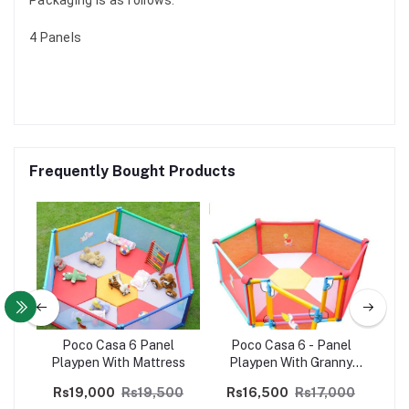
4 Panels
Frequently Bought Products
l
Poco Casa 6 Panel
Poco Casa 6 - Panel
+
Playpen With Mattress
Playpen With Granny
Gate (Without Mattress)
Rs19,000
Rs19,500
Rs16,500
Rs17,000