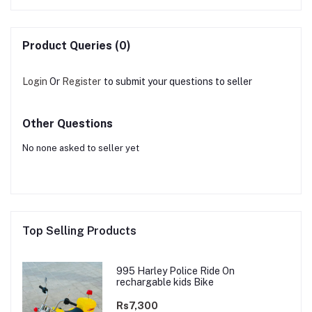
Product Queries (0)
Login
Or
Register
to submit your questions to seller
Other Questions
No none asked to seller yet
Top Selling Products
995 Harley Police Ride On
rechargable kids Bike
Rs7,300