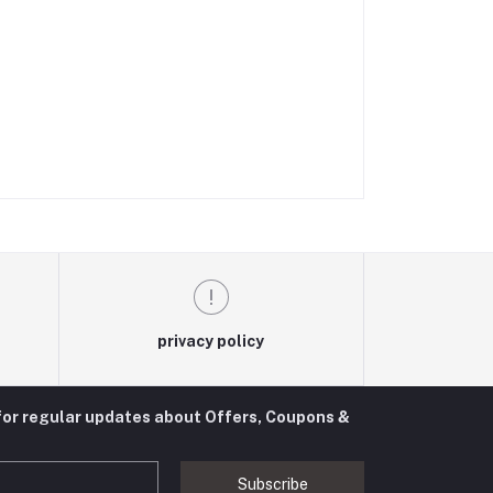
privacy policy
for regular updates about Offers, Coupons &
Subscribe