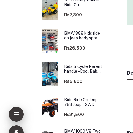
Ride On
rechargable kids
Bike
Rs7,300
BMW 888 kids ride
on jeep body spray
Paint(3 motors)-
2WD
Rs26,500
Kids tricycle Parent
handle -Cool Baby -
De
best Price
Rs5,600
Kids Ride On Jeep
769 Jeep - 2WD
Rs21,500
BMW 1000 V8 Two
Fr