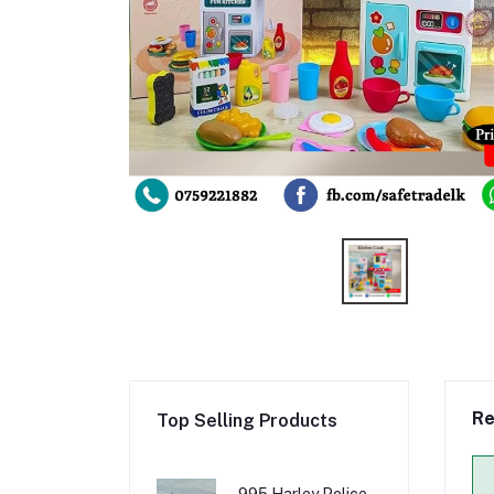
Re
Top Selling Products
995 Harley Police