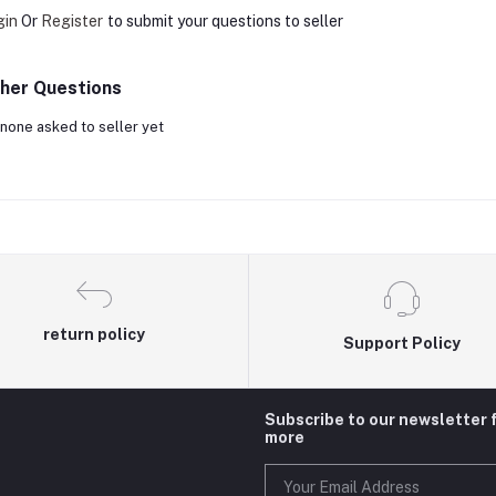
gin
Or
Register
to submit your questions to seller
her Questions
none asked to seller yet
return policy
Support Policy
Subscribe to our newsletter 
more