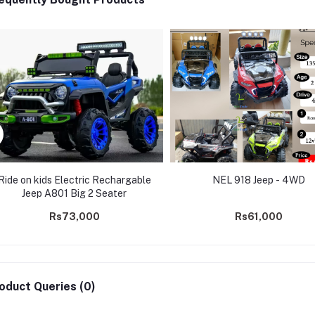
Ride on kids Electric Rechargable
NEL 918 Jeep - 4WD
Jeep A801 Big 2 Seater
Rs73,000
Rs61,000
oduct Queries (0)