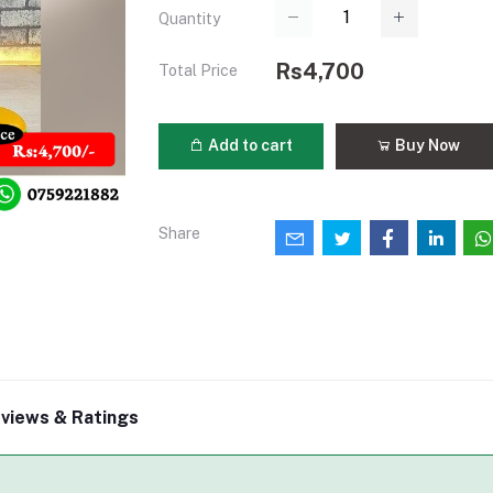
Quantity
Rs4,700
Total Price
Add to cart
Buy Now
Share
views & Ratings