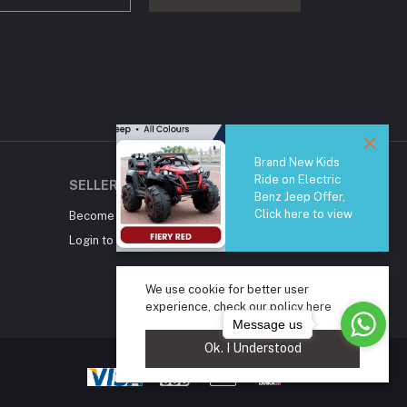
Brand New Kids
Ride on Electric
SELLER ZONE
Benz Jeep Offer,
Click here to view
Become A Seller
Apply Now
Login to Seller Panel
We use cookie for better user
experience, check our policy
here
Message us
Ok. I Understood