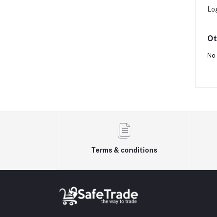
Lo
Ot
No 
Terms & conditions