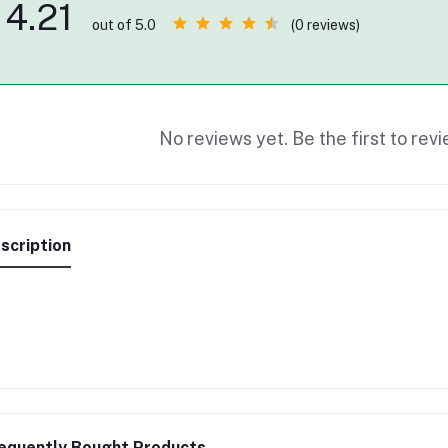
4.21
(0 reviews)
out of 5.0
No reviews yet. Be the first to revi
scription
equently Bought Products