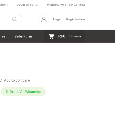
Helpline
+94 759 221 882
ler !
Login to Seller
Login
Registration
Rs0
hes
Baby Furnitures
(
0
Items)
Add to compare
Order Via WhatsApp