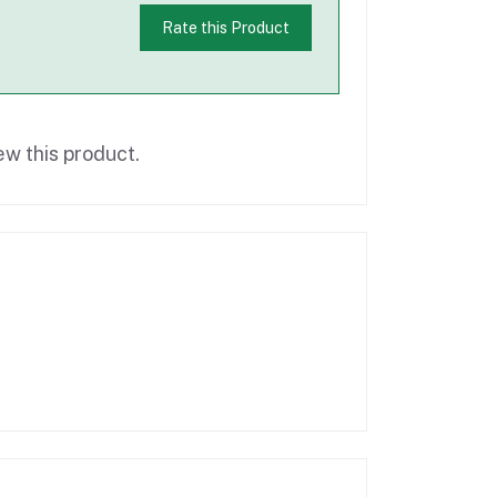
Rate this Product
ew this product.