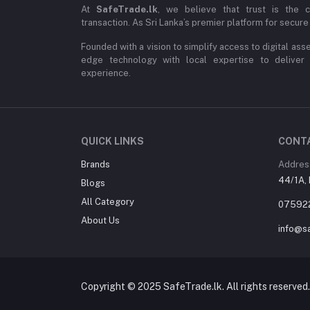
At
SafeTrade.lk
, we believe that trust is the 
transaction. As Sri Lanka’s premier platform for secure 
Founded with a vision to simplify access to digital ass
edge technology with local expertise to deliver
experience.
QUICK LINKS
CONT
Brands
Addres
44/1A, 
Blogs
All Category
07592
About Us
info@sa
Copyright © 2025 SafeTrade.lk. All rights reserved.