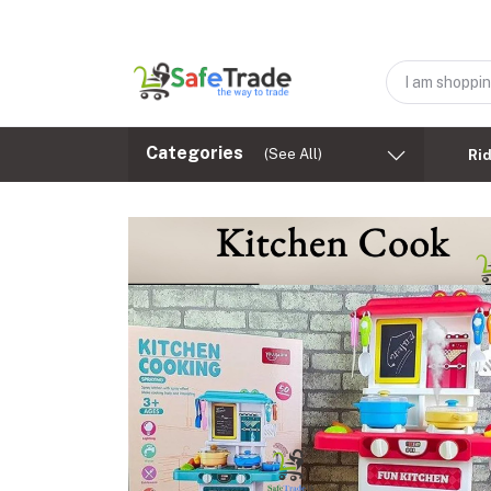
Categories
(See All)
Ri