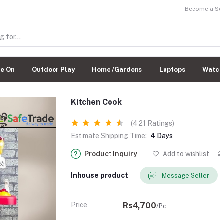
Become a Sel
de On
Outdoor Play
Home /Gardens
Laptops
Watc
Kitchen Cook
(4.21 Ratings)
Estimate Shipping Time:
4 Days
Product Inquiry
Add to wishlist
Inhouse product
Message Seller
Price
Rs4,700
/Pc