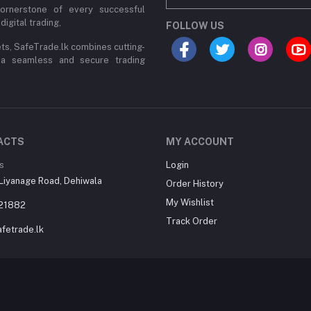
cornerstone of every successful
digital trading,
FOLLOW US
ets, SafeTrade.lk combines cutting-
 a seamless and secure trading
ACTS
MY ACCOUNT
s
Login
Liyanage Road, Dehiwala
Order History
My Wishlist
21882
Track Order
fetrade.lk