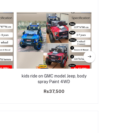
kids ride on GMC model Jeep, body
Electric Ride on 
spray Paint 4WD
M18(3 m
Rs37,500
Rs31