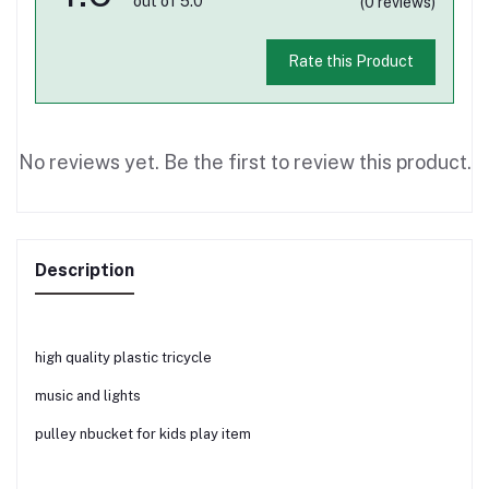
out of 5.0
(0 reviews)
Rate this Product
No reviews yet. Be the first to review this product.
Description
high quality plastic tricycle
music and lights
pulley nbucket for kids play item