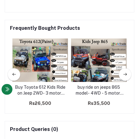
Frequently Bought Products
Size
Buy Toyota 612 Kids Ride
buy ride on jeeps 865
El
D(5
on Jeep 2WD- 3 motors
model- 4WD - 5 motors
Ro
(Paint)
jeep
00
Rs26,500
Rs35,500
Product Queries (0)