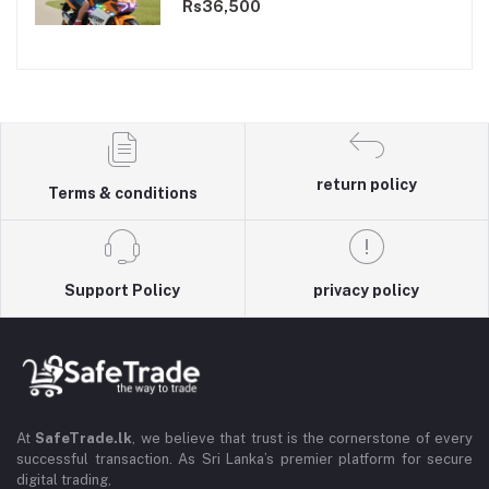
Dual Motor
Rs36,500
return policy
Terms & conditions
Support Policy
privacy policy
At
SafeTrade.lk
, we believe that trust is the cornerstone of every
successful transaction. As Sri Lanka’s premier platform for secure
digital trading,