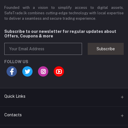
Founded with a vision to simplify access to digital assets,
SafeTrade.lk combines cutting-edge technology with local expertise
to deliver a seamless and secure trading experience.
Subscribe to our newsletter for regular updates about
Offers, Coupons & more
Subscribe
FOLLOW US
Quick Links
Brands
Contacts
Blogs