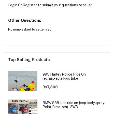
Login
Or
Register
to submit your questions to seller
Other Questions
No none asked to seller yet
Top Selling Products
995 Harley Police Ride On
rechargable kids Bike
Rs7,300
BMW 888 kids ride on jeep body spray
Paint(3 motors)- 2WD