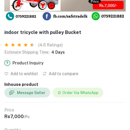
indoor tricycle with pulley Bucket
(4.6 Ratings)
Estimate Shipping Time:
4 Days
Product Inquiry
Add to wishlist
Add to compare
Inhouse product
Message Seller
Order Via WhatsApp
Price
Rs7,000
/Pc