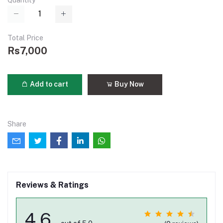
Quantity
Total Price
Rs7,000
Add to cart
Buy Now
Share
Reviews & Ratings
4.6