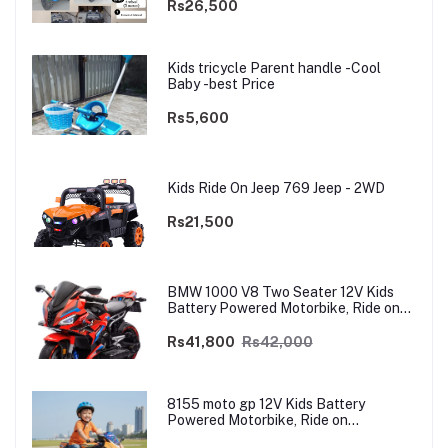
Rs26,500
Kids tricycle Parent handle -Cool
Baby -best Price
Rs5,600
Kids Ride On Jeep 769 Jeep - 2WD
Rs21,500
BMW 1000 V8 Two Seater 12V Kids
Battery Powered Motorbike, Ride on
Motorcycle for Kids 4–12 years | 12V
Dual Motor
Rs41,800
Rs42,000
8155 moto gp 12V Kids Battery
Powered Motorbike, Ride on
Motorcycle for Kids 3–9 years | 12V