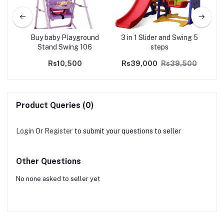
Buy baby Playground
3 in 1 Slider and Swing 5
Wavy 
Stand Swing 106
steps
Rs10,500
Rs39,000
Rs39,500
Product Queries (0)
Login
Or
Register
to submit your questions to seller
Other Questions
No none asked to seller yet