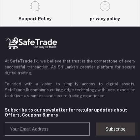
Support Policy
privacy policy
At
SafeTrade.lk
, we believe that trust is the cornerstone of every
successful transaction. As Sri Lanka’s premier platform for secure
digital trading,
Founded with a vision to simplify access to digital assets,
SafeTrade.lk combines cutting-edge technology with local expertise
to deliver a seamless and secure trading experience.
Subscribe to our newsletter for regular updates about
Offers, Coupons & more
Subscribe