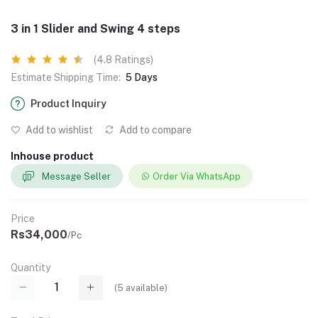
3 in 1 Slider and Swing 4 steps
(4.8 Ratings)
Estimate Shipping Time:
5 Days
Product Inquiry
Add to wishlist
Add to compare
Inhouse product
Message Seller
Order Via WhatsApp
Price
Rs34,000
/Pc
Quantity
(
5
available)