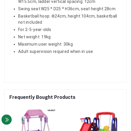
W15.5cm, ladder vertical spacing: 12cm
Swing seat:W25 * D25 * H36cm, seat height:28cm
Basketball hoop: Φ24cm, height:104cm, basketball
not included
For 2-5-year-olds
Net weight: 19kg
Maximum user weight: 30kg
Adult supervision required when in use
Frequently Bought Products