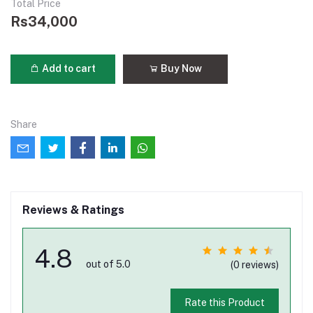
Total Price
Rs34,000
Add to cart
Buy Now
Share
Reviews & Ratings
4.8
out of 5.0
(0 reviews)
Rate this Product