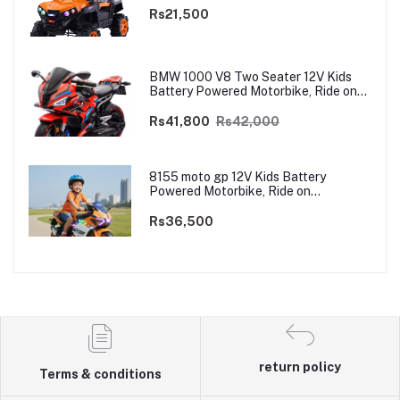
Rs21,500
BMW 1000 V8 Two Seater 12V Kids
Battery Powered Motorbike, Ride on
Motorcycle for Kids 4–12 years | 12V
Dual Motor
Rs41,800
Rs42,000
8155 moto gp 12V Kids Battery
Powered Motorbike, Ride on
Motorcycle for Kids 3–9 years | 12V
Dual Motor
Rs36,500
return policy
Terms & conditions