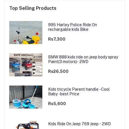
Top Selling Products
995 Harley Police Ride On
rechargable kids Bike
Rs7,300
BMW 888 kids ride on jeep body spray
Paint(3 motors)- 2WD
Rs26,500
Kids tricycle Parent handle -Cool
Baby -best Price
Rs5,600
Kids Ride On Jeep 769 Jeep - 2WD