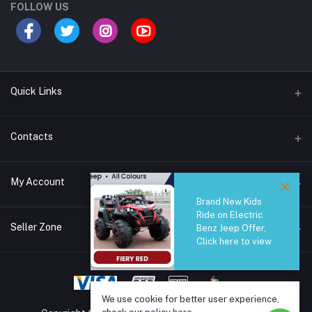
FOLLOW US
Quick Links
Brands
Contacts
Blogs
44/1A, Liyanage Road, Dehiwala
My Account
All Category
Brand New Kids
About Us
Phone
Ride on Electric
Login
0759221882
Seller Zone
Benz Jeep Offer,
Click here to view
Order History
Email
Become A Seller
Apply Now
info@safetrade.lk
My Wishlist
Login to Seller Panel
We use cookie for better user experience,
Track Order