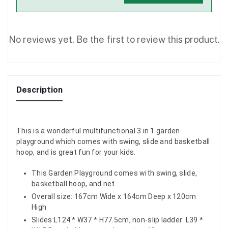
No reviews yet. Be the first to review this product.
Description
This is a wonderful multifunctional 3 in 1 garden
playground which comes with swing, slide and basketball
hoop, and is great fun for your kids.
This Garden Playground comes with swing, slide,
basketball hoop, and net.
Overall size: 167cm Wide x 164cm Deep x 120cm
High
Slides:L124 * W37 * H77.5cm, non-slip ladder: L39 *