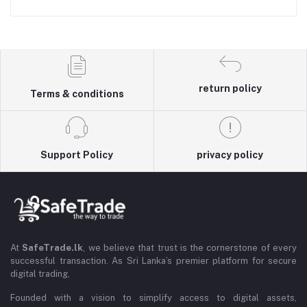
return policy
Terms & conditions
Support Policy
privacy policy
At
SafeTrade.lk
, we believe that trust is the cornerstone of every
successful transaction. As Sri Lanka’s premier platform for secure
digital trading,
Founded with a vision to simplify access to digital assets,