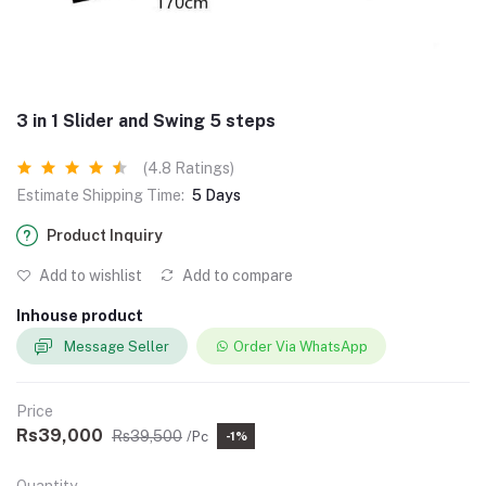
3 in 1 Slider and Swing 5 steps
(4.8 Ratings)
Estimate Shipping Time:
5 Days
Product Inquiry
Add to wishlist
Add to compare
Inhouse product
Message Seller
Order Via WhatsApp
Price
Rs39,000
Rs39,500
/Pc
-1%