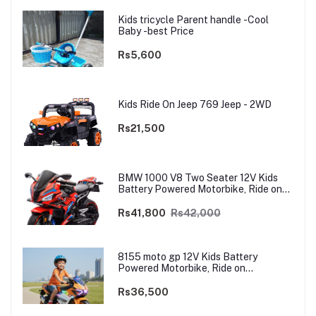
Kids tricycle Parent handle -Cool
Baby -best Price
Rs5,600
Kids Ride On Jeep 769 Jeep - 2WD
Rs21,500
BMW 1000 V8 Two Seater 12V Kids
Battery Powered Motorbike, Ride on
Motorcycle for Kids 4–12 years | 12V
Dual Motor
Rs41,800
Rs42,000
8155 moto gp 12V Kids Battery
Powered Motorbike, Ride on
Motorcycle for Kids 3–9 years | 12V
Dual Motor
Rs36,500