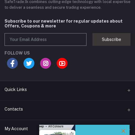
SafeTrade.lk combines cutting-edge technology with local expertise
to deliver a seamless and secure trading experience.
Subscribe to our newsletter for regular updates about
Offers, Coupons & more
Subscribe
FOLLOW US
Quick Links
Brands
Contacts
Blogs
44/1A, Liyanage Road, Dehiwala
My Account
All Category