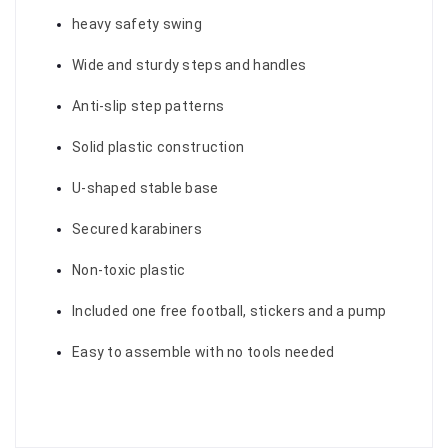
heavy safety swing
Wide and sturdy steps and handles
Anti-slip step patterns
Solid plastic construction
U-shaped stable base
Secured karabiners
Non-toxic plastic
Included one free football, stickers and a pump
Easy to assemble with no tools needed