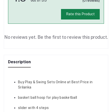
out of 5.0
(0 reviews)
Rate this Product
No reviews yet. Be the first to review this product.
Description
Buy Play & Swing Sets Online at Best Price in
Srilanka
basket ball hoop for play basketball
slider with 4 steps