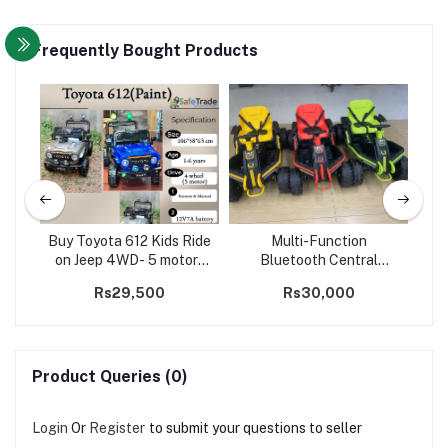
Frequently Bought Products
ater
Buy Toyota 612 Kids Ride
Multi-Function
ki
WD
on Jeep 4WD- 5 motors
Bluetooth Central
sma
(Paint)
Control Panel Kids Ride
00
Rs29,500
Rs30,000
on Car / Go-Kart
Product Queries (0)
Login
Or
Register
to submit your questions to seller