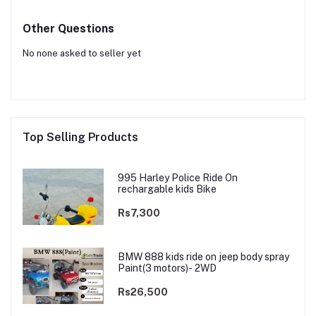
Other Questions
No none asked to seller yet
Top Selling Products
995 Harley Police Ride On
rechargable kids Bike
Rs7,300
BMW 888 kids ride on jeep body spray
Paint(3 motors)- 2WD
Rs26,500