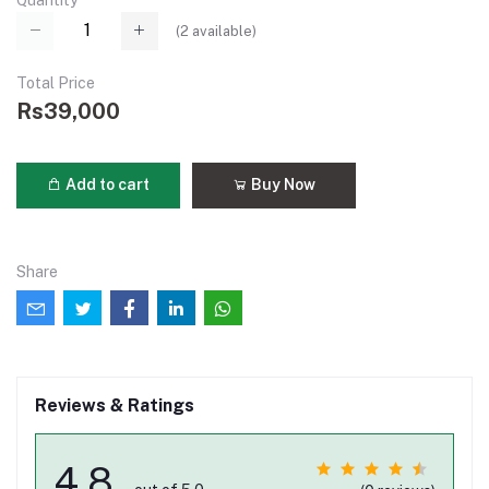
Quantity
(
2
available)
Total Price
Rs39,000
Add to cart
Buy Now
Share
Reviews & Ratings
4.8