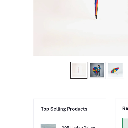
Re
Top Selling Products
995 Harley Police