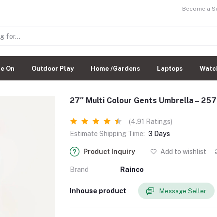
Become a Sel
de On
Outdoor Play
Home /Gardens
Laptops
Watc
27″ Multi Colour Gents Umbrella – 25
(4.91 Ratings)
Estimate Shipping Time:
3 Days
Product Inquiry
Add to wishlist
Brand
Rainco
Inhouse product
Message Seller