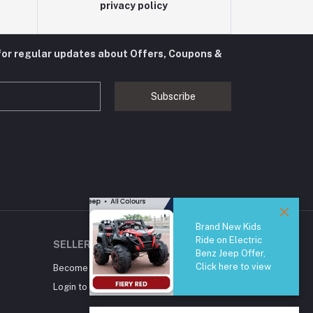
privacy policy
for regular updates about Offers, Coupons &
Subscribe
Brand New Kids
Ride on Electric
SELLER ZONE
Benz Jeep Offer,
Click here to view
Become A Seller
Apply Now
Login to Seller Panel