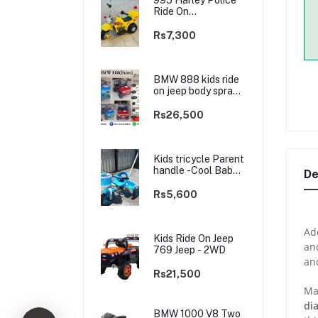
Ride On
rechargable kids
Bike
Rs7,300
BMW 888 kids ride
on jeep body spray
Paint(3 motors)-
2WD
Rs26,500
Kids tricycle Parent
handle -Cool Baby -
De
best Price
Rs5,600
Add
Kids Ride On Jeep
and
769 Jeep - 2WD
an
Rs21,500
Ma
di
BMW 1000 V8 Two