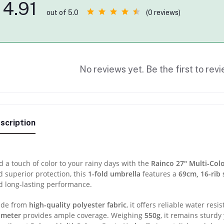
4.91
(0 reviews)
out of 5.0
No reviews yet. Be the first to revi
scription
 a touch of color to your rainy days with the
Rainco 27″ Multi-Col
 superior protection, this
1-fold umbrella
features a
69cm, 16-rib 
d long-lasting performance.
de from
high-quality polyester fabric
, it offers reliable water resi
ameter
provides ample coverage. Weighing
550g
, it remains sturdy 