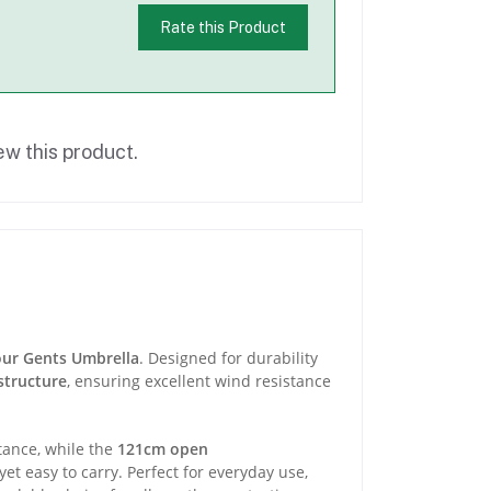
Rate this Product
ew this product.
our Gents Umbrella
. Designed for durability
structure
, ensuring excellent wind resistance
stance, while the
121cm open
yet easy to carry. Perfect for everyday use,