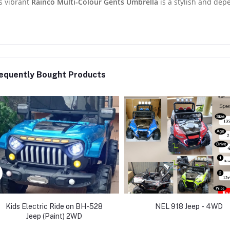
s vibrant
Rainco Multi-Colour Gents Umbrella
is a stylish and dep
equently Bought Products
Kids Electric Ride on BH-528
NEL 918 Jeep - 4WD
Jeep (Paint) 2WD