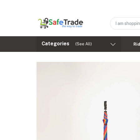
Categories
(See All)
Ri