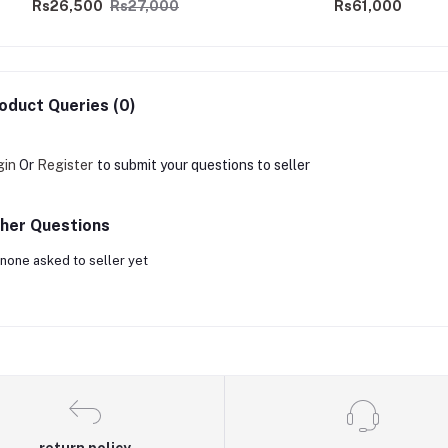
Rs26,500
Rs27,000
Rs61,000
oduct Queries (0)
gin
Or
Register
to submit your questions to seller
her Questions
none asked to seller yet
return policy