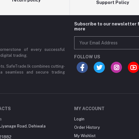
Support Policy
Subscribe to our newsletter 
more
cornerstone of every successful
digital trading,
FOLLOW US
ets, SafeTrade.lk combines cutting-
 a seamless and secure trading
ACTS
MY ACCOUNT
s
Login
Liyanage Road, Dehiwala
Order History
My Wishlist
21882