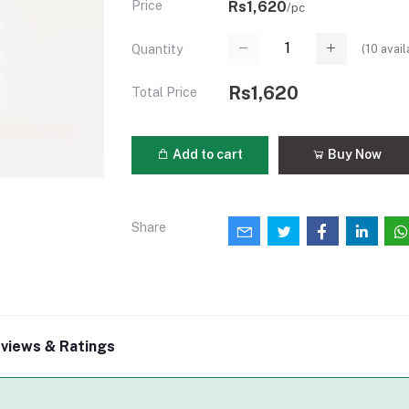
Price
Rs1,620
/pc
(
10
avail
Quantity
Rs1,620
Total Price
Add to cart
Buy Now
Share
views & Ratings