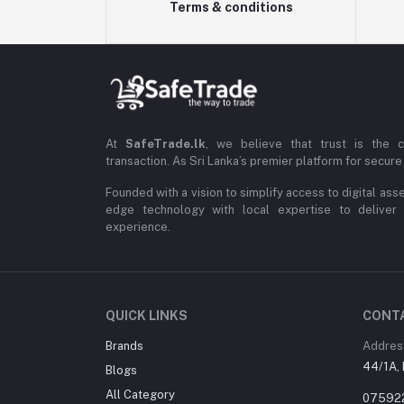
Terms & conditions
At
SafeTrade.lk
, we believe that trust is the 
transaction. As Sri Lanka’s premier platform for secure 
Founded with a vision to simplify access to digital ass
edge technology with local expertise to deliver
experience.
QUICK LINKS
CONT
Brands
Addres
44/1A, 
Blogs
All Category
07592