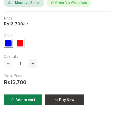
Message Seller
Order Via WhatsApp
Price
Rs13,700
/Pc
Color
Quantity
Total Price
Rs13,700
Add to cart
Buy Now