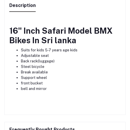
Description
16" Inch Safari Model BMX
Bikes In Sri lanka
Suits for kids 5-7 years age kids
Adjustable seat
Back rack(luggage)
Steel bicycle
Break available
Support wheel
front bucket
bell and mirror
Frequently Bought Products