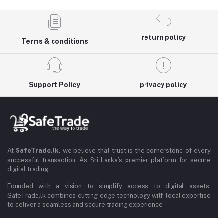
return policy
Terms & conditions
Support Policy
privacy policy
At
SafeTrade.lk
, we believe that trust is the cornerstone of every
successful transaction. As Sri Lanka’s premier platform for secure
digital trading,
Founded with a vision to simplify access to digital assets,
SafeTrade.lk combines cutting-edge technology with local expertise
to deliver a seamless and secure trading experience.