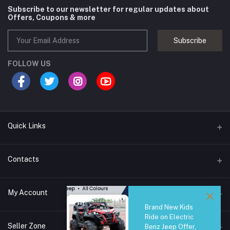
Subscribe to our newsletter for regular updates about
Offers, Coupons & more
Subscribe
FOLLOW US
Quick Links
Brands
Contacts
Blogs
44/1A, Liyanage Road, Dehiwala
My Account
All Category
Brand New Kids
About Us
Phone
Ride on Electric
Login
0759221882
Seller Zone
Benz Jeep Offer,