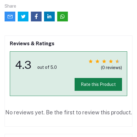
Share
Reviews & Ratings
4.3
out of 5.0
(0 reviews)
Rate this Product
No reviews yet. Be the first to review this product.