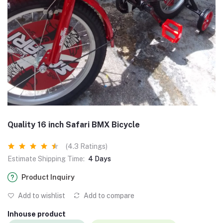
Quality 16 inch Safari BMX Bicycle
(4.3 Ratings)
Estimate Shipping Time:
4 Days
Product Inquiry
Add to wishlist
Add to compare
Inhouse product