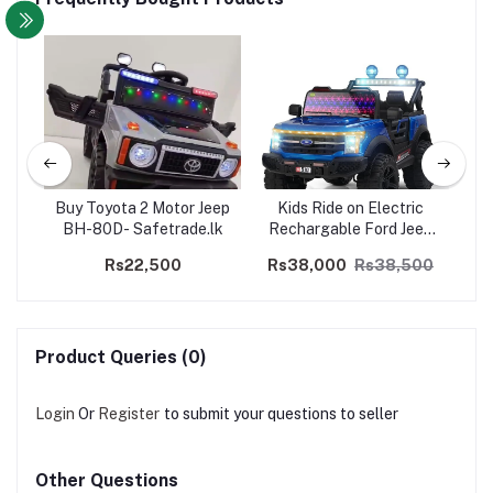
 LBL
Buy Toyota 2 Motor Jeep
Kids Ride on Electric
Kid
ive
BH-80D- Safetrade.lk
Rechargable Ford Jeep
Je
A510 - 4WD
Rs22,500
Rs38,000
Rs38,500
R
Product Queries (0)
Login
Or
Register
to submit your questions to seller
Other Questions