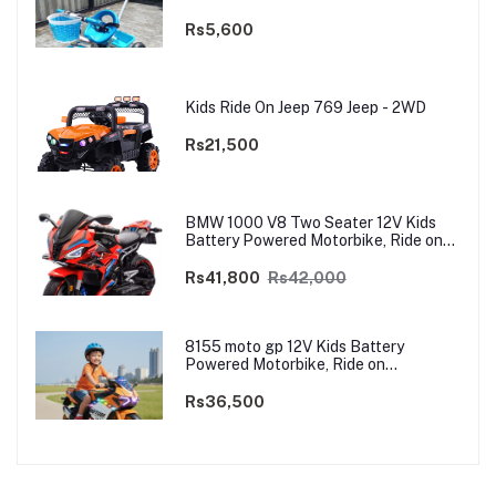
Rs5,600
Kids Ride On Jeep 769 Jeep - 2WD
Rs21,500
BMW 1000 V8 Two Seater 12V Kids
Battery Powered Motorbike, Ride on
Motorcycle for Kids 4–12 years | 12V
Dual Motor
Rs41,800
Rs42,000
8155 moto gp 12V Kids Battery
Powered Motorbike, Ride on
Motorcycle for Kids 3–9 years | 12V
Dual Motor
Rs36,500