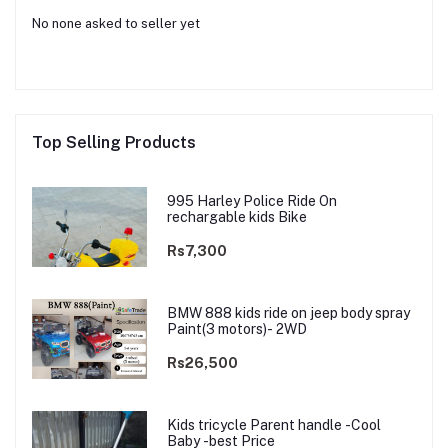
No none asked to seller yet
Top Selling Products
995 Harley Police Ride On
rechargable kids Bike
Rs7,300
BMW 888 kids ride on jeep body spray
Paint(3 motors)- 2WD
Rs26,500
Kids tricycle Parent handle -Cool
Baby -best Price