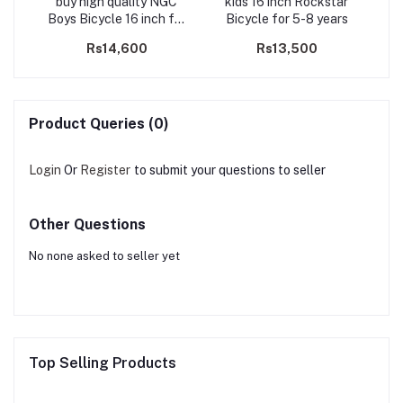
irls
buy high quality NGC
kids 16 inch Rockstar
Q
rs
Boys Bicycle 16 inch for
Bicycle for 5-8 years
5-8 years
Rs14,600
Rs13,500
Product Queries (0)
Login
Or
Register
to submit your questions to seller
Other Questions
No none asked to seller yet
Top Selling Products