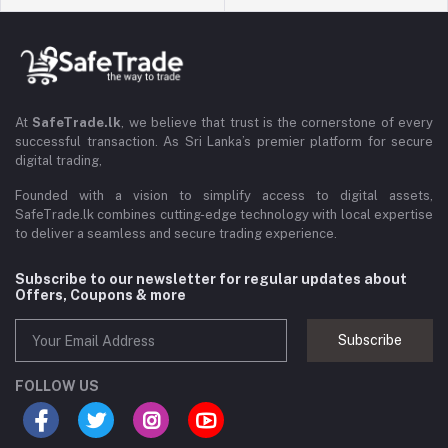
At
SafeTrade.lk
, we believe that trust is the cornerstone of every
successful transaction. As Sri Lanka’s premier platform for secure
digital trading,
Founded with a vision to simplify access to digital assets,
SafeTrade.lk combines cutting-edge technology with local expertise
to deliver a seamless and secure trading experience.
Subscribe to our newsletter for regular updates about
Offers, Coupons & more
Subscribe
FOLLOW US