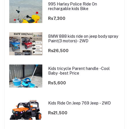
995 Harley Police Ride On
rechargable kids Bike
Rs7,300
BMW 888 kids ride on jeep body spray
Paint(3 motors)- 2WD
Rs26,500
Kids tricycle Parent handle -Cool
Baby -best Price
Rs5,600
Kids Ride On Jeep 769 Jeep - 2WD
Rs21,500