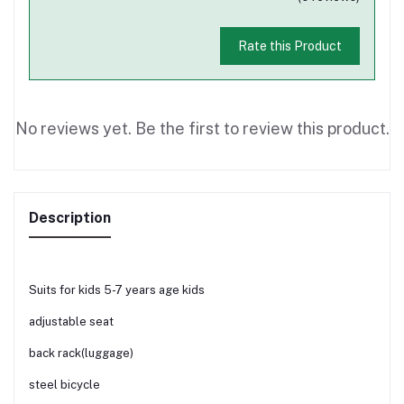
Rate this Product
No reviews yet. Be the first to review this product.
Description
Suits for kids 5-7 years age kids
adjustable seat
back rack(luggage)
steel bicycle