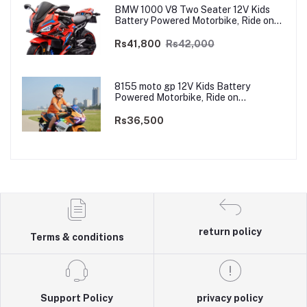
BMW 1000 V8 Two Seater 12V Kids
Battery Powered Motorbike, Ride on
Motorcycle for Kids 4–12 years | 12V
Dual Motor
Rs41,800
Rs42,000
8155 moto gp 12V Kids Battery
Powered Motorbike, Ride on
Motorcycle for Kids 3–9 years | 12V
Dual Motor
Rs36,500
return policy
Terms & conditions
Support Policy
privacy policy