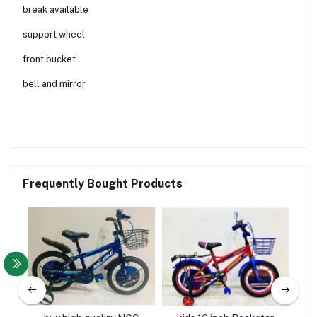
break available
support wheel
front bucket
bell and mirror
Frequently Bought Products