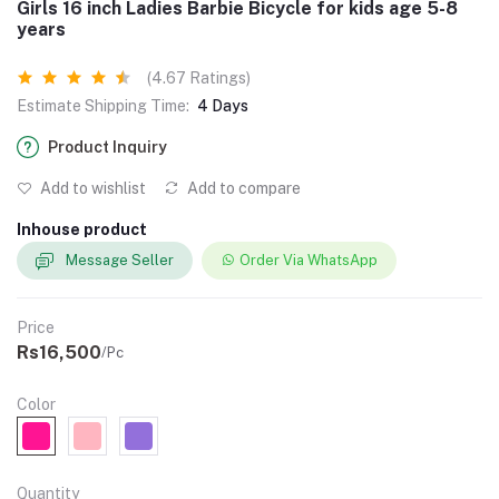
Girls 16 inch Ladies Barbie Bicycle for kids age 5-8
years
(4.67 Ratings)
Estimate Shipping Time:
4 Days
Product Inquiry
Add to wishlist
Add to compare
Inhouse product
Message Seller
Order Via WhatsApp
Price
Rs16,500
/Pc
Color
Quantity