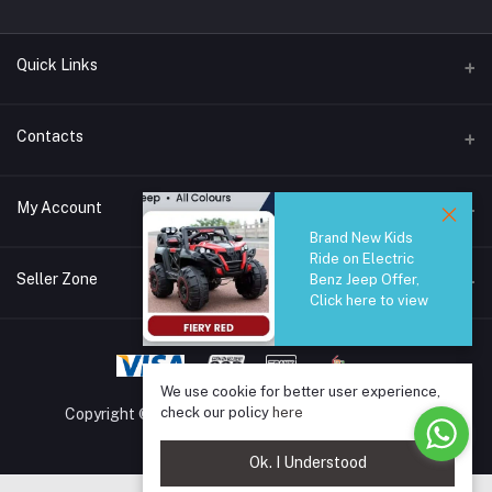
Quick Links
Brands
Contacts
Blogs
44/1A, Liyanage Road, Dehiwala
My Account
All Category
Brand New Kids
About Us
Phone
Ride on Electric
Login
0759221882
Seller Zone
Benz Jeep Offer,
Click here to view
Order History
Email
Become A Seller
Apply Now
info@safetrade.lk
My Wishlist
Login to Seller Panel
We use cookie for better user experience,
Track Order
check our policy
here
Copyright © 2025 SafeTrade.lk. All rights reserved.
Ok. I Understood