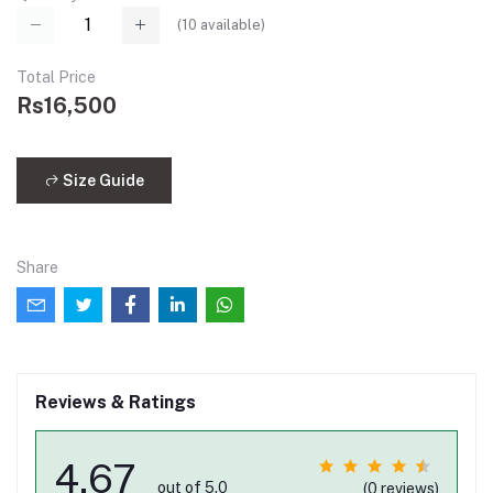
(
10
available)
Total Price
Rs16,500
Size Guide
Share
Reviews & Ratings
4.67
out of 5.0
(0 reviews)