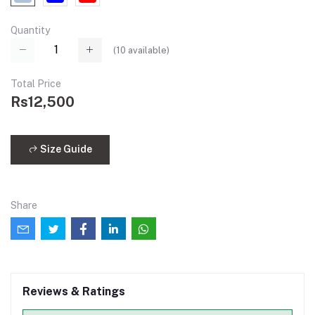
Quantity
(
10
available)
Total Price
Rs12,500
Size Guide
Share
Reviews & Ratings