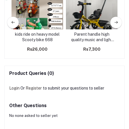
kids ride on heavy model
Parent handle high
R
ull
Scooty bike 668
quality music and light
Bo
tricycle -2602
Ca
Rs26,000
Rs7,300
U
Product Queries (0)
Login
Or
Register
to submit your questions to seller
Other Questions
No none asked to seller yet