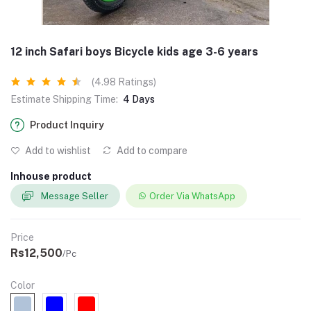
12 inch Safari boys Bicycle kids age 3-6 years
(4.98 Ratings)
Estimate Shipping Time:
4 Days
Product Inquiry
Add to wishlist
Add to compare
Inhouse product
Message Seller
Order Via WhatsApp
Price
Rs12,500
/Pc
Color