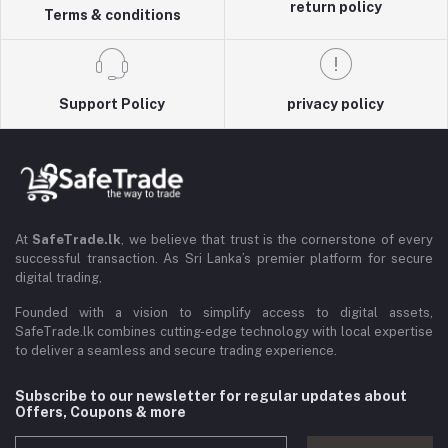
return policy
Terms & conditions
Support Policy
privacy policy
At
SafeTrade.lk
, we believe that trust is the cornerstone of every
successful transaction. As Sri Lanka’s premier platform for secure
digital trading,
Founded with a vision to simplify access to digital assets,
SafeTrade.lk combines cutting-edge technology with local expertise
to deliver a seamless and secure trading experience.
Subscribe to our newsletter for regular updates about
Offers, Coupons & more