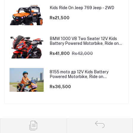
Kids Ride On Jeep 769 Jeep - 2WD
Rs21,500
BMW 1000 V8 Two Seater 12V Kids
Battery Powered Motorbike, Ride on
Motorcycle for Kids 4–12 years | 12V
Dual Motor
Rs41,800
Rs42,000
8155 moto gp 12V Kids Battery
Powered Motorbike, Ride on
Motorcycle for Kids 3–9 years | 12V
Dual Motor
Rs36,500