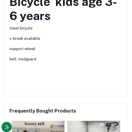
Bicycle kids age 3-
6 years
steel bicycle
v-break available
support wheel
bell, mudguard
Frequently Bought Products