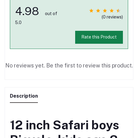
4.98
out of
(0 reviews)
5.0
Rate this Product
No reviews yet. Be the first to review this product.
Description
12 inch Safari boys