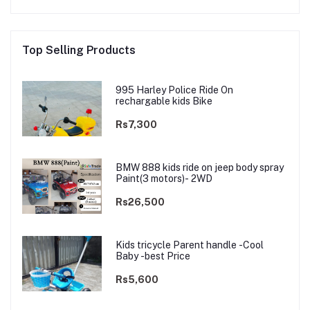
Top Selling Products
995 Harley Police Ride On
rechargable kids Bike
Rs7,300
BMW 888 kids ride on jeep body spray
Paint(3 motors)- 2WD
Rs26,500
Kids tricycle Parent handle -Cool
Baby -best Price
Rs5,600